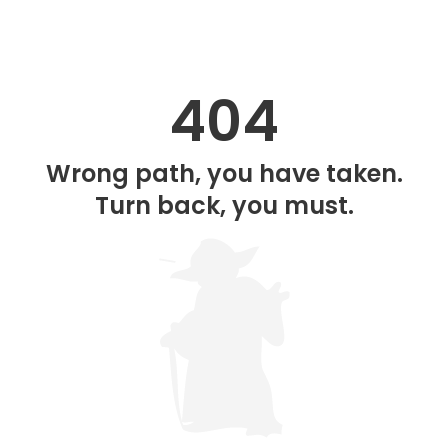
404
Wrong path, you have taken.
Turn back, you must.