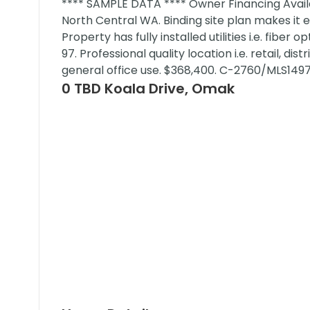
**** SAMPLE DATA **** Owner Financing Availa
North Central WA. Binding site plan makes it 
Property has fully installed utilities i.e. fiber
97. Professional quality location i.e. retail, dis
general office use. $368,400. C-2760/MLS149
0 TBD Koala Drive, Omak