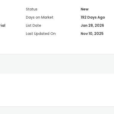
Status
New
Days on Market
192 Days Ago
ial
List Date
Jan 28, 2026
Last Updated On
Nov 10, 2025