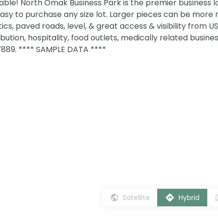
ble! North Omak Business Park is the premier business lo
easy to purchase any size lot. Larger pieces can be more 
 optics, paved roads, level, & great access & visibility from 
tribution, hospitality, food outlets, medically related busine
7889. **** SAMPLE DATA ****
Satellite
Hybrid