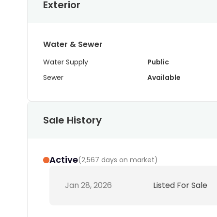
Exterior
Water & Sewer
Water Supply
Public
Sewer
Available
Sale History
Active
(
2,567 days on market
)
Jan 28, 2026
Listed For Sale