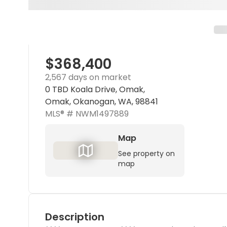
$368,400
2,567 days on market
0 TBD Koala Drive, Omak,
Omak, Okanogan, WA, 98841
MLS® #
NWM1497889
Map
See property on
map
Description