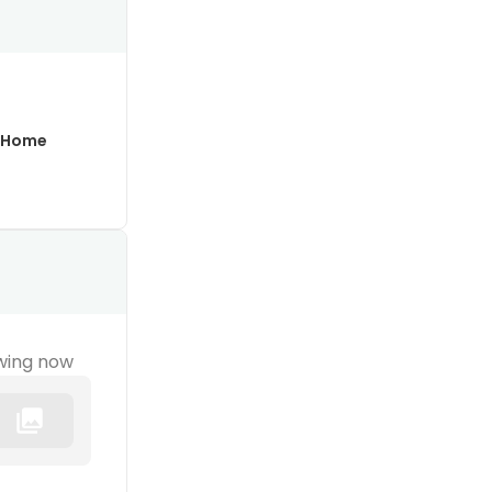
 Home
wing now