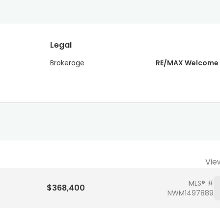
Legal
Brokerage
RE/MAX Welcome
Vie
MLS® #
$368,400
NWM1497889