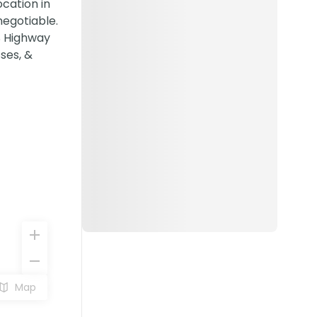
cation in
negotiable.
US Highway
sses, &
Map