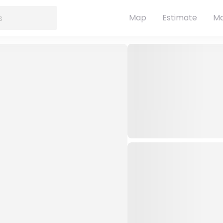
Map
Estimate
Ma