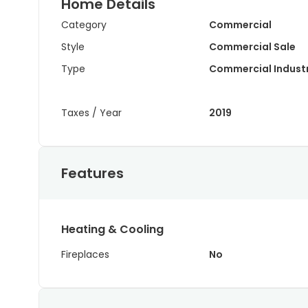
Home Details
Category
Commercial
Style
Commercial Sale
Type
Commercial Industr
Taxes / Year
2019
Features
Heating & Cooling
Fireplaces
No