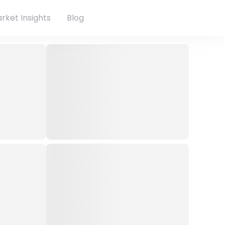
rket Insights
Blog