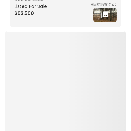
HMS2530042
Listed For Sale
$62,500