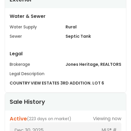
Water & Sewer
Water Supply
Rural
Sewer
Septic Tank
Legal
Brokerage
Jones Heritage, REALTORS
Legal Description
COUNTRY VIEW ESTATES 3RD ADDITION. LOT 6
Sale History
Active
Viewing now
(
223 days on market
)
Dec 30, 2025
MLS® #