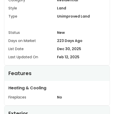
Category
Residential
Style
Land
Type
Unimproved Land
Status
New
Days on Market
223 Days Ago
List Date
Dec 30, 2025
Last Updated On
Feb 12, 2025
Features
Heating & Cooling
Fireplaces
No
Exterior