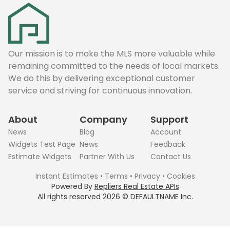
Our mission is to make the MLS more valuable while
remaining committed to the needs of local markets.
We do this by delivering exceptional customer
service and striving for continuous innovation.
About
Company
Support
News
Blog
Account
Widgets Test Page
News
Feedback
Estimate Widgets
Partner With Us
Contact Us
Instant Estimates
•
Terms
•
Privacy
•
Cookies
Powered By
Repliers Real Estate APIs
All rights reserved
2026
©
DEFAULTNAME
Inc.