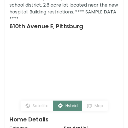
school district. 2.8 acre lot located near the new
hospital. Building restrictions. **** SAMPLE DATA
****
610th Avenue E, Pittsburg
Satellite
Hybrid
Map
Home Details