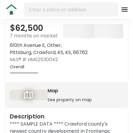
$62,500
7 months on market
610th Avenue E, Other,
Pittsburg, Crawford, KS, KS, 66762
MLS® #
HMS2530042
Overall
Map
See property on map
Description
**** SAMPLE DATA **** Crawford county's
newest country development in Frontenac