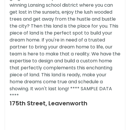
winning Lansing school district where you can
get lost in the sunsets, enjoy the lush wooded
trees and get away from the hustle and bustle
the city? Then this land is the place for you. This
piece of land is the perfect spot to build your
dream home. If you're in need of a trusted
partner to bring your dream home to life, our
team is here to make that a reality. We have the
expertise to design and build a custom home
that perfectly complements this enchanting
piece of land. This land is ready, make your
home dreams come true and schedule a
showing. It won't last long! **** SAMPLE DATA
****
175th Street, Leavenworth