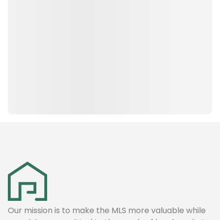
Our mission is to make the MLS more valuable while