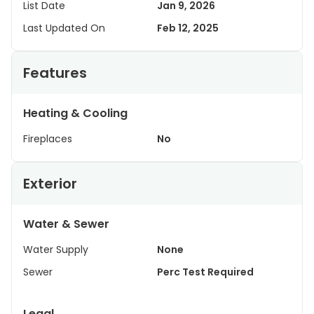
List Date
Jan 9, 2026
Last Updated On
Feb 12, 2025
Features
Heating & Cooling
Fireplaces
No
Exterior
Water & Sewer
Water Supply
None
Sewer
Perc Test Required
Legal