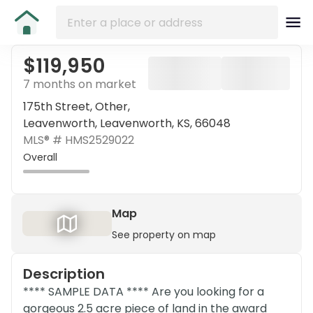
$119,950
7 months on market
175th Street, Other,
Leavenworth, Leavenworth, KS, 66048
MLS® #
HMS2529022
Overall
Map
See property on map
Description
**** SAMPLE DATA **** Are you looking for a
gorgeous 2.5 acre piece of land in the award