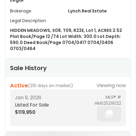
Brokerage
Lynch Real Estate
Legal Description
HIDDEN MEADOWS, S08, T09, R22E, Lot 1, ACRES 2.52
Plat Book/Page 12 /74 Lot Width: 300.0 Lot Depth:
590.0 Deed Book/Page 0704/0417 0704/0406
0703/0464
Sale History
Active
Viewing now
(
210 days on market
)
Jan 9, 2026
MLS® #
HMS2529022
Listed For Sale
$119,950