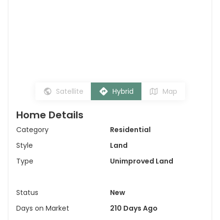
Satellite
Hybrid
Map
Home Details
Category
Residential
Style
Land
Type
Unimproved Land
Status
New
Days on Market
210 Days Ago