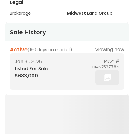
Legal
Brokerage
Midwest Land Group
Sale History
Active
Viewing now
(
190 days on market
)
Jan 31, 2026
MLS® #
HMS2527784
Listed For Sale
$683,000