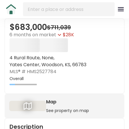
$683,000
$711,039
6 months on market
$28K
4 Rural Route, None,
Yates Center, Woodson, KS, 66783
MLS® #
HMS2527784
Overall
Map
See property on map
Description