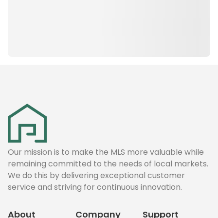
Our mission is to make the MLS more valuable while
remaining committed to the needs of local markets.
We do this by delivering exceptional customer
service and striving for continuous innovation.
About
Company
Support