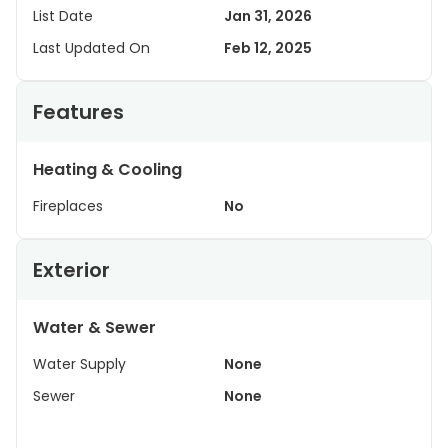
List Date
Jan 31, 2026
Last Updated On
Feb 12, 2025
Features
Heating & Cooling
Fireplaces
No
Exterior
Water & Sewer
Water Supply
None
Sewer
None