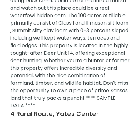
along Duck creek could be turned into a marsh
and watch out this place could be a real
waterfowl hidden gem. The 100 acres of tillable
primarily consist of Class I and II mason silt loam
, Summit silty clay loam with 0-3 percent sloped
including well kept water ways, terraces and
field edges. This property is located in the highly
sought-after Deer Unit 14, offering exceptional
deer hunting. Whether you’re a hunter or farmer
this property offers incredible diversity and
potential, with the nice combination of
farmland, timber, and wildlife habitat. Don't miss
the opportunity to own a piece of prime Kansas
land that truly packs a punch! **** SAMPLE
DATA ****
4 Rural Route, Yates Center