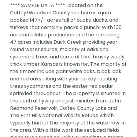
**** SAMPLE DATA **** Located on the
Coffey/Woodson County line here is a jam
packed 147+/- acres full of bucks, ducks, and
turkeys that certainly packs a punch! With 100
acres in tillable production and the remaining
47 acres includes Duck Creek providing year
round water source, majority of oaks and
sycamore trees and some of that brushy wooly
thick timber Kansas is known for. The majority of
the timber include giant white oaks, black jack
and red oaks along with your turkey roosting
trees sycamores and the easter red cedar
sprinkled throughout. The property is situated in
the central flyway and just minutes from John
Redmond Reservoir, Coffey County Lake and
The Flint Hills National Wildlife Refuge which
typically harbor the majority of the waterfowl in
the area. With a little work the secluded fields