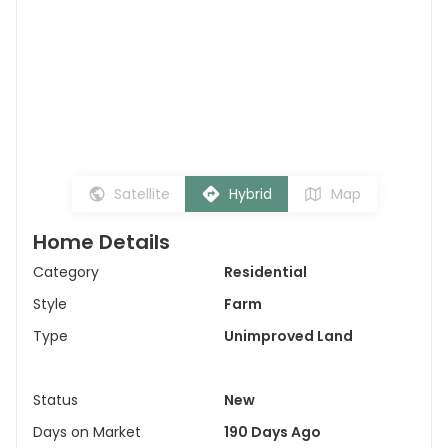
Satellite
Hybrid
Map
Home Details
Category
Residential
Style
Farm
Type
Unimproved Land
Status
New
Days on Market
190 Days Ago