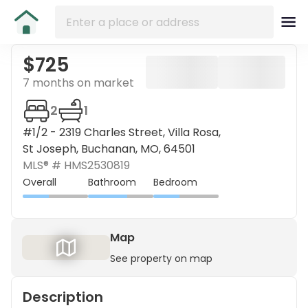
$725
7 months on market
2
1
#1/2 - 2319 Charles Street, Villa Rosa,
St Joseph, Buchanan, MO, 64501
MLS® #
HMS2530819
Overall
Bathroom
Bedroom
Map
See property on map
Description