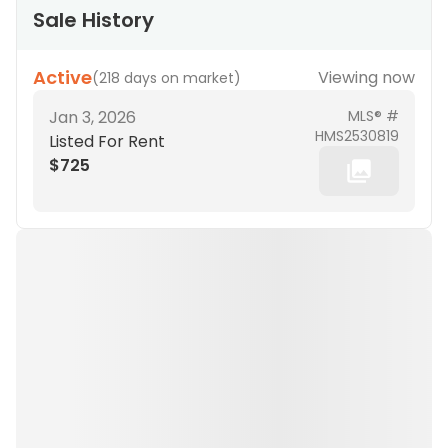
Sale History
Active
Viewing now
(
218 days on market
)
Jan 3, 2026
MLS® #
HMS2530819
Listed For Rent
$725