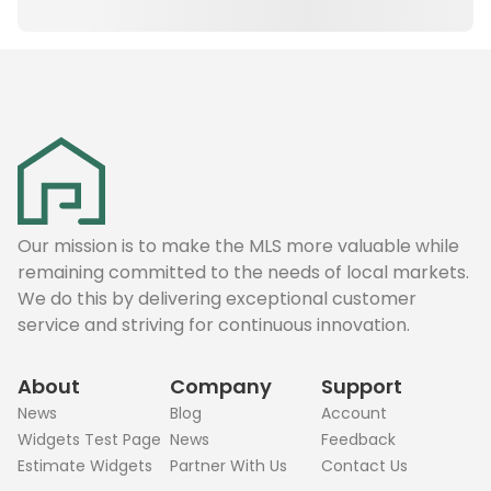
Our mission is to make the MLS more valuable while
remaining committed to the needs of local markets.
We do this by delivering exceptional customer
service and striving for continuous innovation.
About
Company
Support
News
Blog
Account
Widgets Test Page
News
Feedback
Estimate Widgets
Partner With Us
Contact Us