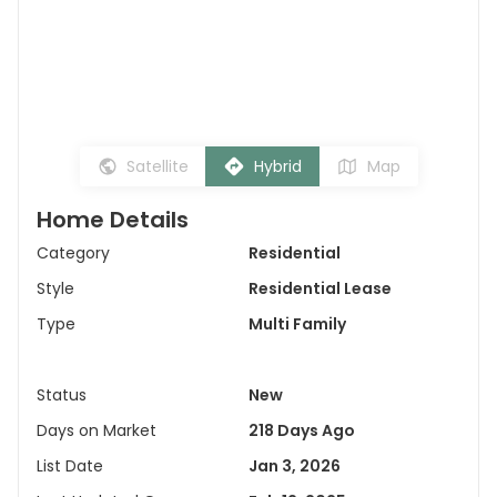
Satellite
Hybrid
Map
Home Details
Category
Residential
Style
Residential Lease
Type
Multi Family
Status
New
Days on Market
218 Days Ago
List Date
Jan 3, 2026