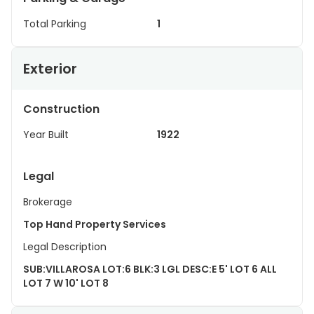
Total Parking
1
Exterior
Construction
Year Built
1922
Legal
Brokerage
Top Hand Property Services
Legal Description
SUB:VILLAROSA LOT:6 BLK:3 LGL DESC:E 5' LOT 6 ALL
LOT 7 W 10' LOT 8