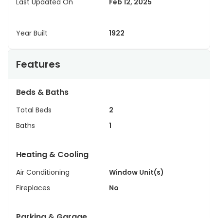
Last Updated On
Feb 12, 2025
Year Built
1922
Features
Beds & Baths
Total Beds
2
Baths
1
Heating & Cooling
Air Conditioning
Window Unit(s)
Fireplaces
No
Parking & Garage