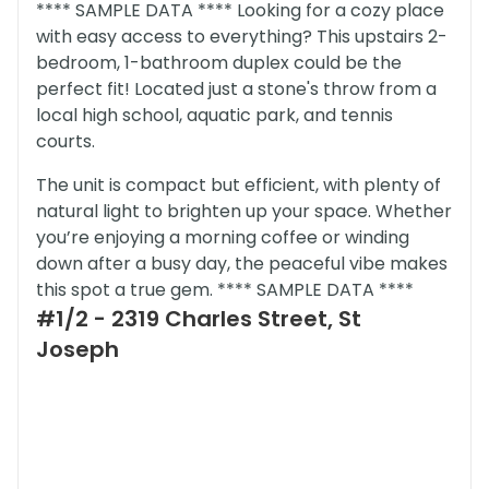
**** SAMPLE DATA **** Looking for a cozy place
with easy access to everything? This upstairs 2-
bedroom, 1-bathroom duplex could be the
perfect fit! Located just a stone's throw from a
local high school, aquatic park, and tennis
courts.
The unit is compact but efficient, with plenty of
natural light to brighten up your space. Whether
you’re enjoying a morning coffee or winding
down after a busy day, the peaceful vibe makes
this spot a true gem. **** SAMPLE DATA ****
#1/2 - 2319 Charles Street, St
Joseph