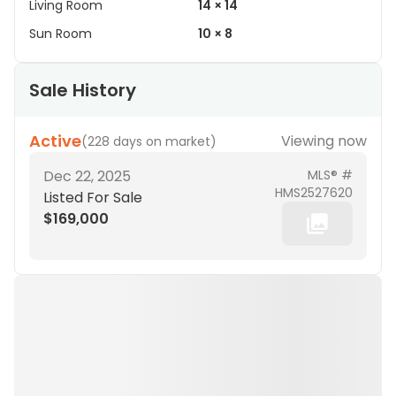
Living Room
14 × 14
Sun Room
10 × 8
Sale History
Active
Viewing now
(
228 days on market
)
Dec 22, 2025
MLS® #
HMS2527620
Listed For Sale
$169,000