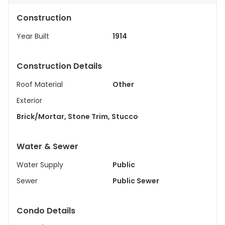
Construction
Year Built
1914
Construction Details
Roof Material
Other
Exterior
Brick/Mortar, Stone Trim, Stucco
Water & Sewer
Water Supply
Public
Sewer
Public Sewer
Condo Details