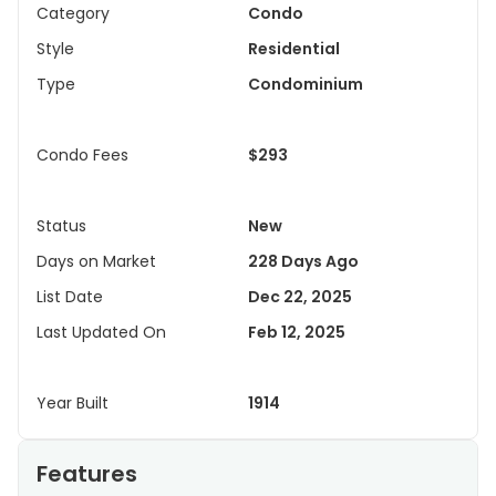
Category
Condo
Style
Residential
Type
Condominium
Condo Fees
$293
Status
New
Days on Market
228 Days Ago
List Date
Dec 22, 2025
Last Updated On
Feb 12, 2025
Year Built
1914
Features