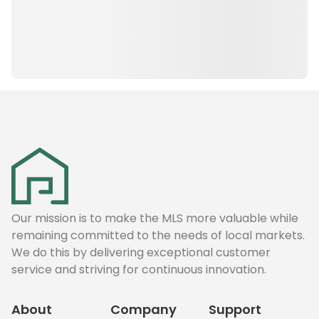
Our mission is to make the MLS more valuable while
remaining committed to the needs of local markets.
We do this by delivering exceptional customer
service and striving for continuous innovation.
About
Company
Support