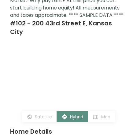
Market. Why pay rent? At this price you can
start building home equity! All measurements
and taxes approximate. **** SAMPLE DATA ****
#102 - 200 43rd Street E, Kansas
City
Satellite
Hybrid
Map
Home Details