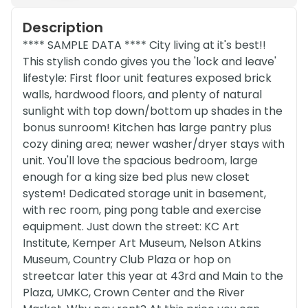
Description
**** SAMPLE DATA **** City living at it's best!!
This stylish condo gives you the 'lock and leave'
lifestyle: First floor unit features exposed brick
walls, hardwood floors, and plenty of natural
sunlight with top down/bottom up shades in the
bonus sunroom! Kitchen has large pantry plus
cozy dining area; newer washer/dryer stays with
unit. You'll love the spacious bedroom, large
enough for a king size bed plus new closet
system! Dedicated storage unit in basement,
with rec room, ping pong table and exercise
equipment. Just down the street: KC Art
Institute, Kemper Art Museum, Nelson Atkins
Museum, Country Club Plaza or hop on
streetcar later this year at 43rd and Main to the
Plaza, UMKC, Crown Center and the River