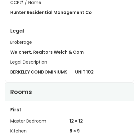
CCP# / Name
Hunter Residential Management Co
Legal
Brokerage
Weichert, Realtors Welch & Com
Legal Description
BERKELEY CONDOMINIUMS---UNIT 102
Rooms
First
Master Bedroom
12 × 12
Kitchen
8 × 9