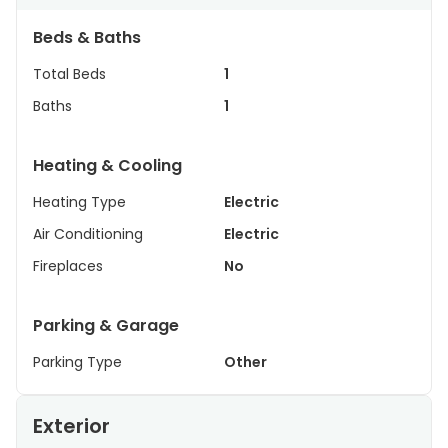
Beds & Baths
Total Beds
1
Baths
1
Heating & Cooling
Heating Type
Electric
Air Conditioning
Electric
Fireplaces
No
Parking & Garage
Parking Type
Other
Exterior