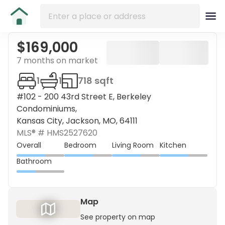
$169,000
7 months on market
1
1
718 sqft
#102 - 200 43rd Street E, Berkeley
Condominiums,
Kansas City, Jackson, MO, 64111
MLS® #
HMS2527620
Overall
Bedroom
Living Room
Kitchen
Bathroom
Map
See property on map