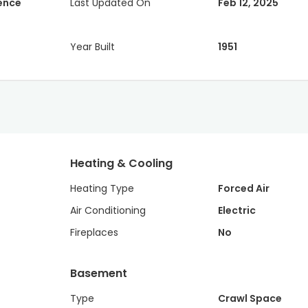
dence
Last Updated On
Feb 12, 2025
Year Built
1951
Heating & Cooling
Heating Type
Forced Air
Air Conditioning
Electric
Fireplaces
No
Basement
Type
Crawl Space