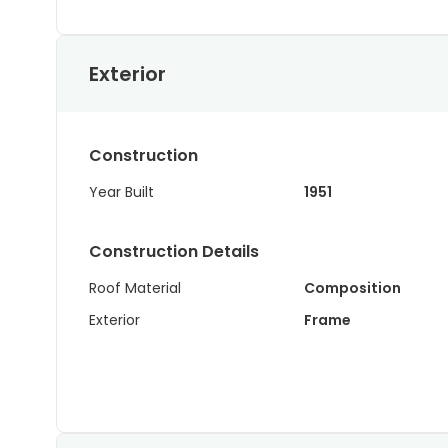
Exterior
Construction
Year Built
1951
Construction Details
Roof Material
Composition
Exterior
Frame