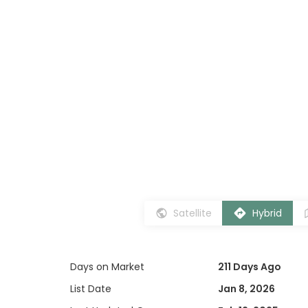
Satellite
Hybrid
Days on Market
211 Days Ago
List Date
Jan 8, 2026