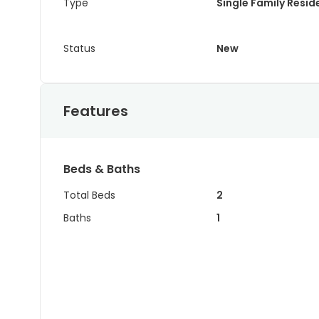
Type
Single Family Resi
Status
New
Features
Beds & Baths
Total Beds
2
Baths
1