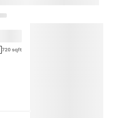
720 sqft