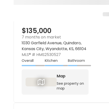
$135,000
7 months on market
1030 Garfield Avenue, Quindaro,
Kansas City, Wyandotte, KS, 66104
MLS® #
HMS2530527
Overall
Kitchen
Bathroom
Map
See property on
map