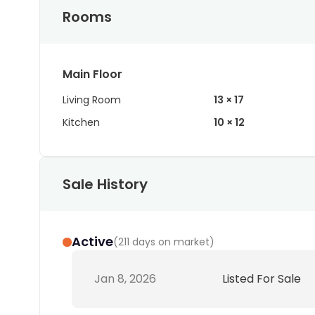
Rooms
Main Floor
Living Room
13 × 17
Kitchen
10 × 12
Sale History
Active
(
211 days on market
)
Jan 8, 2026
Listed For Sale