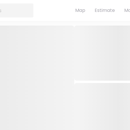
Map
Estimate
Ma