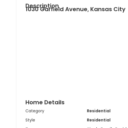
Description
1030 Garfield Avenue, Kansas City
Home Details
Category
Residential
Style
Residential