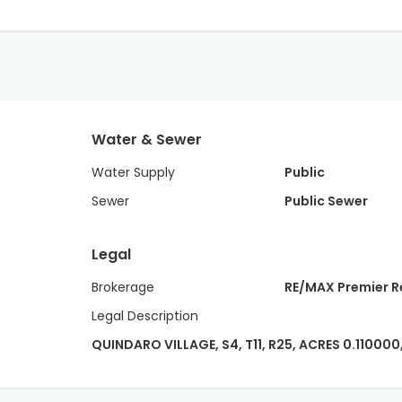
Water & Sewer
Water Supply
Public
Sewer
Public Sewer
Legal
Brokerage
RE/MAX Premier R
Legal Description
QUINDARO VILLAGE, S4, T11, R25, ACRES 0.110000,