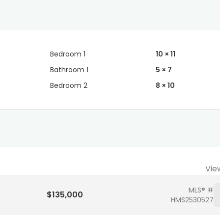
Bedroom 1
10 × 11
Bathroom 1
5 × 7
Bedroom 2
8 × 10
Vie
MLS® #
$135,000
HMS2530527