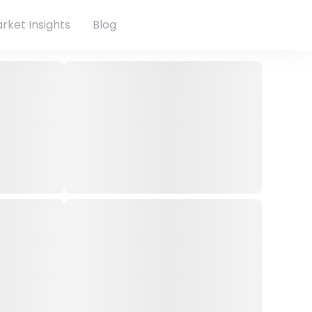
rket Insights
Blog