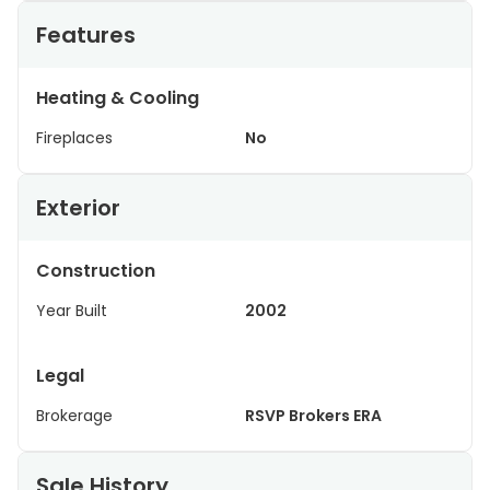
Features
Heating & Cooling
Fireplaces
No
Exterior
Construction
Year Built
2002
Legal
Brokerage
RSVP Brokers ERA
Sale History