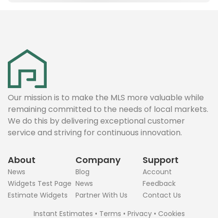
Our mission is to make the MLS more valuable while
remaining committed to the needs of local markets.
We do this by delivering exceptional customer
service and striving for continuous innovation.
About
Company
Support
News
Blog
Account
Widgets Test Page
News
Feedback
Estimate Widgets
Partner With Us
Contact Us
Instant Estimates
•
Terms
•
Privacy
•
Cookies