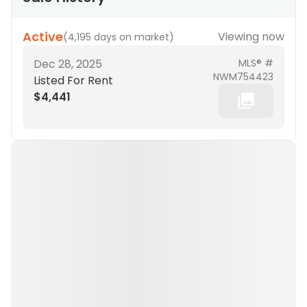
Active
Viewing now
(
4,195 days on market
)
Dec 28, 2025
MLS® #
NWM754423
Listed For Rent
$4,441