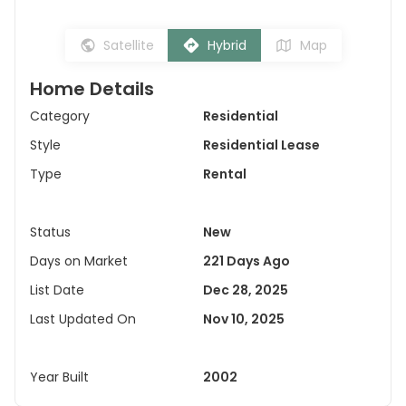
Satellite
Hybrid
Map
Home Details
Category
Residential
Style
Residential Lease
Type
Rental
Status
New
Days on Market
221 Days Ago
List Date
Dec 28, 2025
Last Updated On
Nov 10, 2025
Year Built
2002