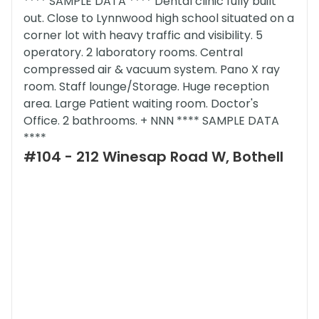
**** SAMPLE DATA **** Dental clinic fully built
out. Close to Lynnwood high school situated on a
corner lot with heavy traffic and visibility. 5
operatory. 2 laboratory rooms. Central
compressed air & vacuum system. Pano X ray
room. Staff lounge/Storage. Huge reception
area. Large Patient waiting room. Doctor's
Office. 2 bathrooms. + NNN **** SAMPLE DATA
****
#104 - 212 Winesap Road W, Bothell