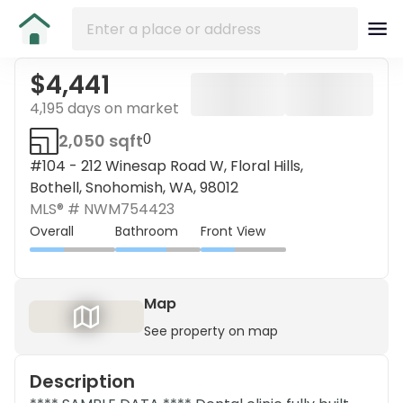
$4,441
4,195 days on market
2,050 sqft
0
#104 - 212 Winesap Road W, Floral Hills,
Bothell, Snohomish, WA, 98012
MLS® #
NWM754423
Overall
Bathroom
Front View
Map
See property on map
Description