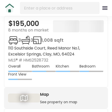
$195,000
8 months on market
3
3
1,008 sqft
110 Southside Court, Reed Manor No.1,
Excelsior Springs, Clay, MO, 64024
MLS® #
HMS2528732
Overall
Bathroom
Kitchen
Bedroom
Front View
Map
See property on map