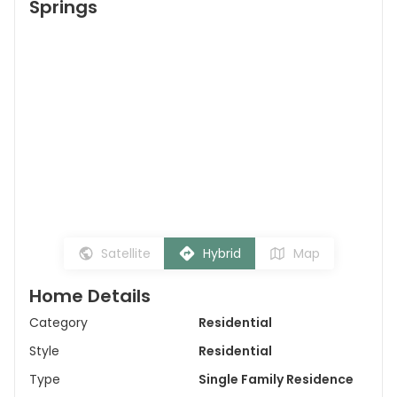
Springs
Satellite
Hybrid
Map
Home Details
Category
Residential
Style
Residential
Type
Single Family Residence