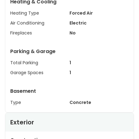
Heating & Cooling
Heating Type
Forced Air
Air Conditioning
Electric
Fireplaces
No
Parking & Garage
Total Parking
1
Garage Spaces
1
Basement
Type
Concrete
Exterior