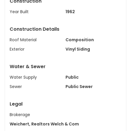
Construction
Year Built
1962
Construction Details
Roof Material
Composition
Exterior
Vinyl Siding
Water & Sewer
Water Supply
Public
Sewer
Public Sewer
Legal
Brokerage
Weichert, Realtors Welch & Com