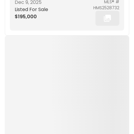
Dec 9, 2025
MLS® #
HMS2528732
Listed For Sale
$195,000