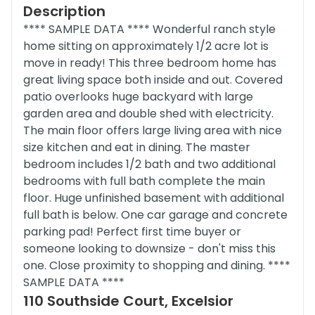
Description
**** SAMPLE DATA **** Wonderful ranch style
home sitting on approximately 1/2 acre lot is
move in ready! This three bedroom home has
great living space both inside and out. Covered
patio overlooks huge backyard with large
garden area and double shed with electricity.
The main floor offers large living area with nice
size kitchen and eat in dining. The master
bedroom includes 1/2 bath and two additional
bedrooms with full bath complete the main
floor. Huge unfinished basement with additional
full bath is below. One car garage and concrete
parking pad! Perfect first time buyer or
someone looking to downsize - don't miss this
one. Close proximity to shopping and dining. ****
SAMPLE DATA ****
110 Southside Court, Excelsior