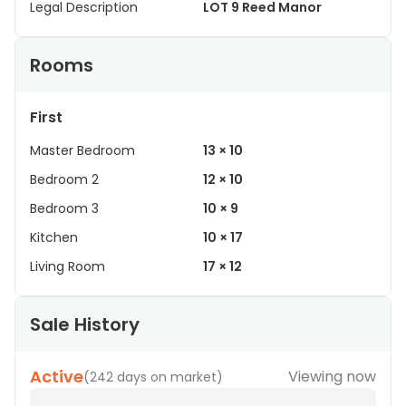
Legal Description
LOT 9 Reed Manor
Rooms
First
Master Bedroom
13 × 10
Bedroom 2
12 × 10
Bedroom 3
10 × 9
Kitchen
10 × 17
Living Room
17 × 12
Sale History
Active
Viewing now
(
242 days on market
)