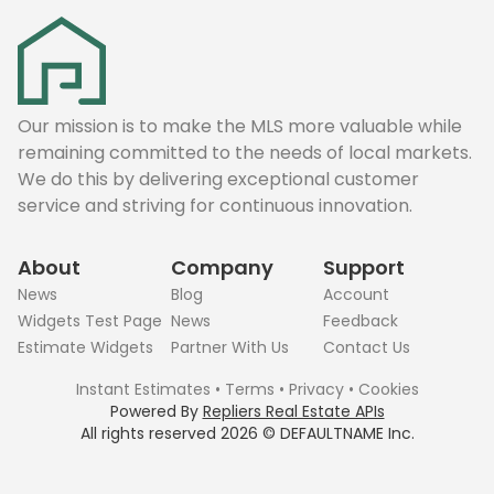
Our mission is to make the MLS more valuable while
remaining committed to the needs of local markets.
We do this by delivering exceptional customer
service and striving for continuous innovation.
About
Company
Support
News
Blog
Account
Widgets Test Page
News
Feedback
Estimate Widgets
Partner With Us
Contact Us
Instant Estimates
•
Terms
•
Privacy
•
Cookies
Powered By
Repliers Real Estate APIs
All rights reserved
2026
©
DEFAULTNAME
Inc.