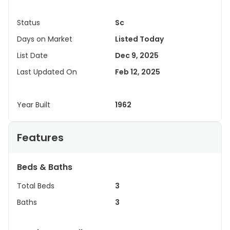
Status
Sc
Days on Market
Listed Today
List Date
Dec 9, 2025
Last Updated On
Feb 12, 2025
Year Built
1962
Features
Beds & Baths
Total Beds
3
Baths
3