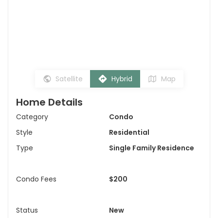
Satellite
Hybrid
Map
Home Details
Category
Condo
Style
Residential
Type
Single Family Residence
Condo Fees
$200
Status
New