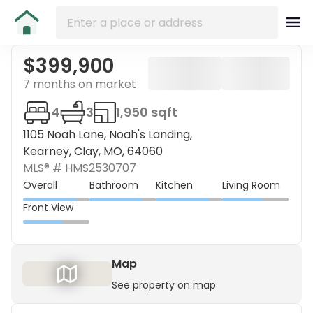
$399,900
7 months on market
4
3
1,950 sqft
1105 Noah Lane, Noah's Landing,
Kearney, Clay, MO, 64060
MLS® #
HMS2530707
Overall
Bathroom
Kitchen
Living Room
Front View
Map
See property on map