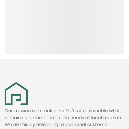
Our mission is to make the MLS more valuable while
remaining committed to the needs of local markets.
We do this by delivering exceptional customer