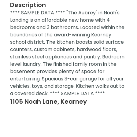
Description
**** SAMPLE DATA **** "The Aubrey" in Noah's
Landing is an affordable new home with 4
bedrooms and 3 bathrooms. Located within the
boundaries of the award-winning Kearney
school district. The kitchen boasts solid surface
counters, custom cabinets, hardwood floors,
stainless steel appliances and pantry. Bedroom
level laundry. The finished family room in the
basement provides plenty of space for
entertaining. Spacious 3-car garage for all your
vehicles, toys, and storage. Kitchen walks out to
a covered deck. **** SAMPLE DATA ****
1105 Noah Lane, Kearney