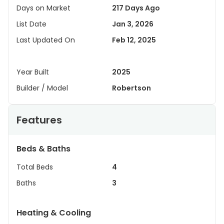
Days on Market
217 Days Ago
List Date
Jan 3, 2026
Last Updated On
Feb 12, 2025
Year Built
2025
Builder / Model
Robertson
Features
Beds & Baths
Total Beds
4
Baths
3
Heating & Cooling