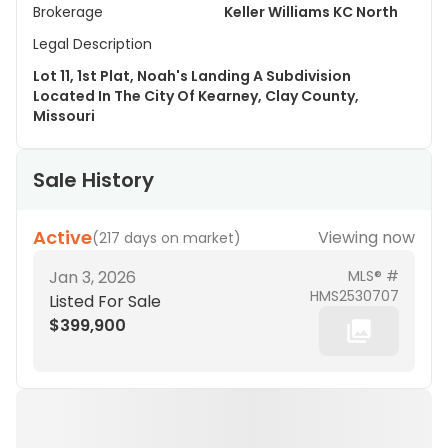
Brokerage
Keller Williams KC North
Legal Description
Lot 11, 1st Plat, Noah's Landing A Subdivision
Located In The City Of Kearney, Clay County,
Missouri
Sale History
Active
Viewing now
(
217 days on market
)
Jan 3, 2026
MLS® #
HMS2530707
Listed For Sale
$399,900