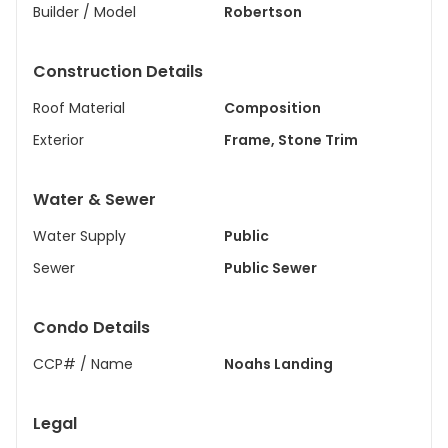
Builder / Model
Robertson
Construction Details
Roof Material
Composition
Exterior
Frame, Stone Trim
Water & Sewer
Water Supply
Public
Sewer
Public Sewer
Condo Details
CCP# / Name
Noahs Landing
Legal