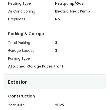
Heating Type
Heatpump/Gas
Air Conditioning
Electric, Heat Pump
Fireplaces
No
Parking & Garage
Total Parking
3
Garage Spaces
3
Parking Type
Attached, Garage Faces Front
Exterior
Construction
Year Built
2025