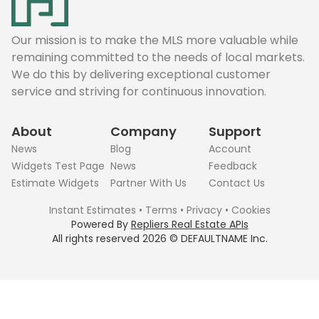
Our mission is to make the MLS more valuable while
remaining committed to the needs of local markets.
We do this by delivering exceptional customer
service and striving for continuous innovation.
About
Company
Support
News
Blog
Account
Widgets Test Page
News
Feedback
Estimate Widgets
Partner With Us
Contact Us
Instant Estimates
•
Terms
•
Privacy
•
Cookies
Powered By
Repliers Real Estate APIs
All rights reserved
2026
©
DEFAULTNAME
Inc.