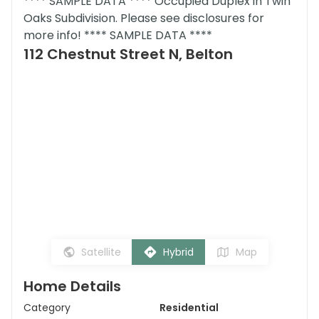
**** SAMPLE DATA **** Occupied Duplex in Twin
Oaks Subdivision. Please see disclosures for
more info! **** SAMPLE DATA ****
112 Chestnut Street N, Belton
Satellite
Hybrid
Map
Home Details
Category
Residential