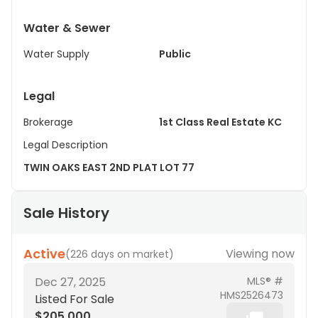
Water & Sewer
Water Supply
Public
Legal
Brokerage
1st Class Real Estate KC
Legal Description
TWIN OAKS EAST 2ND PLAT LOT 77
Sale History
Active
Viewing now
(
226 days on market
)
Dec 27, 2025
MLS® #
HMS2526473
Listed For Sale
$205,000