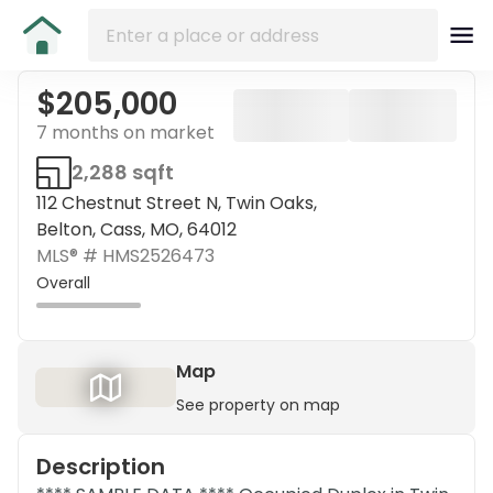
$205,000
7 months on market
2,288 sqft
112 Chestnut Street N, Twin Oaks,
Belton, Cass, MO, 64012
MLS® #
HMS2526473
Overall
Map
See property on map
Description