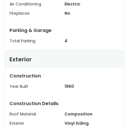
Air Conditioning
Electric
Fireplaces
No
Parking & Garage
Total Parking
4
Exterior
Construction
Year Built
1960
Construction Details
Roof Material
Composition
Exterior
Vinyl Siding