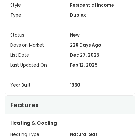
Style
Residential Income
Type
Duplex
Status
New
Days on Market
226 Days Ago
List Date
Dec 27, 2025
Last Updated On
Feb 12, 2025
Year Built
1960
Features
Heating & Cooling
Heating Type
Natural Gas