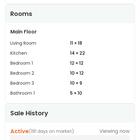
Rooms
Main Floor
Living Room
11 × 18
Kitchen
14 × 22
Bedroom 1
12 × 12
Bedroom 2
10 × 12
Bedroom 3
10 × 9
Bathroom 1
5 × 10
Sale History
Active
Viewing now
(
191 days on market
)