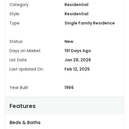
Category
Residential
Style
Residential
Type
Single Family Residence
Status
New
Days on Market
191 Days Ago
List Date
Jan 28, 2026
Last Updated On
Feb 12, 2025
Year Built
1966
Features
Beds & Baths