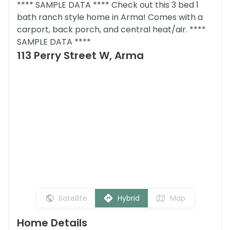
**** SAMPLE DATA **** Check out this 3 bed 1
bath ranch style home in Arma! Comes with a
carport, back porch, and central heat/air. ****
SAMPLE DATA ****
113 Perry Street W, Arma
Satellite
Hybrid
Map
Home Details