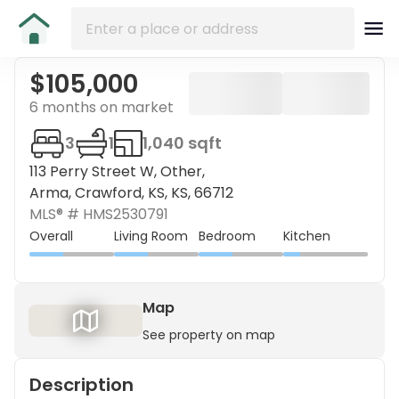
$105,000
6 months on market
3
1
1,040 sqft
113 Perry Street W, Other,
Arma, Crawford, KS, KS, 66712
MLS® #
HMS2530791
Overall
Living Room
Bedroom
Kitchen
Map
See property on map
Description