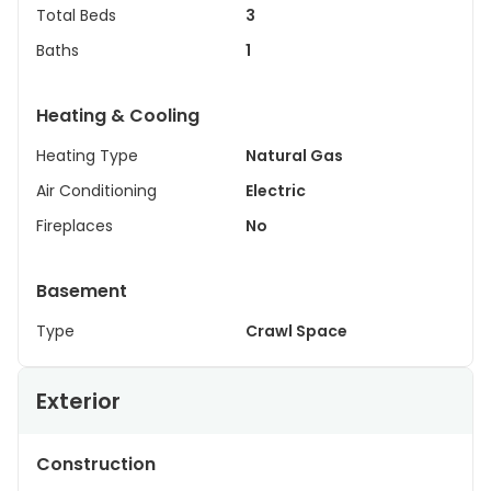
Total Beds
3
Baths
1
Heating & Cooling
Heating Type
Natural Gas
Air Conditioning
Electric
Fireplaces
No
Basement
Type
Crawl Space
Exterior
Construction