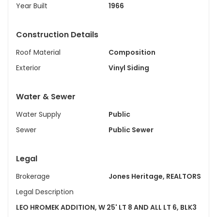
Year Built
1966
Construction Details
Roof Material
Composition
Exterior
Vinyl Siding
Water & Sewer
Water Supply
Public
Sewer
Public Sewer
Legal
Brokerage
Jones Heritage, REALTORS
Legal Description
LEO HROMEK ADDITION, W 25' LT 8 AND ALL LT 6, BLK3