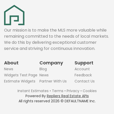
Our mission is to make the MLS more valuable while
remaining committed to the needs of local markets.
We do this by delivering exceptional customer
service and striving for continuous innovation.
About
Company
Support
News
Blog
Account
Widgets Test Page
News
Feedback
Estimate Widgets
Partner With Us
Contact Us
Instant Estimates
•
Terms
•
Privacy
•
Cookies
Powered By
Repliers Real Estate APIs
All rights reserved
2026
©
DEFAULTNAME
Inc.