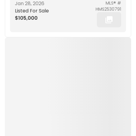
Jan 28, 2026
MLS® #
HMS2530791
Listed For Sale
$105,000