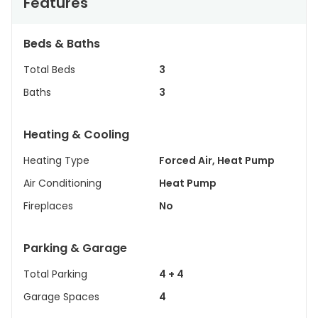
Features
Beds & Baths
Total Beds
3
Baths
3
Heating & Cooling
Heating Type
Forced Air, Heat Pump
Air Conditioning
Heat Pump
Fireplaces
No
Parking & Garage
Total Parking
4 + 4
Garage Spaces
4