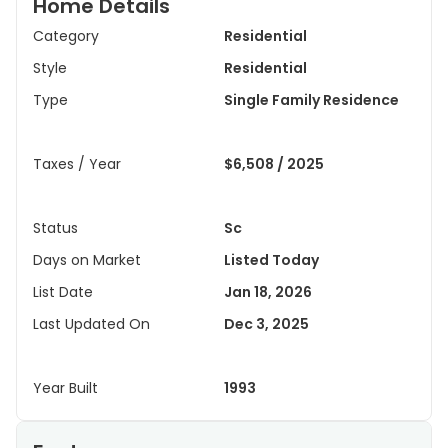
Home Details
Category
Residential
Style
Residential
Type
Single Family Residence
Taxes / Year
$6,508 / 2025
Status
Sc
Days on Market
Listed Today
List Date
Jan 18, 2026
Last Updated On
Dec 3, 2025
Year Built
1993