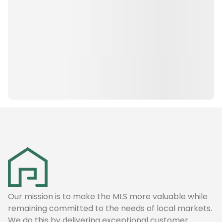
Our mission is to make the MLS more valuable while
remaining committed to the needs of local markets.
We do this by delivering exceptional customer