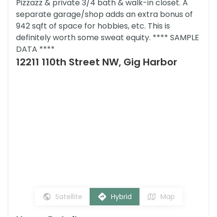
Pizzazz & private 3/4 bath & walk-in closet. A
separate garage/shop adds an extra bonus of
942 sqft of space for hobbies, etc. This is
definitely worth some sweat equity. **** SAMPLE
DATA ****
12211 110th Street NW, Gig Harbor
Satellite
Hybrid
Map