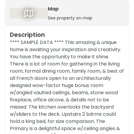
Map
See property on map
Description
**** SAMPLE DATA **** This amazing & unique
home is awaiting your inspiration and creativity.
You have the opportunity to make it shine.
There is a lot of room for gathering in the living
room, formal dining room, family room, & best of
all French doors open to an architecturally
designed wow-factor huge bonus room
w/angled vaulted ceilings, beams, stone wood
fireplace, office alcove, & details not to be
missed. The kitchen overlooks the backyard
w/sliders to the deck. Upstairs 2 bdrms could
hold a king bed, for size comparison. The
Primary is a delightful space w/ceiling angles &