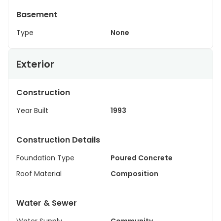
Basement
Type
None
Exterior
Construction
Year Built
1993
Construction Details
Foundation Type
Poured Concrete
Roof Material
Composition
Water & Sewer