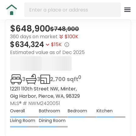
$648,900
$748,900
360 days on market
$100K
$634,324
$15K
Estimated value as of
Dec 2025
0
3
3
2,700 sqft
12211 110th Street NW, Minter,
Gig Harbor, Pierce, WA, 98329
MLS® #
NWM2420051
Overall
Bathroom
Bedroom
Kitchen
Living Room
Dining Room