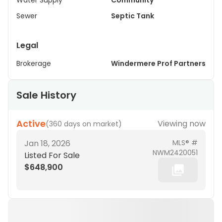
Water Supply
Community
Sewer
Septic Tank
Legal
Brokerage
Windermere Prof Partners
Sale History
Active
Viewing now
(
360 days on market
)
Jan 18, 2026
MLS® #
NWM2420051
Listed For Sale
$648,900