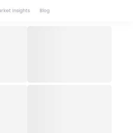
rket Insights
Blog