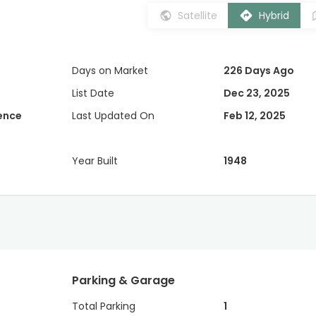
Satellite
Hybrid
Days on Market
226 Days Ago
List Date
Dec 23, 2025
dence
Last Updated On
Feb 12, 2025
Year Built
1948
Parking & Garage
Total Parking
1