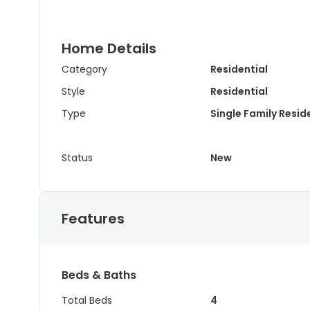
Home Details
Category
Residential
Style
Residential
Type
Single Family Resi
Status
New
Features
Beds & Baths
Total Beds
4