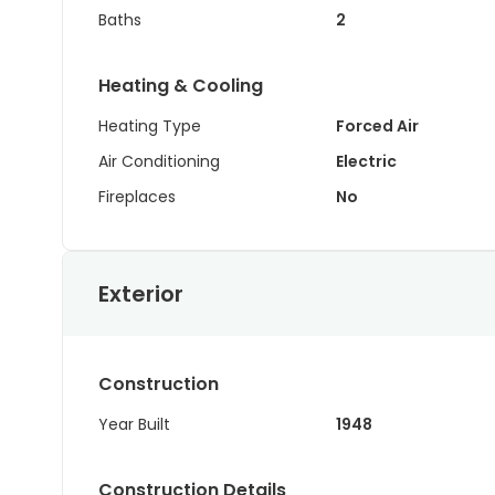
Baths
2
Heating & Cooling
Heating Type
Forced Air
Air Conditioning
Electric
Fireplaces
No
Exterior
Construction
Year Built
1948
Construction Details