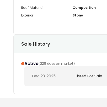
Roof Material
Composition
Exterior
Stone
Sale History
Active
(
226 days on market
)
Dec 23, 2025
Listed For Sale