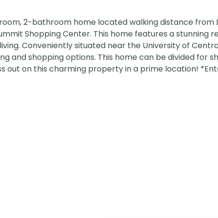
droom, 2-bathroom home located walking distance fro
ummit Shopping Center. This home features a stunning 
iving. Conveniently situated near the University of Central
ing and shopping options. This home can be divided for s
ss out on this charming property in a prime location! *En