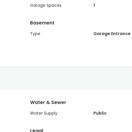
Garage Spaces
1
Basement
Type
Garage Entrance
Water & Sewer
Water Supply
Public
Legal