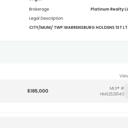
Brokerage
Platinum Realty L
Legal Description
CITY/MUNI/ TWP:WARRENSBURG HOLDENS 1ST LT 
Vie
MLS® #
$185,000
HMS2528140