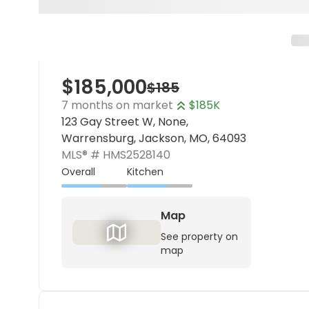
$185,000
$185
7 months on market
$185K
123 Gay Street W, None,
Warrensburg, Jackson, MO, 64093
MLS® #
HMS2528140
Overall
Kitchen
Map
See property on
map