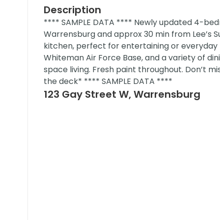
Description
**** SAMPLE DATA **** Newly updated 4-be
Warrensburg and approx 30 min from Lee’s S
kitchen, perfect for entertaining or everyday l
Whiteman Air Force Base, and a variety of din
space living. Fresh paint throughout. Don’t mi
the deck* **** SAMPLE DATA ****
123 Gay Street W, Warrensburg