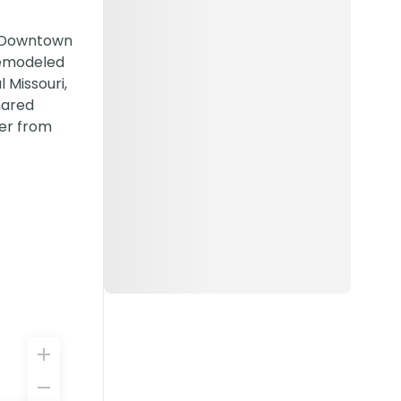
m Downtown
remodeled
 Missouri,
hared
ter from