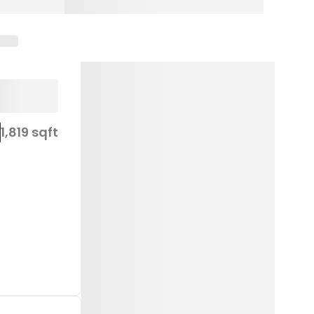
1,819 sqft