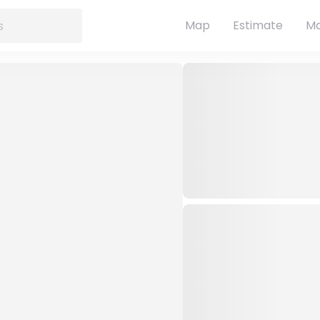
Map
Estimate
Ma