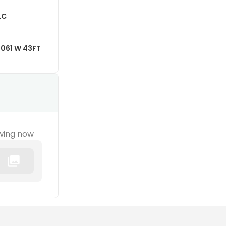
LC
061 W 43FT
wing now