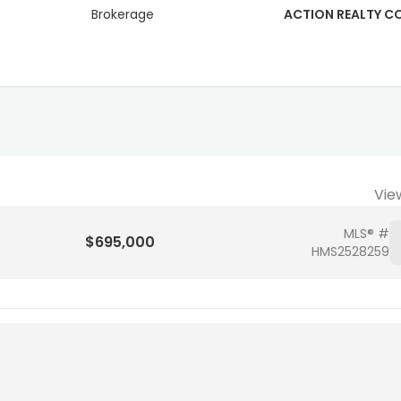
Brokerage
ACTION REALTY 
Vie
MLS® #
$695,000
HMS2528259