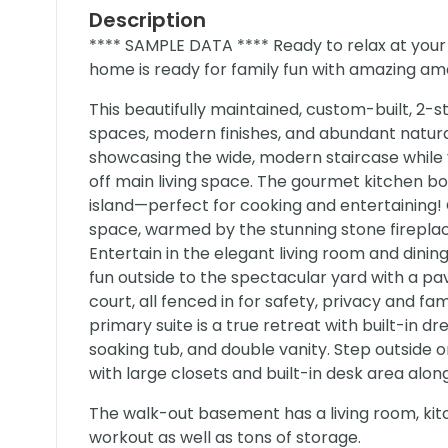
Description
**** SAMPLE DATA **** Ready to relax at your
home is ready for family fun with amazing ame
This beautifully maintained, custom-built, 2-
spaces, modern finishes, and abundant natura
showcasing the wide, modern staircase while
off main living space. The gourmet kitchen b
island—perfect for cooking and entertaining!
space, warmed by the stunning stone fireplac
Entertain in the elegant living room and dini
fun outside to the spectacular yard with a pa
court, all fenced in for safety, privacy and fa
primary suite is a true retreat with built-in 
soaking tub, and double vanity. Step outside
with large closets and built-in desk area alo
The walk-out basement has a living room, ki
workout as well as tons of storage.