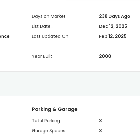
Days on Market
238 Days Ago
List Date
Dec 12, 2025
dence
Last Updated On
Feb 12, 2025
Year Built
2000
Parking & Garage
Total Parking
3
Garage Spaces
3