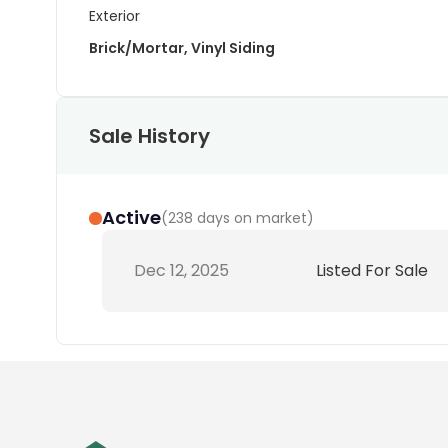
Exterior
Brick/Mortar, Vinyl Siding
Sale History
Active
(
238 days on market
)
Dec 12, 2025
Listed For Sale