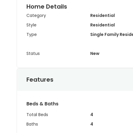
Home Details
Category
Residential
Style
Residential
Type
Single Family Resi
Status
New
Features
Beds & Baths
Total Beds
4
Baths
4