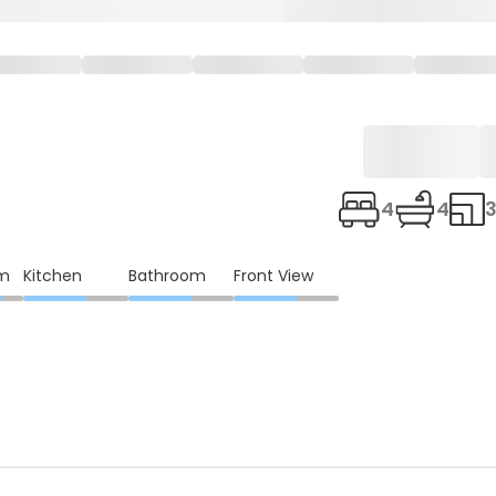
4
4
3
om
Kitchen
Bathroom
Front View