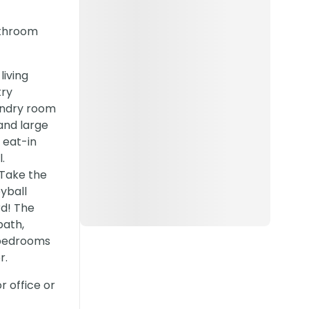
athroom
living
try
undry room
and large
 eat-in
.
 Take the
yball
rd! The
bath,
e bedrooms
r.
 office or