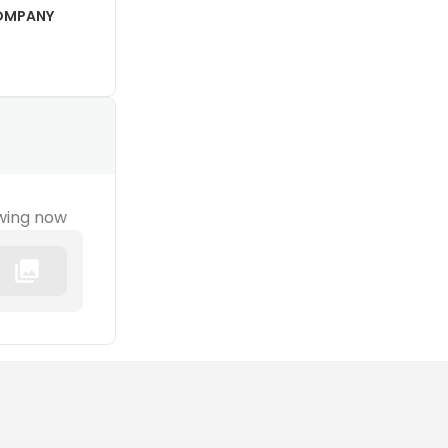
COMPANY
wing now