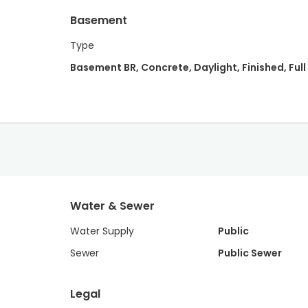
Basement
Type
Basement BR, Concrete, Daylight, Finished, Full
Water & Sewer
Water Supply
Public
Sewer
Public Sewer
Legal