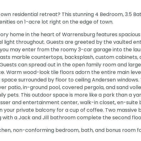
 own residential retreat? This stunning 4 Bedroom, 3.5 B
nities on 1-acre lot right on the edge of town.
story home in the heart of Warrensburg features spacious 
l light throughout. Guests are greeted by the vaulted en
 you may enter from the roomy 3-car garage into the la
oasts marble countertops, backsplash, custom cabinets, 
 Guests can spread out in the open family room and large
e. Warm wood-look tile floors adorn the entire main level
ng space surrounded by floor to ceiling Andersen windows.
ver patio, in-ground pool, covered pergola, and sand volle
mily pets. This outdoor space is more like a park than a ya
dresser and entertainment center, walk-in closet, en-suite 
 on your private balcony for a cup of coffee. Two massiv
ng with a Jack and Jill bathroom complete the second floo
tchen, non-conforming bedroom, bath, and bonus room for