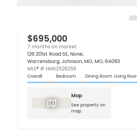
$695,000
7 months on market
126 201st Road SE, None,
Warrensburg, Johnson, MO, MO, 64093
MLS® #
HMS2528259
Overall
Bedroom
Dining Room
Living Ro
Map
See property on
map