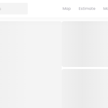
Map
Estimate
Ma