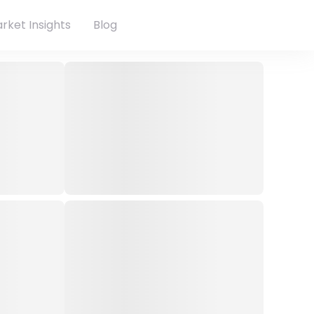
rket Insights
Blog