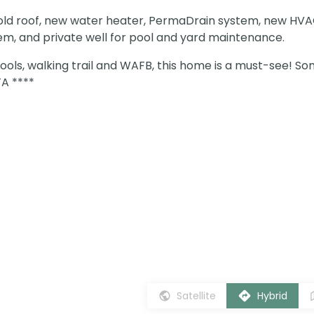
-old roof, new water heater, PermaDrain system, new HV
tem, and private well for pool and yard maintenance.
ools, walking trail and WAFB, this home is a must-see! S
A ****
Satellite
Hybrid