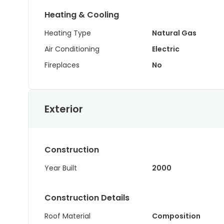
Heating & Cooling
Heating Type
Natural Gas
Air Conditioning
Electric
Fireplaces
No
Exterior
Construction
Year Built
2000
Construction Details
Roof Material
Composition