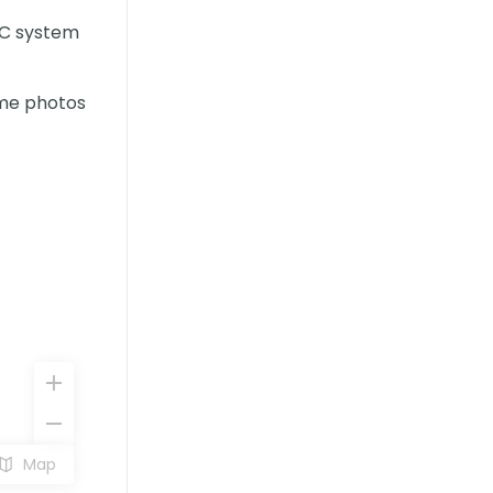
AC system
ome photos
Map