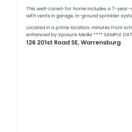
This well-cared-for home includes a 7-year
with vents in garage, in-ground sprinkler sys
Located in a prime location, minutes from sch
enhanced by Xposure Media **** SAMPLE DAT
126 201st Road SE, Warrensburg