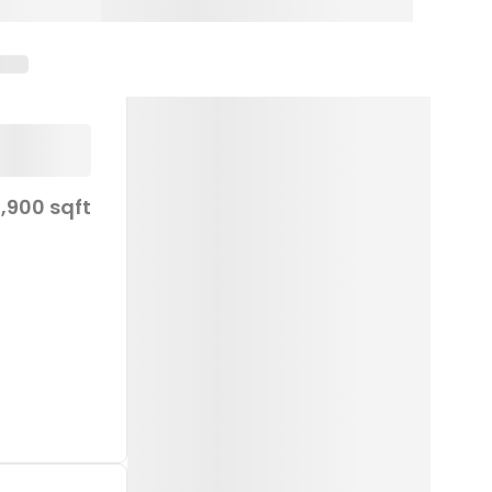
,900 sqft