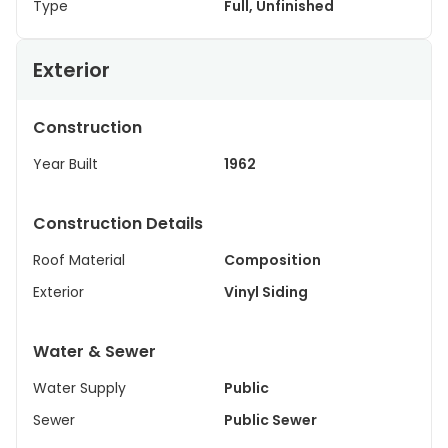
Type
Full, Unfinished
Exterior
Construction
Year Built
1962
Construction Details
Roof Material
Composition
Exterior
Vinyl Siding
Water & Sewer
Water Supply
Public
Sewer
Public Sewer