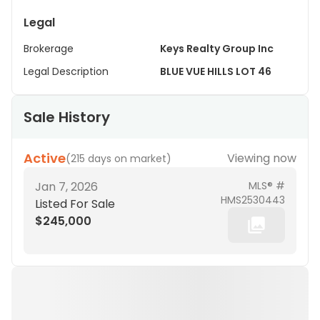
Legal
Brokerage
Keys Realty Group Inc
Legal Description
BLUE VUE HILLS LOT 46
Sale History
Active
Viewing now
(
215 days on market
)
Jan 7, 2026
MLS® #
HMS2530443
Listed For Sale
$245,000