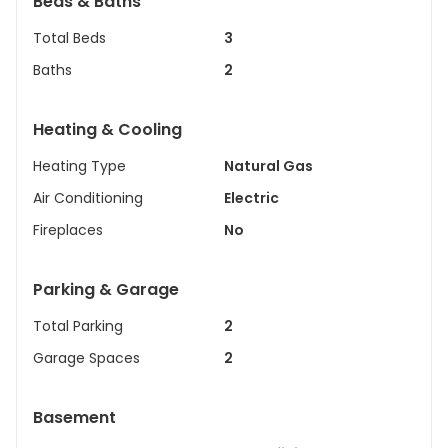
Beds & Baths
Total Beds
3
Baths
2
Heating & Cooling
Heating Type
Natural Gas
Air Conditioning
Electric
Fireplaces
No
Parking & Garage
Total Parking
2
Garage Spaces
2
Basement