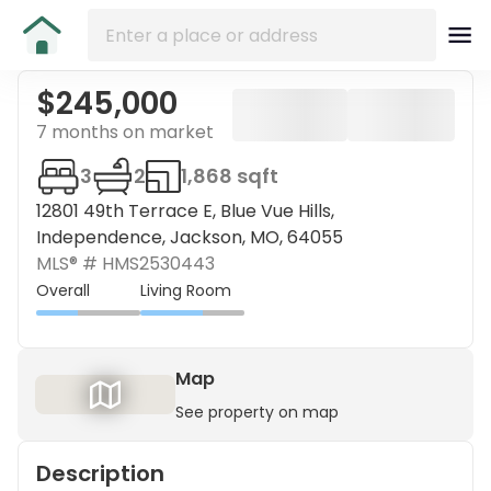
$245,000
7 months on market
3
2
1,868 sqft
12801 49th Terrace E, Blue Vue Hills,
Independence, Jackson, MO, 64055
MLS® #
HMS2530443
Overall
Living Room
Map
See property on map
Description