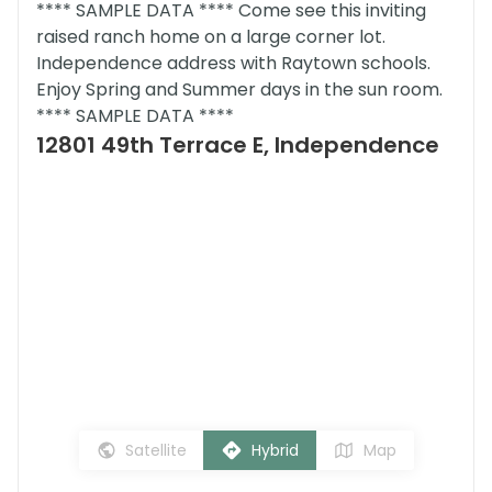
**** SAMPLE DATA **** Come see this inviting
raised ranch home on a large corner lot.
Independence address with Raytown schools.
Enjoy Spring and Summer days in the sun room.
**** SAMPLE DATA ****
12801 49th Terrace E, Independence
Satellite
Hybrid
Map