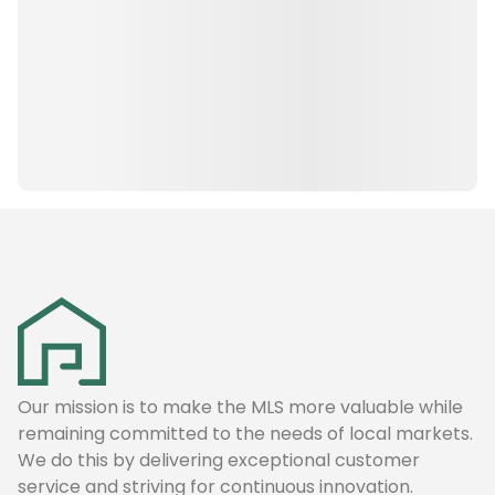
Our mission is to make the MLS more valuable while
remaining committed to the needs of local markets.
We do this by delivering exceptional customer
service and striving for continuous innovation.