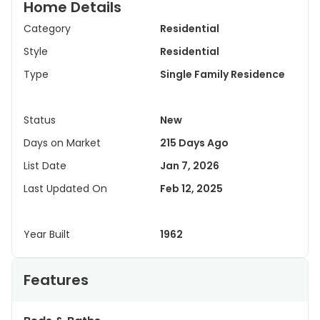
Home Details
Category
Residential
Style
Residential
Type
Single Family Residence
Status
New
Days on Market
215 Days Ago
List Date
Jan 7, 2026
Last Updated On
Feb 12, 2025
Year Built
1962
Features