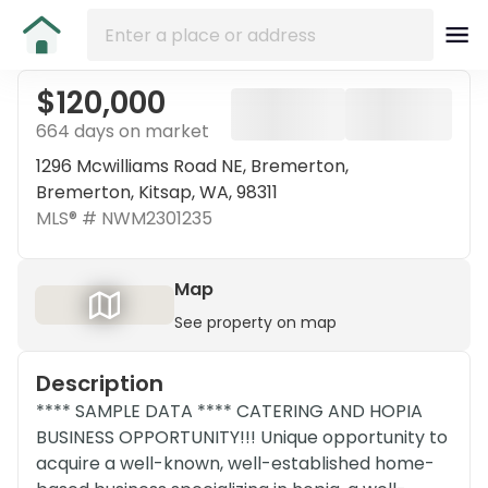
$120,000
664 days on market
1296 Mcwilliams Road NE, Bremerton,
Bremerton, Kitsap, WA, 98311
MLS® #
NWM2301235
Map
See property on map
Description
**** SAMPLE DATA **** CATERING AND HOPIA
BUSINESS OPPORTUNITY!!! Unique opportunity to
acquire a well-known, well-established home-