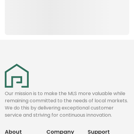
Our mission is to make the MLS more valuable while
remaining committed to the needs of local markets.
We do this by delivering exceptional customer
service and striving for continuous innovation.
About
Company
Support