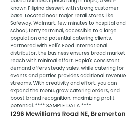
based business specializing in hopia, a well-
known Filipino dessert with strong customer
base. Located near major retail stores like
Safeway, Walmart, few minutes to hospital and
school, ferry terminal, accessible to a large
population and potential catering clients.
Partnered with Bell's Food International
distributor, the business ensures broad market
reach with minimal effort. Hopia's consistent
demand offers steady sales, while catering for
events and parties provides additional revenue
streams. With creativity and effort, you can
expand the menu, grow catering orders, and
boost brand recognition, maximizing profit
potential. **** SAMPLE DATA ****
1296 Mcwilliams Road NE, Bremerton