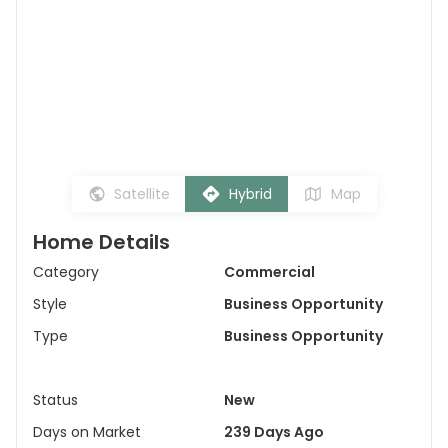
Satellite
Hybrid
Map
Home Details
Category
Commercial
Style
Business Opportunity
Type
Business Opportunity
Status
New
Days on Market
239 Days Ago