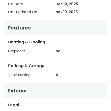
List Date
Dec 10, 2025
Last Updated On
Nov 10, 2025
Features
Heating & Cooling
Fireplaces
No
Parking & Garage
Total Parking
4
Exterior
Legal