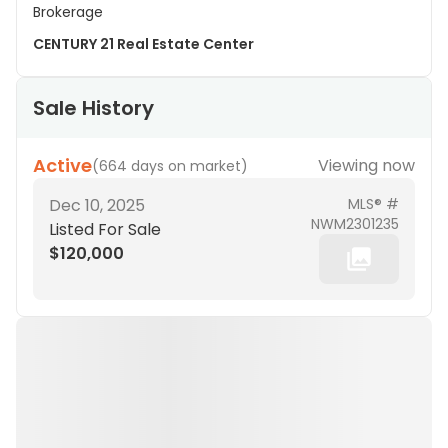
Brokerage
CENTURY 21 Real Estate Center
Sale History
Active
Viewing now
(
664 days on market
)
Dec 10, 2025
MLS® #
NWM2301235
Listed For Sale
$120,000