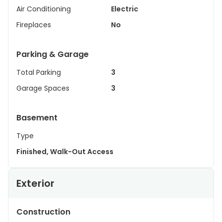
Air Conditioning
Electric
Fireplaces
No
Parking & Garage
Total Parking
3
Garage Spaces
3
Basement
Type
Finished, Walk-Out Access
Exterior
Construction