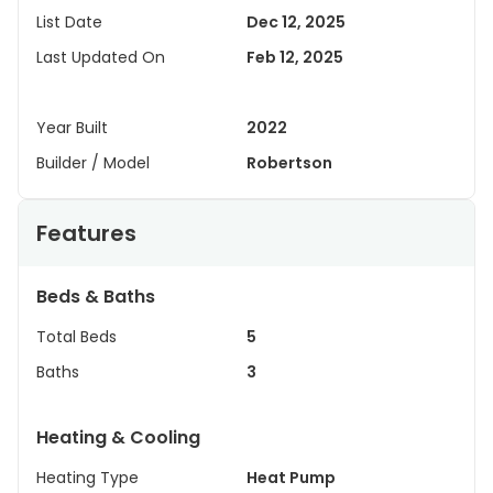
List Date
Dec 12, 2025
Last Updated On
Feb 12, 2025
Year Built
2022
Builder / Model
Robertson
Features
Beds & Baths
Total Beds
5
Baths
3
Heating & Cooling
Heating Type
Heat Pump