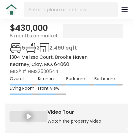
$430,000
8 months on market
5
3
2,490 sqft
1304 Melissa Court, Brooke Haven,
Kearney, Clay, MO, 64060
MLS® #
HMS2530544
Overall
Kitchen
Bedroom
Bathroom
Living Room
Front View
Video Tour
Watch the property video