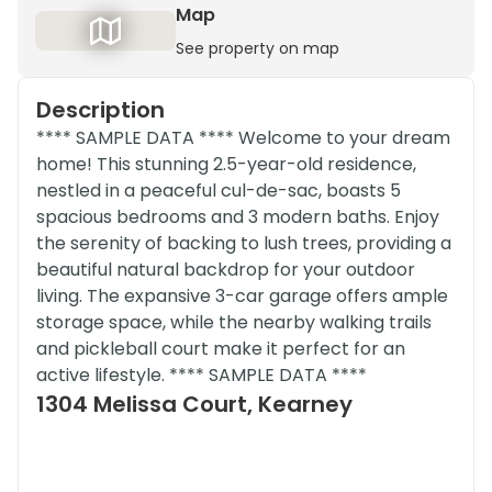
Map
See property on map
Description
**** SAMPLE DATA **** Welcome to your dream
home! This stunning 2.5-year-old residence,
nestled in a peaceful cul-de-sac, boasts 5
spacious bedrooms and 3 modern baths. Enjoy
the serenity of backing to lush trees, providing a
beautiful natural backdrop for your outdoor
living. The expansive 3-car garage offers ample
storage space, while the nearby walking trails
and pickleball court make it perfect for an
active lifestyle. **** SAMPLE DATA ****
1304 Melissa Court, Kearney