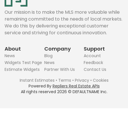
Our mission is to make the MLS more valuable while
remaining committed to the needs of local markets.
We do this by delivering exceptional customer
service and striving for continuous innovation.
About
Company
Support
News
Blog
Account
Widgets Test Page
News
Feedback
Estimate Widgets
Partner With Us
Contact Us
Instant Estimates
•
Terms
•
Privacy
•
Cookies
Powered By
Repliers Real Estate APIs
All rights reserved
2026
©
DEFAULTNAME
Inc.