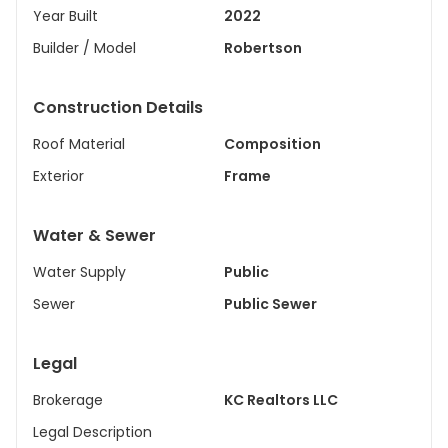
Year Built
2022
Builder / Model
Robertson
Construction Details
Roof Material
Composition
Exterior
Frame
Water & Sewer
Water Supply
Public
Sewer
Public Sewer
Legal
Brokerage
KC Realtors LLC
Legal Description