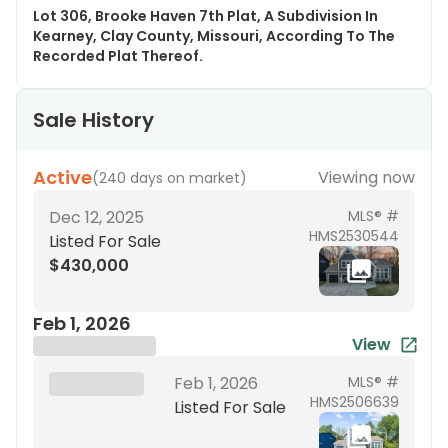
Lot 306, Brooke Haven 7th Plat, A Subdivision In
Kearney, Clay County, Missouri, According To The
Recorded Plat Thereof.
Sale History
Active
Viewing now
(
240 days on market
)
Dec 12, 2025
MLS® #
HMS2530544
Listed For Sale
$430,000
Feb 1, 2026
View
Brokerage Name
XXX XX, 19XX
Feb 1, 2026
MLS® #
HMS2506639
Listed For Sale