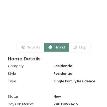
Satellite
Hybrid
Map
Home Details
Category
Residential
Style
Residential
Type
Single Family Residence
Status
New
Days on Market
240 Days Ago