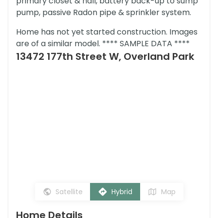
primary closet & hall, battery back-up to sump
pump, passive Radon pipe & sprinkler system.
Home has not yet started construction. Images
are of a similar model. **** SAMPLE DATA ****
13472 177th Street W, Overland Park
Satellite
Hybrid
Map
Home Details