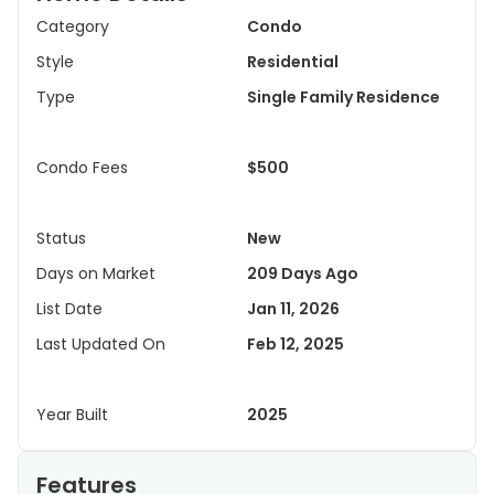
Category
Condo
Style
Residential
Type
Single Family Residence
Condo Fees
$500
Status
New
Days on Market
209 Days Ago
List Date
Jan 11, 2026
Last Updated On
Feb 12, 2025
Year Built
2025
Features