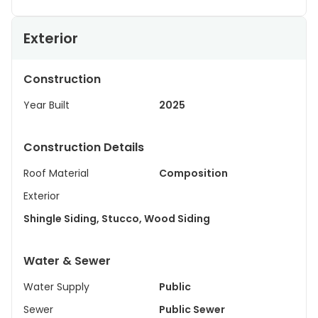
Exterior
Construction
Year Built
2025
Construction Details
Roof Material
Composition
Exterior
Shingle Siding, Stucco, Wood Siding
Water & Sewer
Water Supply
Public
Sewer
Public Sewer