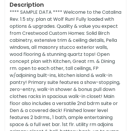
Description
**** SAMPLE DATA **** Welcome to the Catalina
Rev. 1.5 sty. plan at Wolf Run! Fully loaded with
options & upgrades. Quality & value you expect
from Crestwood Custom Homes: Solid Birch
cabinetry, extensive trim & ceiling details, Pella
windows, all masonry stucco exterior walls,
wood flooring & stunning quartz tops! Open
concept plan with Kitchen, Great rm. & Dining
rm. open to each other, tall ceilings, FP
w/adjoining built-ins, kitchen island & walk-in
pantry! Primary suite features a show-stopping,
zero-entry, walk-in shower & bonus pull down
clothes racks in spacious walk-in closet! Main
floor also includes a versatile 2nd bdrm suite or
Den & a covered deck! Finished lower level
features 2 bdrms., 1 bath, ample entertaining
space & a full wet bar. 1st flr. utility rm adjoins