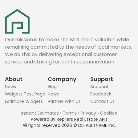
Our mission is to make the MLS more valuable while
remaining committed to the needs of local markets.
We do this by delivering exceptional customer
service and striving for continuous innovation.
About
Company
Support
News
Blog
Account
Widgets Test Page
News
Feedback
Estimate Widgets
Partner With Us
Contact Us
Instant Estimates
•
Terms
•
Privacy
•
Cookies
Powered By
Repliers Real Estate APIs
All rights reserved
2026
©
DEFAULTNAME
Inc.