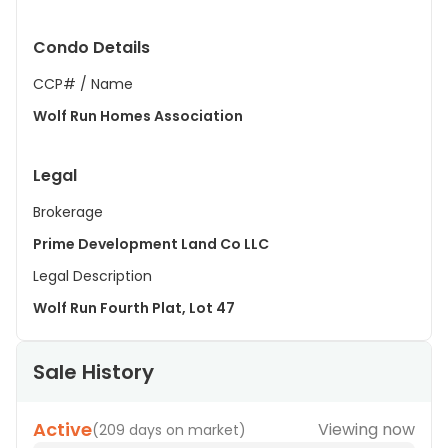
Condo Details
CCP# / Name
Wolf Run Homes Association
Legal
Brokerage
Prime Development Land Co LLC
Legal Description
Wolf Run Fourth Plat, Lot 47
Sale History
Active
Viewing now
(
209 days on market
)