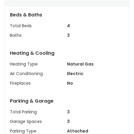
Beds & Baths
Total Beds
4
Baths
3
Heating & Cooling
Heating Type
Natural Gas
Air Conditioning
Electric
Fireplaces
No
Parking & Garage
Total Parking
3
Garage Spaces
3
Parking Type
Attached