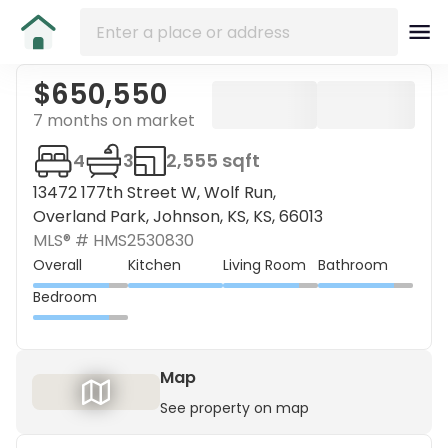
$650,550
7 months on market
4
3
2,555 sqft
13472 177th Street W, Wolf Run,
Overland Park, Johnson, KS, KS, 66013
MLS® #
HMS2530830
Overall
Kitchen
Living Room
Bathroom
Bedroom
Map
See property on map