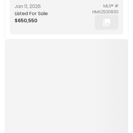
Jan 11, 2026
MLS® #
HMS2530830
Listed For Sale
$650,550