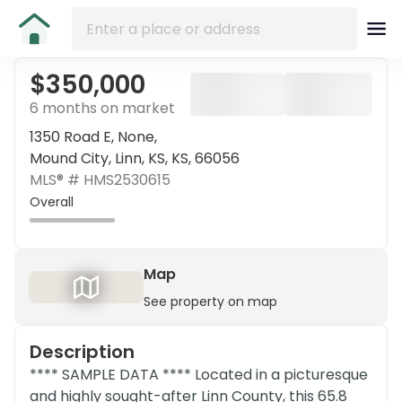
$350,000
6 months on market
1350 Road E, None,
Mound City, Linn, KS, KS, 66056
MLS® #
HMS2530615
Overall
Map
See property on map
Description
**** SAMPLE DATA **** Located in a picturesque
and highly sought-after Linn County, this 65.8