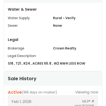
Water & Sewer
Water Supply
Rural - Verify
Sewer
None
Legal
Brokerage
Crown Realty
Legal Description
S18 , T21 , R24 , ACRES 65.8 , W2 NW4 LESS ROW
Sale History
Active
Viewing now
(
188 days on market
)
Feb 1, 2026
MLS® #