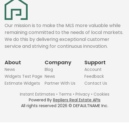
Our mission is to make the MLS more valuable while
remaining committed to the needs of local markets.
We do this by delivering exceptional customer
service and striving for continuous innovation.
About
Company
Support
News
Blog
Account
Widgets Test Page
News
Feedback
Estimate Widgets
Partner With Us
Contact Us
Instant Estimates
•
Terms
•
Privacy
•
Cookies
Powered By
Repliers Real Estate APIs
All rights reserved
2026
©
DEFAULTNAME
Inc.