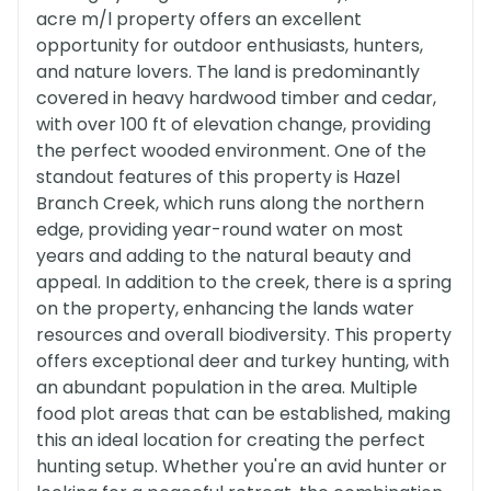
acre m/l property offers an excellent
opportunity for outdoor enthusiasts, hunters,
and nature lovers. The land is predominantly
covered in heavy hardwood timber and cedar,
with over 100 ft of elevation change, providing
the perfect wooded environment. One of the
standout features of this property is Hazel
Branch Creek, which runs along the northern
edge, providing year-round water on most
years and adding to the natural beauty and
appeal. In addition to the creek, there is a spring
on the property, enhancing the lands water
resources and overall biodiversity. This property
offers exceptional deer and turkey hunting, with
an abundant population in the area. Multiple
food plot areas that can be established, making
this an ideal location for creating the perfect
hunting setup. Whether you're an avid hunter or