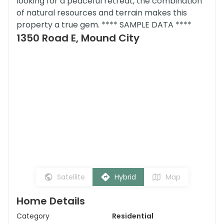
looking for a peaceful retreat, the combination
of natural resources and terrain makes this
property a true gem. **** SAMPLE DATA ****
1350 Road E, Mound City
Satellite
Hybrid
Map
Home Details
Category
Residential