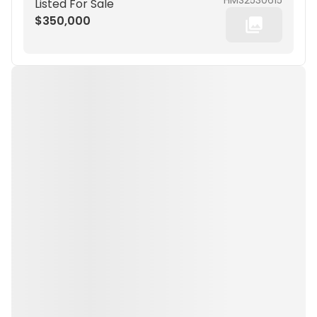
HMS2530615
Listed For Sale
$350,000