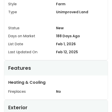
Style
Farm
Type
Unimproved Land
Status
New
Days on Market
188 Days Ago
List Date
Feb 1, 2026
Last Updated On
Feb 12, 2025
Features
Heating & Cooling
Fireplaces
No
Exterior