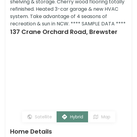
shelving & storage. Cherry wood flooring totally
refinished. Heated 3-car garage & new HVAC
system. Take advantage of 4 seasons of
recreation & sun in NCW. **** SAMPLE DATA ****
137 Crane Orchard Road, Brewster
Satellite
Hybrid
Map
Home Details