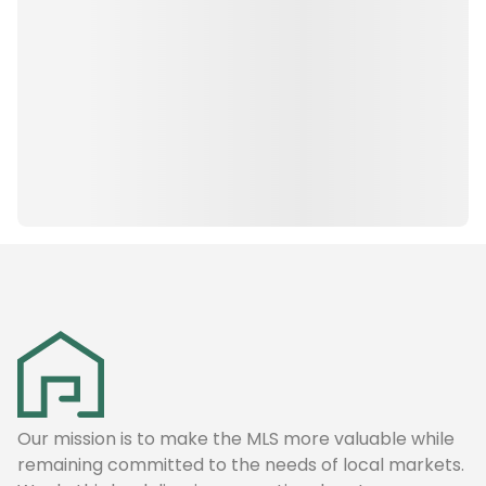
Our mission is to make the MLS more valuable while
remaining committed to the needs of local markets.