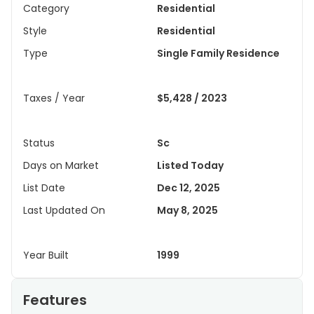
Category
Residential
Style
Residential
Type
Single Family Residence
Taxes / Year
$5,428 / 2023
Status
Sc
Days on Market
Listed Today
List Date
Dec 12, 2025
Last Updated On
May 8, 2025
Year Built
1999
Features