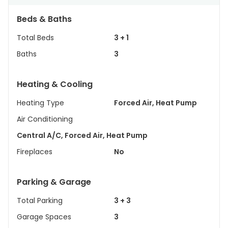
Beds & Baths
Total Beds
3 + 1
Baths
3
Heating & Cooling
Heating Type
Forced Air, Heat Pump
Air Conditioning
Central A/C, Forced Air, Heat Pump
Fireplaces
No
Parking & Garage
Total Parking
3 + 3
Garage Spaces
3