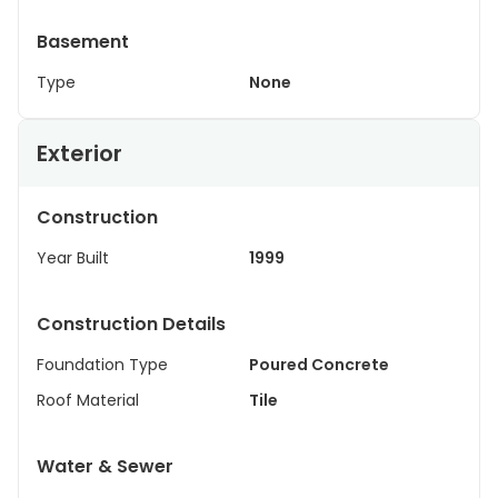
Basement
Type
None
Exterior
Construction
Year Built
1999
Construction Details
Foundation Type
Poured Concrete
Roof Material
Tile
Water & Sewer