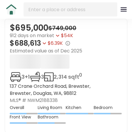
$695,000
$749,000
912 days on market
$54K
$688,613
$6.39K
Estimated value as of
Dec 2025
0
3+1
3
2,314 sqft
137 Crane Orchard Road, Brewster,
Brewster, Douglas, WA, 98812
MLS® #
NWM2188338
Overall
Living Room
Kitchen
Bedroom
Front View
Bathroom