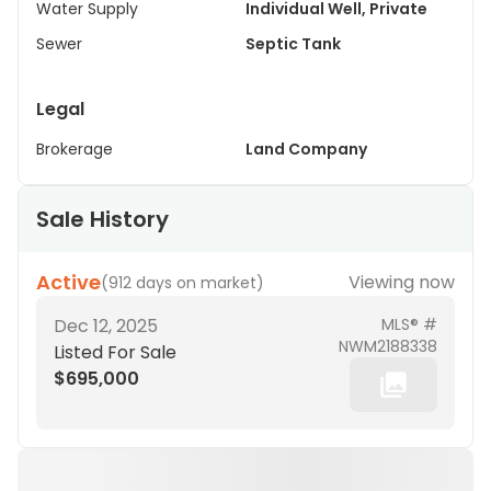
Water Supply
Individual Well, Private
Sewer
Septic Tank
Legal
Brokerage
Land Company
Sale History
Active
Viewing now
(
912 days on market
)
Dec 12, 2025
MLS® #
NWM2188338
Listed For Sale
$695,000