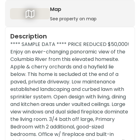
Map
See property on map
Description
**** SAMPLE DATA **** PRICE REDUCED $50,000!
Enjoy an ever-changing panoramic view of the
Columbia River from this elevated homesite.
Apple & cherry orchards and a hayfield lie
below. This home is secluded at the end of a
paved, private driveway. Low maintenance
established landscaping and curbed lawn with
sprinkler system. Open design with living, dining
and kitchen areas under vaulted ceilings. Large
view windows and dual sided fireplace dominate
the living room. 3/4 bath off large, Primary
Bedroom with 2 additional, good-sized
bedrooms. Office w/ fireplace and built-in