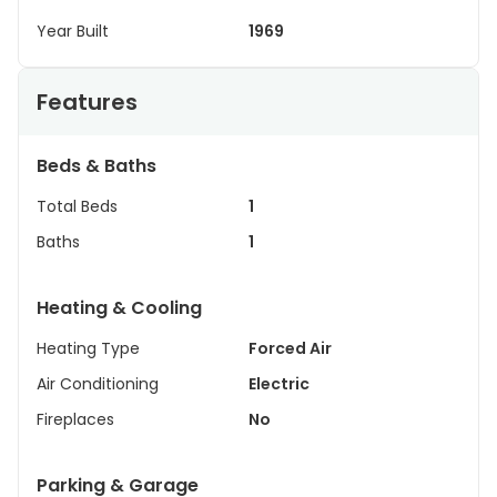
Year Built
1969
Features
Beds & Baths
Total Beds
1
Baths
1
Heating & Cooling
Heating Type
Forced Air
Air Conditioning
Electric
Fireplaces
No
Parking & Garage