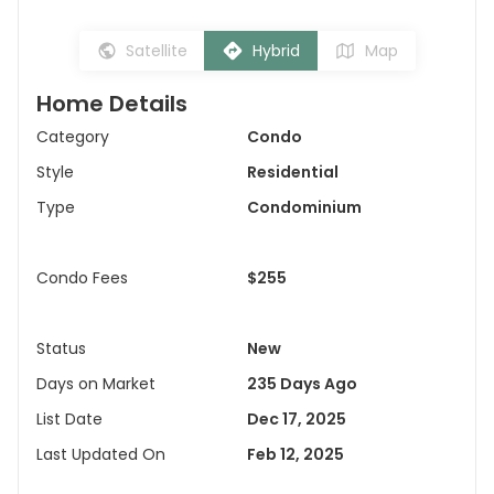
Satellite
Hybrid
Map
Home Details
Category
Condo
Style
Residential
Type
Condominium
Condo Fees
$255
Status
New
Days on Market
235 Days Ago
List Date
Dec 17, 2025
Last Updated On
Feb 12, 2025