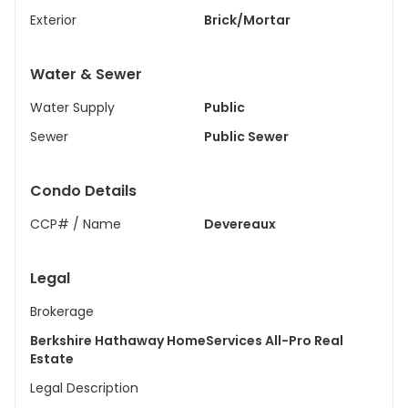
Exterior
Brick/Mortar
Water & Sewer
Water Supply
Public
Sewer
Public Sewer
Condo Details
CCP# / Name
Devereaux
Legal
Brokerage
Berkshire Hathaway HomeServices All-Pro Real
Estate
Legal Description