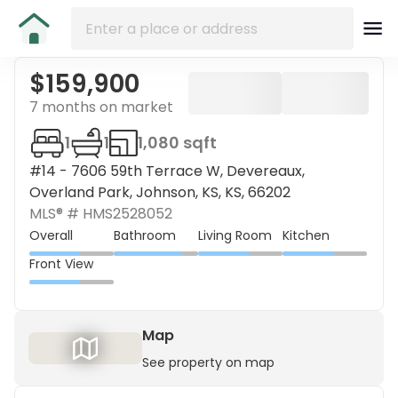
$159,900
7 months on market
1
1
1,080 sqft
#14 - 7606 59th Terrace W, Devereaux,
Overland Park, Johnson, KS, KS, 66202
MLS® #
HMS2528052
Overall
Bathroom
Living Room
Kitchen
Front View
Map
See property on map