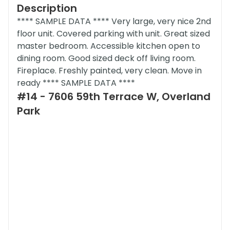
Description
**** SAMPLE DATA **** Very large, very nice 2nd
floor unit. Covered parking with unit. Great sized
master bedroom. Accessible kitchen open to
dining room. Good sized deck off living room.
Fireplace. Freshly painted, very clean. Move in
ready **** SAMPLE DATA ****
#14 - 7606 59th Terrace W, Overland
Park