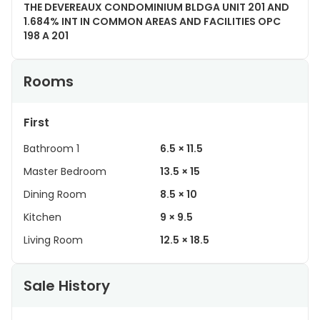
THE DEVEREAUX CONDOMINIUM BLDGA UNIT 201 AND
1.684% INT IN COMMON AREAS AND FACILITIES OPC
198 A 201
Rooms
First
Bathroom 1
6.5 × 11.5
Master Bedroom
13.5 × 15
Dining Room
8.5 × 10
Kitchen
9 × 9.5
Living Room
12.5 × 18.5
Sale History