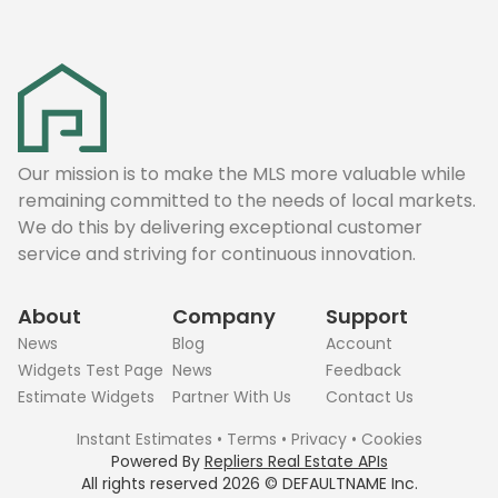
Our mission is to make the MLS more valuable while
remaining committed to the needs of local markets.
We do this by delivering exceptional customer
service and striving for continuous innovation.
About
Company
Support
News
Blog
Account
Widgets Test Page
News
Feedback
Estimate Widgets
Partner With Us
Contact Us
Instant Estimates
•
Terms
•
Privacy
•
Cookies
Powered By
Repliers Real Estate APIs
All rights reserved
2026
©
DEFAULTNAME
Inc.