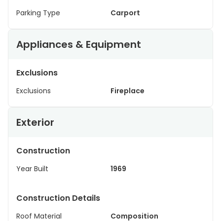
Parking Type
Carport
Appliances & Equipment
Exclusions
Exclusions
Fireplace
Exterior
Construction
Year Built
1969
Construction Details
Roof Material
Composition