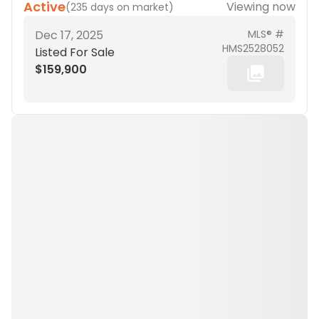
Active
Viewing now
(
235 days on market
)
Dec 17, 2025
MLS® #
HMS2528052
Listed For Sale
$159,900