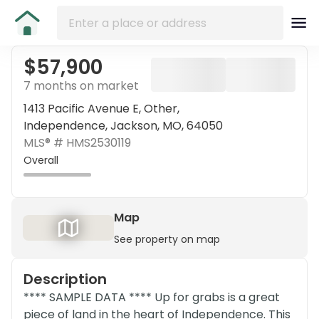
$57,900
7 months on market
1413 Pacific Avenue E, Other,
Independence, Jackson, MO, 64050
MLS® #
HMS2530119
Overall
Map
See property on map
Description
**** SAMPLE DATA **** Up for grabs is a great
piece of land in the heart of Independence. This