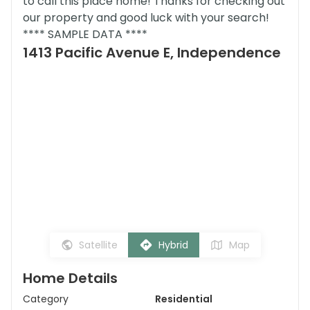
to call this place home! Thanks for checking out
our property and good luck with your search!
**** SAMPLE DATA ****
1413 Pacific Avenue E, Independence
Satellite
Hybrid
Map
Home Details
Category
Residential