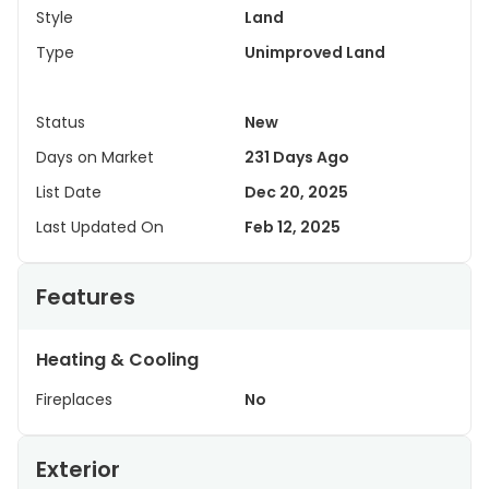
Style
Land
Type
Unimproved Land
Status
New
Days on Market
231 Days Ago
List Date
Dec 20, 2025
Last Updated On
Feb 12, 2025
Features
Heating & Cooling
Fireplaces
No
Exterior