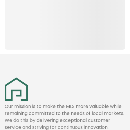
Our mission is to make the MLS more valuable while
remaining committed to the needs of local markets.
We do this by delivering exceptional customer
service and striving for continuous innovation.