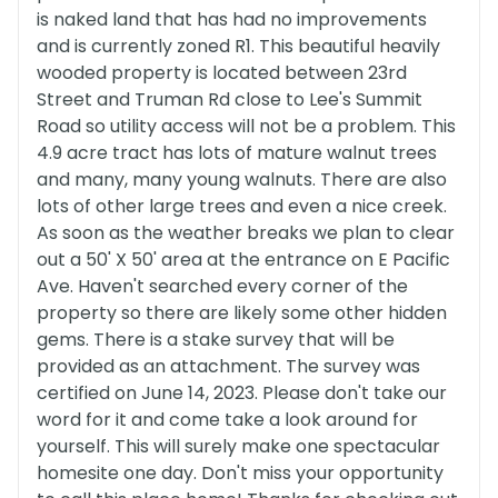
is naked land that has had no improvements
and is currently zoned R1. This beautiful heavily
wooded property is located between 23rd
Street and Truman Rd close to Lee's Summit
Road so utility access will not be a problem. This
4.9 acre tract has lots of mature walnut trees
and many, many young walnuts. There are also
lots of other large trees and even a nice creek.
As soon as the weather breaks we plan to clear
out a 50' X 50' area at the entrance on E Pacific
Ave. Haven't searched every corner of the
property so there are likely some other hidden
gems. There is a stake survey that will be
provided as an attachment. The survey was
certified on June 14, 2023. Please don't take our
word for it and come take a look around for
yourself. This will surely make one spectacular
homesite one day. Don't miss your opportunity