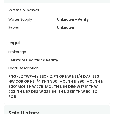
Water & Sewer
Water Supply
Unknown - Verify
Sewer
Unknown
Legal
Brokerage
Sellstate Heartland Realty
Legal Description
RNG-32 TWP-49 SEC-12; PT OF NW NE 1/4 DAF: BEG
NW COR OF NE 1/4 TH S 300' MOL TH E; 990' MOL TH N
300' MOL TH W 275' MOL TH S 54 DEG W 175' TH W;
223' TH S 67 DEG W 325.54' TH N 235' TH W 50' TO
POB
Sale History