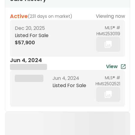
Active
Viewing now
(
231 days on market
)
Dec 20, 2025
MLS® #
HMS2530119
Listed For Sale
$57,900
Jun 4, 2024
View
Brokerage Name
XXX XX, 19XX
Jun 4, 2024
MLS® #
HMS2502521
Listed For Sale