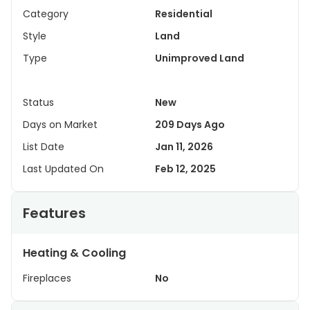
Category
Residential
Style
Land
Type
Unimproved Land
Status
New
Days on Market
209 Days Ago
List Date
Jan 11, 2026
Last Updated On
Feb 12, 2025
Features
Heating & Cooling
Fireplaces
No