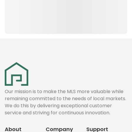
Our mission is to make the MLS more valuable while
remaining committed to the needs of local markets.
We do this by delivering exceptional customer
service and striving for continuous innovation.
About
Company
Support