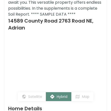
await you. This versatile property offers endless
possibilities. In the supplements is a complete
Soil Report. **** SAMPLE DATA ****
14589 County Road 2763 Road NE,
Adrian
Satellite
Hybrid
Map
Home Details