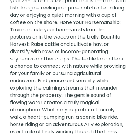
your 2+- acre stocked pond that is teeming with
fish. Imagine reeling in a prize catch after a long
day or enjoying a quiet morning with a cup of
coffee on the shore. Hone Your Horsemanship:
Train and ride your horses in style in the
pastures or in the woods on the trails. Bountiful
Harvest: Raise cattle and cultivate hay, or
diversify with rows of income-generating
soybeans or other crops. The fertile land offers
a chance to connect with nature while providing
for your family or pursuing agricultural
endeavors. Find peace and serenity while
exploring the calming streams that meander
through the property. The gentle sound of
flowing water creates a truly magical
atmosphere. Whether you prefer a leisurely
walk, a heart-pumping run, a scenic bike ride,
horse riding or an adventurous ATV exploration,
over 1 mile of trails winding through the trees