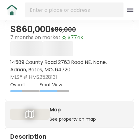
$860,000
$86,000
7 months on market
$774K
14589 County Road 2763 Road NE, None,
Adrian, Bates, MO, 64720
MLS® #
HMS2528131
Overall
Front View
Map
See property on map
Description