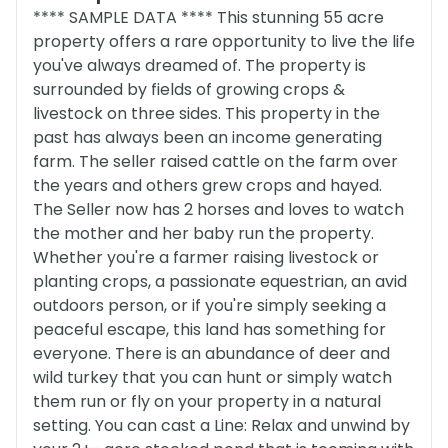
**** SAMPLE DATA **** This stunning 55 acre
property offers a rare opportunity to live the life
you've always dreamed of. The property is
surrounded by fields of growing crops &
livestock on three sides. This property in the
past has always been an income generating
farm. The seller raised cattle on the farm over
the years and others grew crops and hayed.
The Seller now has 2 horses and loves to watch
the mother and her baby run the property.
Whether you're a farmer raising livestock or
planting crops, a passionate equestrian, an avid
outdoors person, or if you're simply seeking a
peaceful escape, this land has something for
everyone. There is an abundance of deer and
wild turkey that you can hunt or simply watch
them run or fly on your property in a natural
setting. You can cast a Line: Relax and unwind by