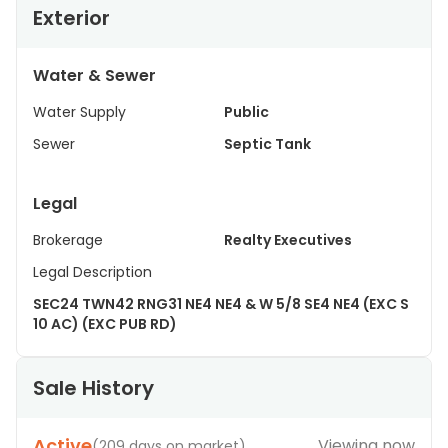
Exterior
Water & Sewer
Water Supply
Public
Sewer
Septic Tank
Legal
Brokerage
Realty Executives
Legal Description
SEC24 TWN42 RNG31 NE4 NE4 & W 5/8 SE4 NE4 (EXC S
10 AC) (EXC PUB RD)
Sale History
Active
Viewing now
(
209 days on market
)