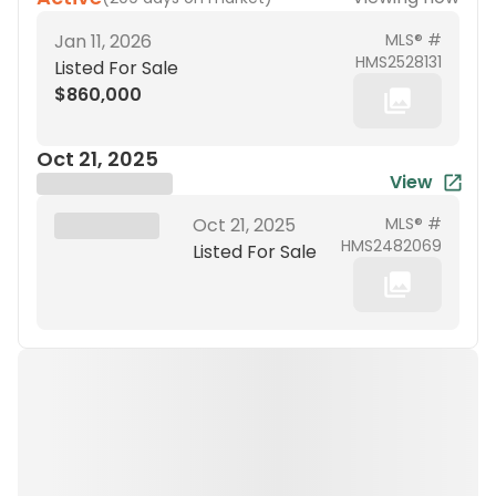
Jan 11, 2026
MLS® #
HMS2528131
Listed For Sale
$860,000
Oct 21, 2025
View
Brokerage Name
XXX XX, 19XX
Oct 21, 2025
MLS® #
HMS2482069
Listed For Sale