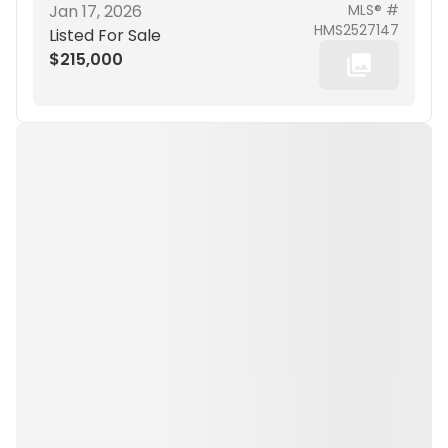
Jan 17, 2026
MLS® #
HMS2527147
Listed For Sale
$215,000