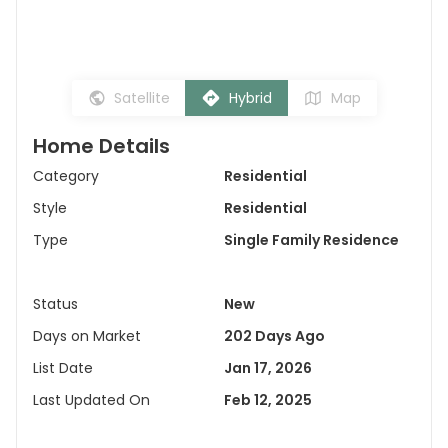
Satellite
Hybrid
Map
Home Details
Category
Residential
Style
Residential
Type
Single Family Residence
Status
New
Days on Market
202 Days Ago
List Date
Jan 17, 2026
Last Updated On
Feb 12, 2025