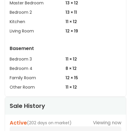
Master Bedroom
13 × 12
Bedroom 2
13 × 11
Kitchen
11 × 12
Living Room
12 × 19
Basement
Bedroom 3
11 × 12
Bedroom 4
8 × 12
Family Room
12 × 15
Other Room
11 × 12
Sale History
Active
Viewing now
(
202 days on market
)