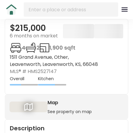
$215,000
6 months on market
4
2
1,900 sqft
1511 Grand Avenue, Other,
Leavenworth, Leavenworth, KS, 66048
MLS® #
HMS2527147
Overall
Kitchen
Map
See property on map
Description