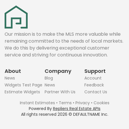
Our mission is to make the MLS more valuable while
remaining committed to the needs of local markets.
We do this by delivering exceptional customer
service and striving for continuous innovation.
About
Company
Support
News
Blog
Account
Widgets Test Page
News
Feedback
Estimate Widgets
Partner With Us
Contact Us
Instant Estimates
•
Terms
•
Privacy
•
Cookies
Powered By
Repliers Real Estate APIs
All rights reserved
2026
©
DEFAULTNAME
Inc.