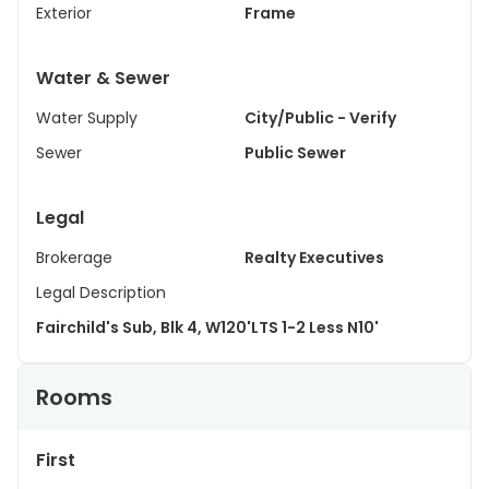
Exterior
Frame
Water & Sewer
Water Supply
City/Public - Verify
Sewer
Public Sewer
Legal
Brokerage
Realty Executives
Legal Description
Fairchild's Sub, Blk 4, W120'LTS 1-2 Less N10'
Rooms
First