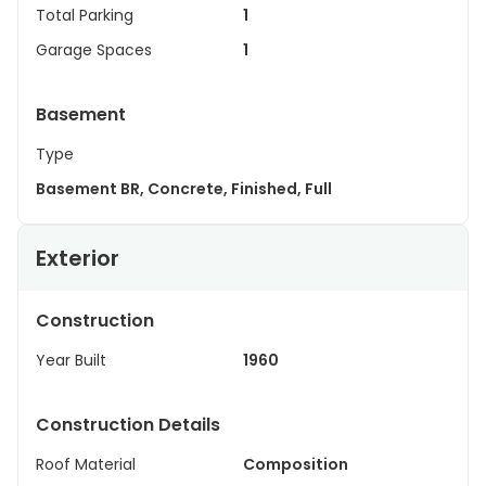
Total Parking
1
Garage Spaces
1
Basement
Type
Basement BR, Concrete, Finished, Full
Exterior
Construction
Year Built
1960
Construction Details
Roof Material
Composition