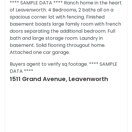
**** SAMPLE DATA **** Ranch home in the heart
of Leavenworth. 4 Bedrooms, 2 baths all on a
spacious corner lot with fencing. Finished
basement boasts large family room with french
doors separating the additional bedroom. Full
bath and large storage room. Laundry in
basement. Solid flooring througout home.
Attached one car garage.
Buyers agent to verify sq footage. **** SAMPLE
DATA ****
1511 Grand Avenue, Leavenworth