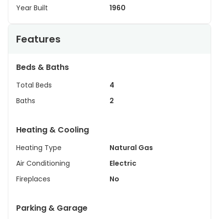
Year Built
1960
Features
Beds & Baths
Total Beds
4
Baths
2
Heating & Cooling
Heating Type
Natural Gas
Air Conditioning
Electric
Fireplaces
No
Parking & Garage