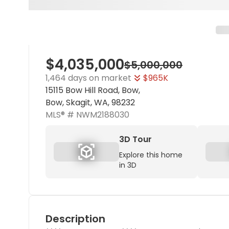
$4,035,000
$5,000,000
1,464 days on market
$965K
15115 Bow Hill Road, Bow,
Bow, Skagit, WA, 98232
MLS® #
NWM2188030
3D Tour
Explore this home
in 3D
Description