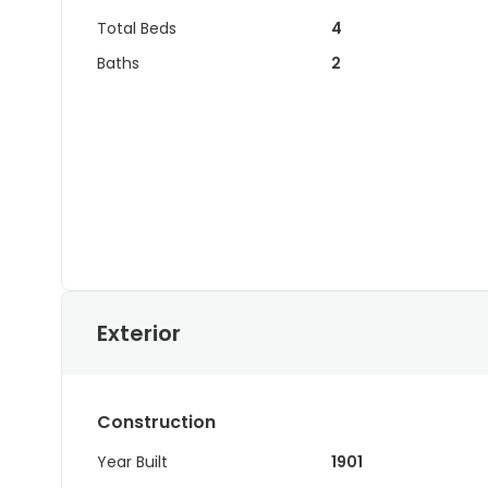
Total Beds
4
Baths
2
Exterior
Construction
Year Built
1901