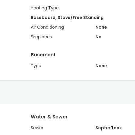
Heating Type
Baseboard, Stove/Free Standing
Air Conditioning
None
Fireplaces
No
Basement
Type
None
Water & Sewer
Sewer
Septic Tank