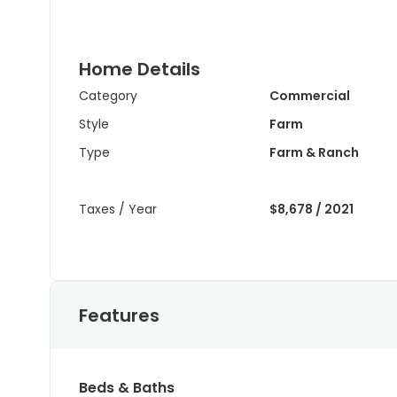
Home Details
Category
Commercial
Style
Farm
Type
Farm & Ranch
Taxes / Year
$8,678 / 2021
Features
Beds & Baths