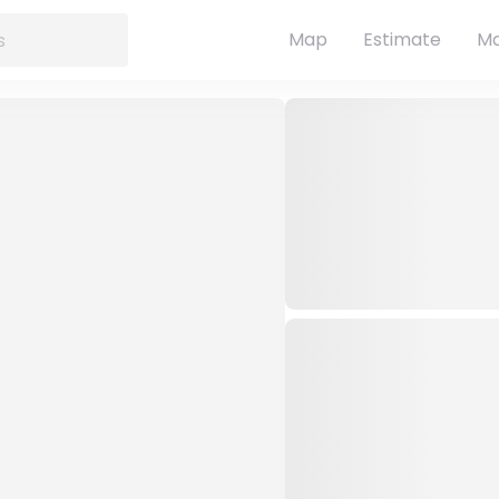
Map
Estimate
Ma