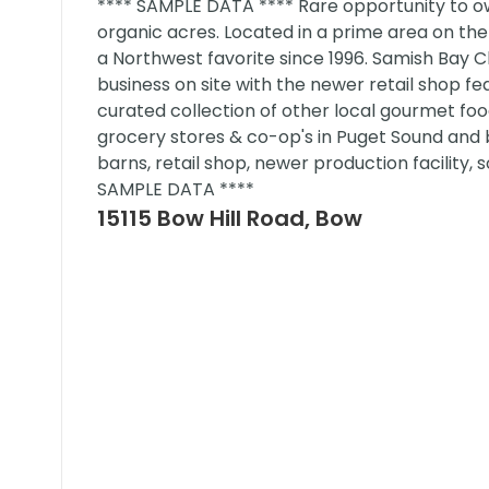
**** SAMPLE DATA **** Rare opportunity to ow
organic acres. Located in a prime area on the 
a Northwest favorite since 1996. Samish Bay Ch
business on site with the newer retail shop fe
curated collection of other local gourmet food
grocery stores & co-op's in Puget Sound and b
barns, retail shop, newer production facilit
SAMPLE DATA ****
15115 Bow Hill Road, Bow