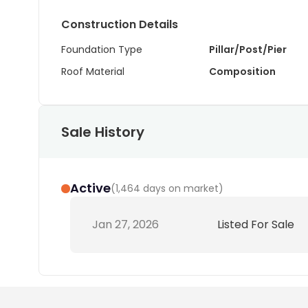
Construction Details
Foundation Type
Pillar/Post/Pier
Roof Material
Composition
Sale History
Active
(
1,464 days on market
)
Jan 27, 2026
Listed For Sale