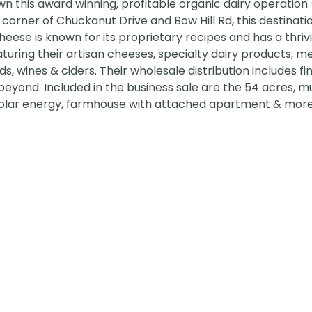
n this award winning, profitable organic dairy operation
corner of Chuckanut Drive and Bow Hill Rd, this destinati
eese is known for its proprietary recipes and has a thrivi
aturing their artisan cheeses, specialty dairy products, m
s, wines & ciders. Their wholesale distribution includes fi
eyond. Included in the business sale are the 54 acres, mu
y, solar energy, farmhouse with attached apartment & more