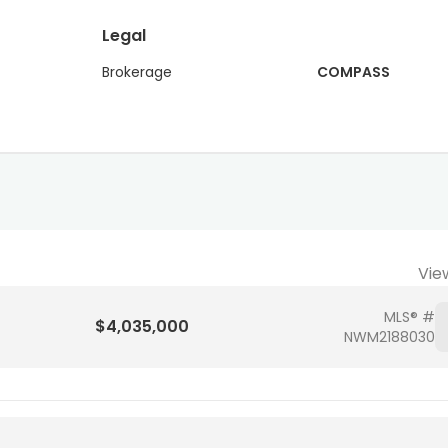
Legal
Brokerage
COMPASS
Vie
MLS® #
$4,035,000
NWM2188030