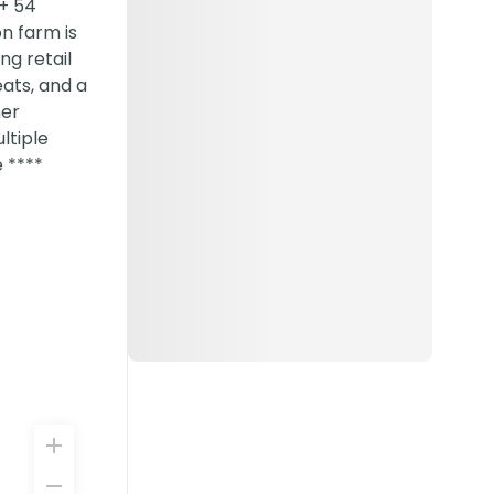
 + 54
on farm is
ng retail
eats, and a
ner
ltiple
 ****