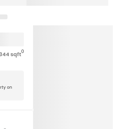
0
344 sqft
rty on