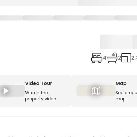
4
2
2,
Video Tour
Map
Watch the
See prope
property video
map