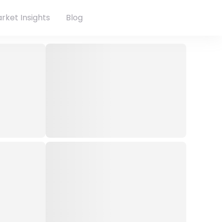
rket Insights
Blog