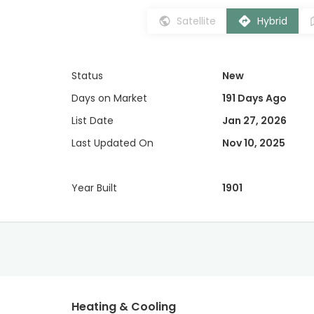
Satellite
Hybrid
Status
New
Days on Market
191 Days Ago
List Date
Jan 27, 2026
Last Updated On
Nov 10, 2025
Year Built
1901
Heating & Cooling