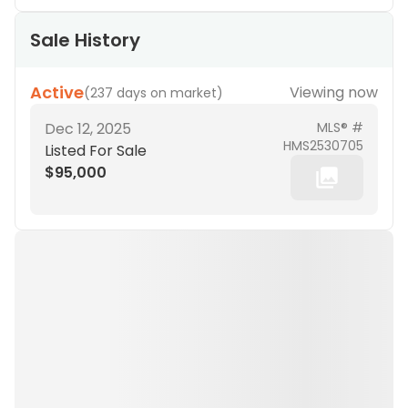
Sale History
Active
Viewing now
(
237 days on market
)
Dec 12, 2025
MLS® #
HMS2530705
Listed For Sale
$95,000