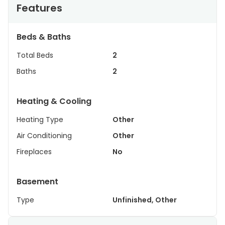
Features
Beds & Baths
Total Beds
2
Baths
2
Heating & Cooling
Heating Type
Other
Air Conditioning
Other
Fireplaces
No
Basement
Type
Unfinished, Other