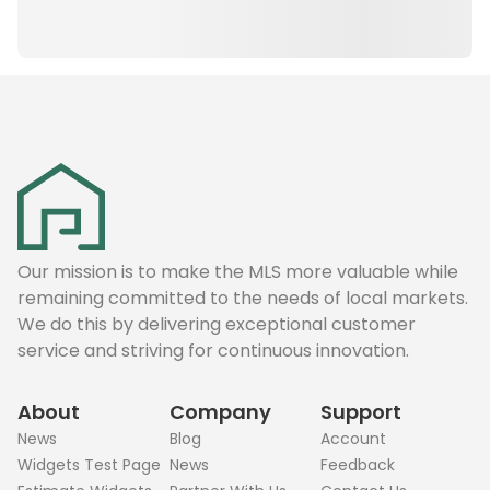
Our mission is to make the MLS more valuable while
remaining committed to the needs of local markets.
We do this by delivering exceptional customer
service and striving for continuous innovation.
About
Company
Support
News
Blog
Account
Widgets Test Page
News
Feedback