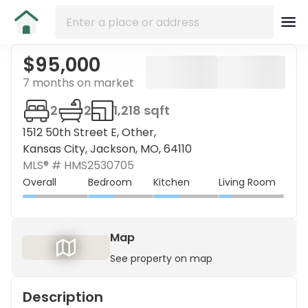
$95,000
7 months on market
2
2
1,218 sqft
1512 50th Street E, Other,
Kansas City, Jackson, MO, 64110
MLS® #
HMS2530705
Overall
Bedroom
Kitchen
Living Room
Map
See property on map
Description