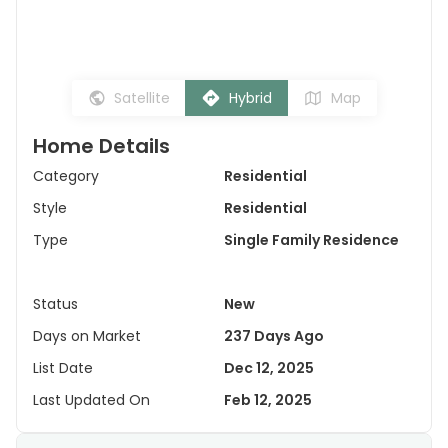
Satellite
Hybrid
Map
Home Details
Category
Residential
Style
Residential
Type
Single Family Residence
Status
New
Days on Market
237 Days Ago
List Date
Dec 12, 2025
Last Updated On
Feb 12, 2025