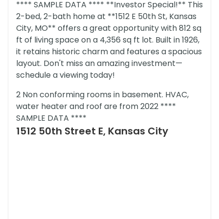
**** SAMPLE DATA **** **Investor Special!** This
2-bed, 2-bath home at **1512 E 50th St, Kansas
City, MO** offers a great opportunity with 812 sq
ft of living space on a 4,356 sq ft lot. Built in 1926,
it retains historic charm and features a spacious
layout. Don't miss an amazing investment—
schedule a viewing today!
2 Non conforming rooms in basement. HVAC,
water heater and roof are from 2022 ****
SAMPLE DATA ****
1512 50th Street E, Kansas City