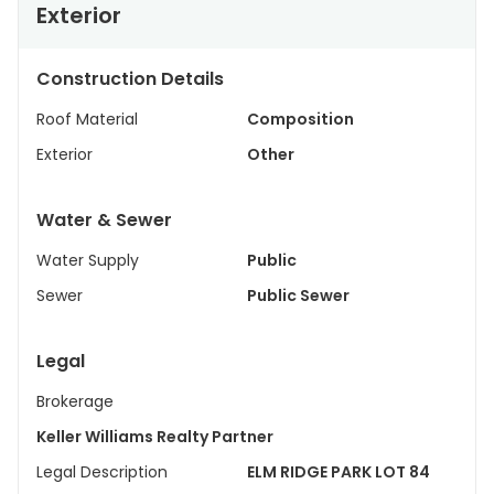
Exterior
Construction Details
Roof Material
Composition
Exterior
Other
Water & Sewer
Water Supply
Public
Sewer
Public Sewer
Legal
Brokerage
Keller Williams Realty Partner
Legal Description
ELM RIDGE PARK LOT 84