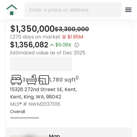
$1,350,000
$3,300,000
1,270 days on market
$1.95M
$1,356,082
$6.08K
Estimated value as of
Dec 2025
0
3
1
1,780 sqft
15326 272nd Street SE, Kent,
Kent, King, WA, 98042
MLS® #
NWM2037016
Overall
Map