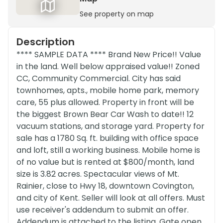
See property on map
Description
**** SAMPLE DATA **** Brand New Price!! Value
in the land. Well below appraised value!! Zoned
CC, Community Commercial. City has said
townhomes, apts., mobile home park, memory
care, 55 plus allowed. Property in front will be
the biggest Brown Bear Car Wash to date!! 12
vacuum stations, and storage yard. Property for
sale has a 1780 Sq. ft. building with office space
and loft, still a working business. Mobile home is
of no value but is rented at $800/month, land
size is 3.82 acres. Spectacular views of Mt.
Rainier, close to Hwy 18, downtown Covington,
and city of Kent. Seller will look at all offers. Must
use receiver's addendum to submit an offer.
Addendum is attached to the listing. Gate open