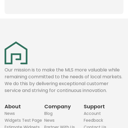
Our mission is to make the MLS more valuable while
remaining committed to the needs of local markets.
We do this by delivering exceptional customer
service and striving for continuous innovation.
About
Company
Support
News
Blog
Account
Widgets Test Page
News
Feedback
Estimate Widgets
Partner With Us
Contact Us