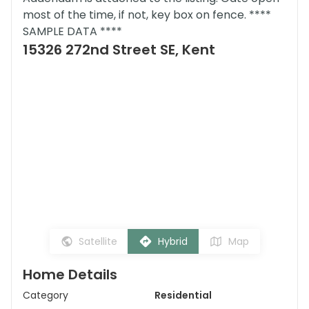
most of the time, if not, key box on fence. ****
SAMPLE DATA ****
15326 272nd Street SE, Kent
Satellite
Hybrid
Map
Home Details
Category
Residential