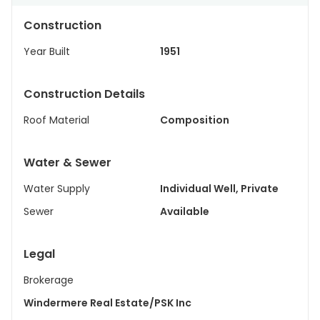
Construction
Year Built
1951
Construction Details
Roof Material
Composition
Water & Sewer
Water Supply
Individual Well, Private
Sewer
Available
Legal
Brokerage
Windermere Real Estate/PSK Inc