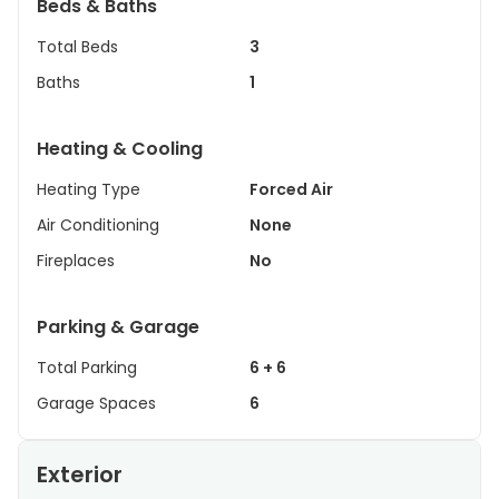
Beds & Baths
Total Beds
3
Baths
1
Heating & Cooling
Heating Type
Forced Air
Air Conditioning
None
Fireplaces
No
Parking & Garage
Total Parking
6 + 6
Garage Spaces
6
Exterior