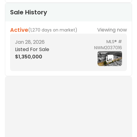
Sale History
Active
Viewing now
(
1,270 days on market
)
Jan 28, 2026
MLS® #
NWM2037016
Listed For Sale
$1,350,000