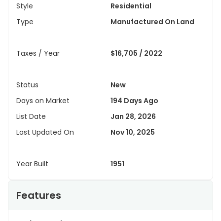
Style
Residential
Type
Manufactured On Land
Taxes / Year
$16,705 / 2022
Status
New
Days on Market
194 Days Ago
List Date
Jan 28, 2026
Last Updated On
Nov 10, 2025
Year Built
1951
Features