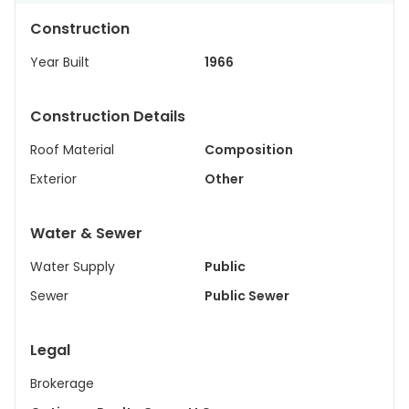
Construction
Year Built
1966
Construction Details
Roof Material
Composition
Exterior
Other
Water & Sewer
Water Supply
Public
Sewer
Public Sewer
Legal
Brokerage