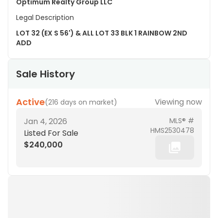
Optimum Realty Group LLC
Legal Description
LOT 32 (EX S 56') & ALL LOT 33 BLK 1 RAINBOW 2ND
ADD
Sale History
Active
Viewing now
(
216 days on market
)
Jan 4, 2026
MLS® #
HMS2530478
Listed For Sale
$240,000