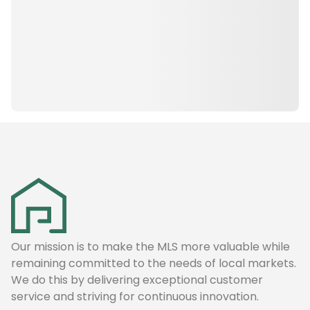
Our mission is to make the MLS more valuable while
remaining committed to the needs of local markets.
We do this by delivering exceptional customer
service and striving for continuous innovation.