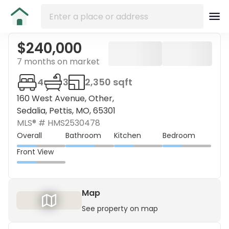
$240,000
7 months on market
4
3
2,350 sqft
160 West Avenue, Other,
Sedalia, Pettis, MO, 65301
MLS® #
HMS2530478
Overall
Bathroom
Kitchen
Bedroom
Front View
Map
See property on map