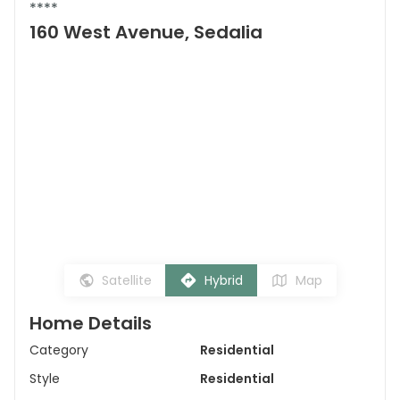
****
160 West Avenue, Sedalia
Satellite
Hybrid
Map
Home Details
Category
Residential
Style
Residential