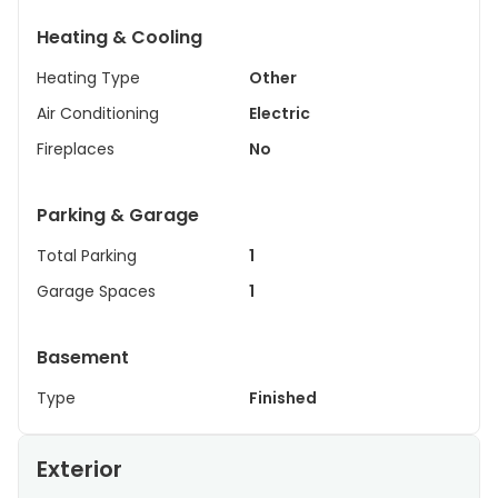
Heating & Cooling
Heating Type
Other
Air Conditioning
Electric
Fireplaces
No
Parking & Garage
Total Parking
1
Garage Spaces
1
Basement
Type
Finished
Exterior