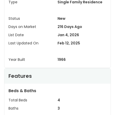
Type
Single Family Residence
Status
New
Days on Market
216 Days Ago
List Date
Jan 4, 2026
Last Updated On
Feb 12, 2025
Year Built
1966
Features
Beds & Baths
Total Beds
4
Baths
3