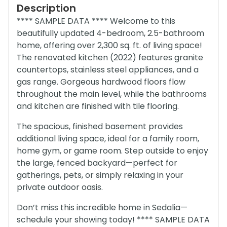
Description
**** SAMPLE DATA **** Welcome to this
beautifully updated 4-bedroom, 2.5-bathroom
home, offering over 2,300 sq. ft. of living space!
The renovated kitchen (2022) features granite
countertops, stainless steel appliances, and a
gas range. Gorgeous hardwood floors flow
throughout the main level, while the bathrooms
and kitchen are finished with tile flooring.
The spacious, finished basement provides
additional living space, ideal for a family room,
home gym, or game room. Step outside to enjoy
the large, fenced backyard—perfect for
gatherings, pets, or simply relaxing in your
private outdoor oasis.
Don’t miss this incredible home in Sedalia—
schedule your showing today! **** SAMPLE DATA