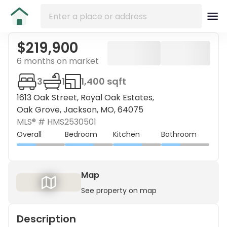
$219,900
6 months on market
3
1
1,400 sqft
1613 Oak Street, Royal Oak Estates,
Oak Grove, Jackson, MO, 64075
MLS® #
HMS2530501
Overall
Bedroom
Kitchen
Bathroom
Map
See property on map
Description