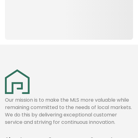
Our mission is to make the MLS more valuable while
remaining committed to the needs of local markets.
We do this by delivering exceptional customer
service and striving for continuous innovation.