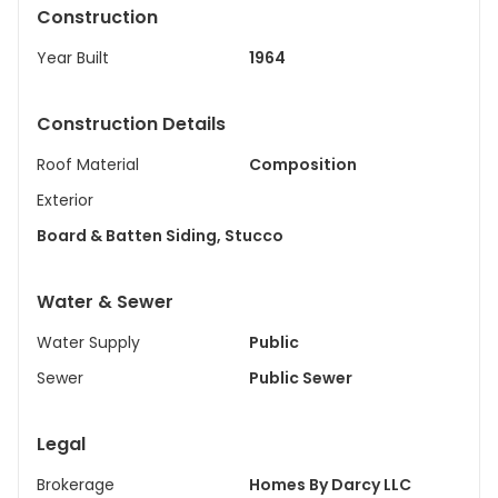
Construction
Year Built
1964
Construction Details
Roof Material
Composition
Exterior
Board & Batten Siding, Stucco
Water & Sewer
Water Supply
Public
Sewer
Public Sewer
Legal
Brokerage
Homes By Darcy LLC