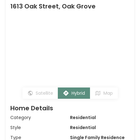
1613 Oak Street, Oak Grove
Satellite
Hybrid
Map
Home Details
Category
Residential
Style
Residential
Type
Single Family Residence