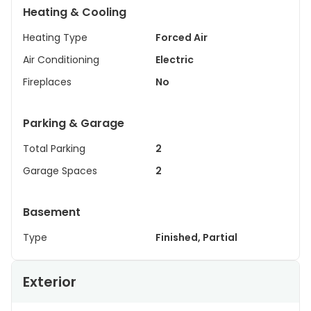
Heating & Cooling
Heating Type
Forced Air
Air Conditioning
Electric
Fireplaces
No
Parking & Garage
Total Parking
2
Garage Spaces
2
Basement
Type
Finished, Partial
Exterior