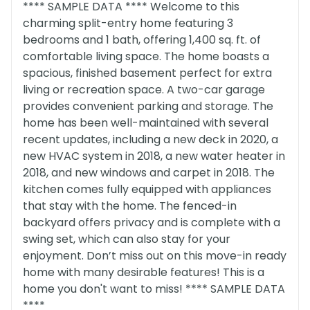
**** SAMPLE DATA **** Welcome to this
charming split-entry home featuring 3
bedrooms and 1 bath, offering 1,400 sq. ft. of
comfortable living space. The home boasts a
spacious, finished basement perfect for extra
living or recreation space. A two-car garage
provides convenient parking and storage. The
home has been well-maintained with several
recent updates, including a new deck in 2020, a
new HVAC system in 2018, a new water heater in
2018, and new windows and carpet in 2018. The
kitchen comes fully equipped with appliances
that stay with the home. The fenced-in
backyard offers privacy and is complete with a
swing set, which can also stay for your
enjoyment. Don’t miss out on this move-in ready
home with many desirable features! This is a
home you don't want to miss! **** SAMPLE DATA
****