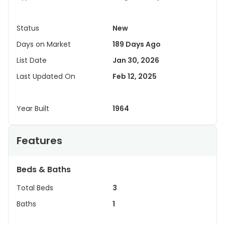
Status
New
Days on Market
189 Days Ago
List Date
Jan 30, 2026
Last Updated On
Feb 12, 2025
Year Built
1964
Features
Beds & Baths
Total Beds
3
Baths
1