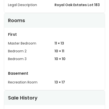
Legal Description
Royal Oak Estates Lot 183
Rooms
First
Master Bedroom
11 × 13
Bedroom 2
10 × 11
Bedroom 3
10 × 10
Basement
Recreation Room
13 × 17
Sale History