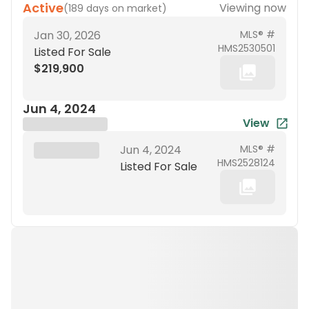
Active
Viewing now
(
189 days on market
)
Jan 30, 2026
MLS® #
HMS2530501
Listed For Sale
$219,900
Jun 4, 2024
View
Brokerage Name
XXX XX, 19XX
Jun 4, 2024
MLS® #
HMS2528124
Listed For Sale