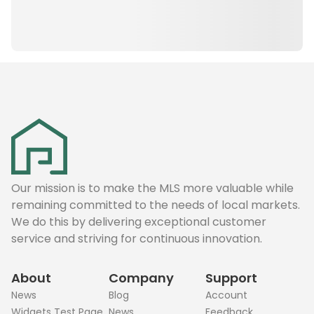
Our mission is to make the MLS more valuable while
remaining committed to the needs of local markets.
We do this by delivering exceptional customer
service and striving for continuous innovation.
About
Company
Support
News
Blog
Account
Widgets Test Page
News
Feedback