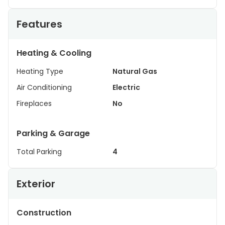
Features
Heating & Cooling
Heating Type
Natural Gas
Air Conditioning
Electric
Fireplaces
No
Parking & Garage
Total Parking
4
Exterior
Construction