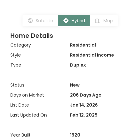
Satellite
Hybrid
Map
Home Details
Category
Residential
Style
Residential Income
Type
Duplex
Status
New
Days on Market
206 Days Ago
List Date
Jan 14, 2026
Last Updated On
Feb 12, 2025
Year Built
1920