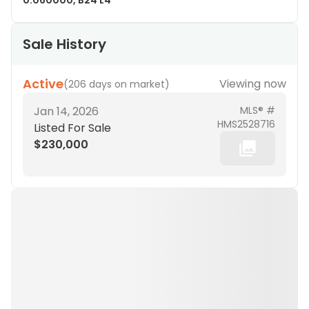
0.060000, B24 L4
Sale History
Active
Viewing now
(
206 days on market
)
Jan 14, 2026
MLS® #
HMS2528716
Listed For Sale
$230,000