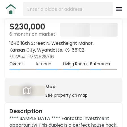
$230,000
6 months on market
1646 18th Street N, Westheight Manor,
Kansas City, Wyandotte, KS, 66102
MLS® #
HMS2528716
Overall
Kitchen
Living Room
Bathroom
Map
See property on map
Description
**** SAMPLE DATA **** Fantastic investment
opportunity! This duplex is a perfect house hack,