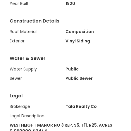
Year Built
1920
Construction Details
Roof Material
Composition
Exterior
Vinyl Siding
Water & Sewer
Water Supply
Public
Sewer
Public Sewer
Legal
Brokerage
Tala Realty Co
Legal Description
WESTHEIGHT MANOR NO 3 REP, S5, T11, R25, ACRES