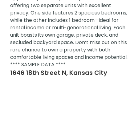
offering two separate units with excellent
privacy. One side features 2 spacious bedrooms,
while the other includes 1 bedroom—ideal for
rental income or multi-generational living. Each
unit boasts its own garage, private deck, and
secluded backyard space. Don’t miss out on this
rare chance to own a property with both
comfortable living spaces and income potential.
**** SAMPLE DATA ****
1646 18th Street N, Kansas City