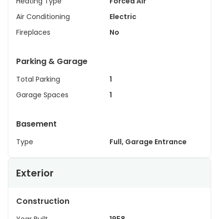
Heating Type
Forced Air
Air Conditioning
Electric
Fireplaces
No
Parking & Garage
Total Parking
1
Garage Spaces
1
Basement
Type
Full, Garage Entrance
Exterior
Construction