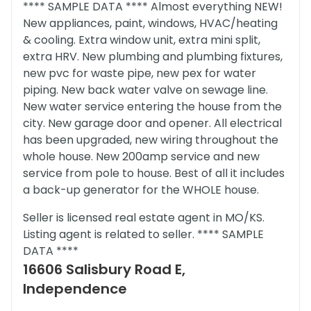
**** SAMPLE DATA **** Almost everything NEW!
New appliances, paint, windows, HVAC/heating
& cooling. Extra window unit, extra mini split,
extra HRV. New plumbing and plumbing fixtures,
new pvc for waste pipe, new pex for water
piping. New back water valve on sewage line.
New water service entering the house from the
city. New garage door and opener. All electrical
has been upgraded, new wiring throughout the
whole house. New 200amp service and new
service from pole to house. Best of all it includes
a back-up generator for the WHOLE house.
Seller is licensed real estate agent in MO/KS.
Listing agent is related to seller. **** SAMPLE
DATA ****
16606 Salisbury Road E,
Independence