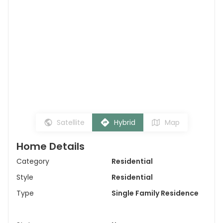
Satellite
Hybrid
Map
Home Details
Category
Residential
Style
Residential
Type
Single Family Residence