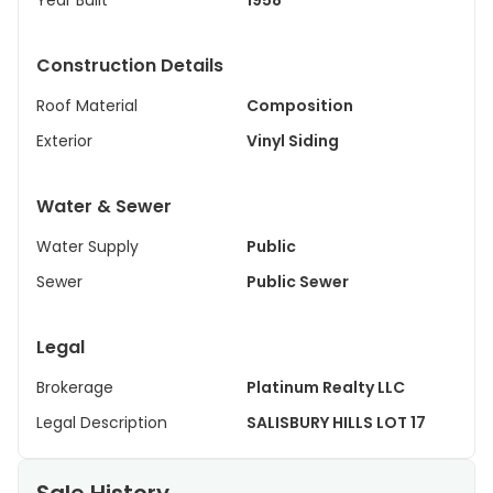
Year Built
1958
Construction Details
Roof Material
Composition
Exterior
Vinyl Siding
Water & Sewer
Water Supply
Public
Sewer
Public Sewer
Legal
Brokerage
Platinum Realty LLC
Legal Description
SALISBURY HILLS LOT 17