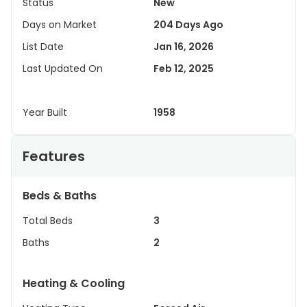
Status
New
Days on Market
204 Days Ago
List Date
Jan 16, 2026
Last Updated On
Feb 12, 2025
Year Built
1958
Features
Beds & Baths
Total Beds
3
Baths
2
Heating & Cooling