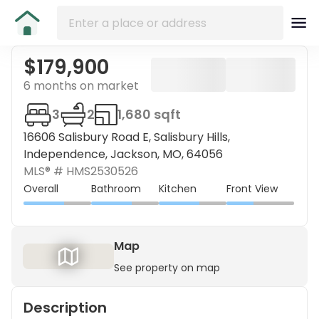
$179,900
6 months on market
3
2
1,680 sqft
16606 Salisbury Road E, Salisbury Hills,
Independence, Jackson, MO, 64056
MLS® #
HMS2530526
Overall
Bathroom
Kitchen
Front View
Map
See property on map
Description