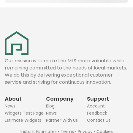
Our mission is to make the MLS more valuable while
remaining committed to the needs of local markets.
We do this by delivering exceptional customer
service and striving for continuous innovation.
About
Company
Support
News
Blog
Account
Widgets Test Page
News
Feedback
Estimate Widgets
Partner With Us
Contact Us
Instant Estimates
•
Terms
•
Privacy
•
Cookies