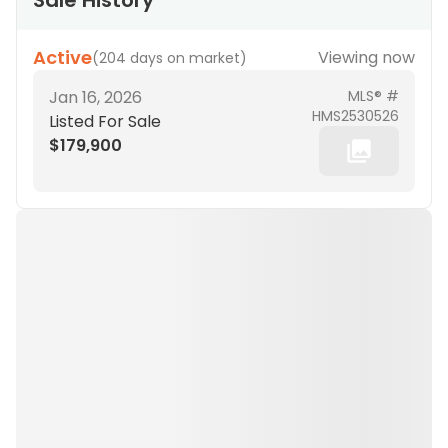
Sale History
Active
Viewing now
(
204 days on market
)
Jan 16, 2026
MLS® #
HMS2530526
Listed For Sale
$179,900