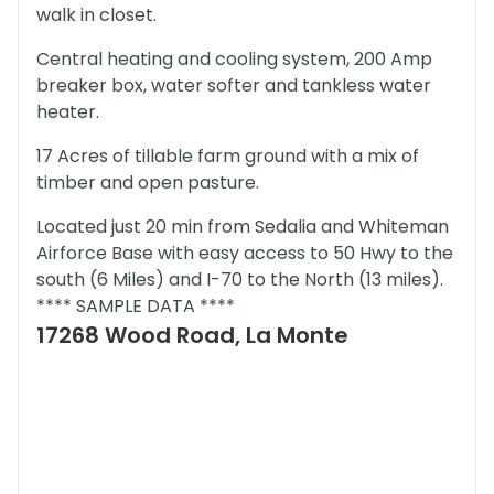
walk in closet.
Central heating and cooling system, 200 Amp
breaker box, water softer and tankless water
heater.
17 Acres of tillable farm ground with a mix of
timber and open pasture.
Located just 20 min from Sedalia and Whiteman
Airforce Base with easy access to 50 Hwy to the
south (6 Miles) and I-70 to the North (13 miles).
**** SAMPLE DATA ****
17268 Wood Road, La Monte