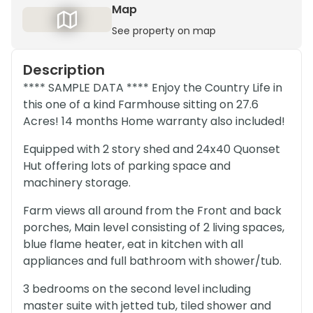
Map
See property on map
Description
**** SAMPLE DATA **** Enjoy the Country Life in
this one of a kind Farmhouse sitting on 27.6
Acres! 14 months Home warranty also included!
Equipped with 2 story shed and 24x40 Quonset
Hut offering lots of parking space and
machinery storage.
Farm views all around from the Front and back
porches, Main level consisting of 2 living spaces,
blue flame heater, eat in kitchen with all
appliances and full bathroom with shower/tub.
3 bedrooms on the second level including
master suite with jetted tub, tiled shower and