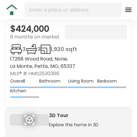
$424,000
6 months on market
3
3
1,920 sqft
17268 Wood Road, None,
La Monte, Pettis, MO, 65337
MLS® #
HMS2530368
Overall
Bathroom
Living Room
Bedroom
Kitchen
3D Tour
Explore this home in 3D