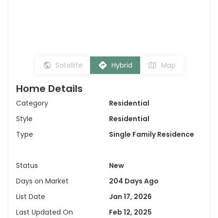
Satellite
Hybrid
Map
Home Details
Category
Residential
Style
Residential
Type
Single Family Residence
Status
New
Days on Market
204 Days Ago
List Date
Jan 17, 2026
Last Updated On
Feb 12, 2025