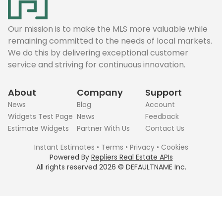
Our mission is to make the MLS more valuable while
remaining committed to the needs of local markets.
We do this by delivering exceptional customer
service and striving for continuous innovation.
About
Company
Support
News
Blog
Account
Widgets Test Page
News
Feedback
Estimate Widgets
Partner With Us
Contact Us
Instant Estimates
•
Terms
•
Privacy
•
Cookies
Powered By
Repliers Real Estate APIs
All rights reserved
2026
©
DEFAULTNAME
Inc.