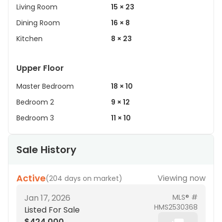
Living Room
15 × 23
Dining Room
16 × 8
Kitchen
8 × 23
Upper Floor
Master Bedroom
18 × 10
Bedroom 2
9 × 12
Bedroom 3
11 × 10
Sale History
Active
Viewing now
(
204 days on market
)
Jan 17, 2026
MLS® #
HMS2530368
Listed For Sale
$424,000