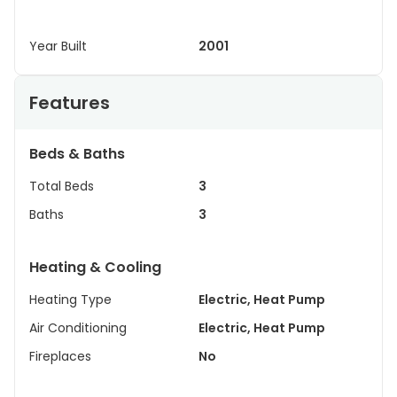
Year Built
2001
Features
Beds & Baths
Total Beds
3
Baths
3
Heating & Cooling
Heating Type
Electric, Heat Pump
Air Conditioning
Electric, Heat Pump
Fireplaces
No