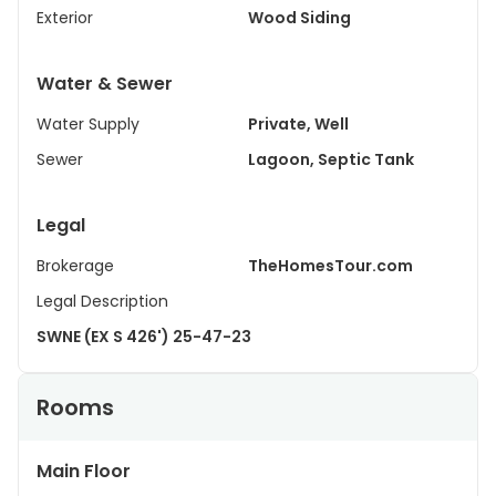
Exterior
Wood Siding
Water & Sewer
Water Supply
Private, Well
Sewer
Lagoon, Septic Tank
Legal
Brokerage
TheHomesTour.com
Legal Description
SWNE (EX S 426') 25-47-23
Rooms
Main Floor