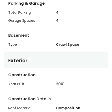
Parking & Garage
Total Parking
4
Garage Spaces
4
Basement
Type
Crawl Space
Exterior
Construction
Year Built
2001
Construction Details
Roof Material
Composition