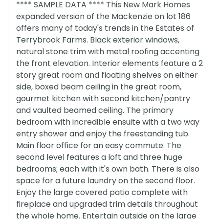
**** SAMPLE DATA **** This New Mark Homes
expanded version of the Mackenzie on lot 186
offers many of today's trends in the Estates of
Terrybrook Farms. Black exterior windows,
natural stone trim with metal roofing accenting
the front elevation. Interior elements feature a 2
story great room and floating shelves on either
side, boxed beam ceiling in the great room,
gourmet kitchen with second kitchen/pantry
and vaulted beamed ceiling. The primary
bedroom with incredible ensuite with a two way
entry shower and enjoy the freestanding tub.
Main floor office for an easy commute. The
second level features a loft and three huge
bedrooms; each with it's own bath. There is also
space for a future laundry on the second floor.
Enjoy the large covered patio complete with
fireplace and upgraded trim details throughout
the whole home. Entertain outside on the large