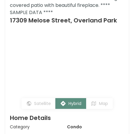
covered patio with beautiful fireplace. ****
SAMPLE DATA ****
17309 Melose Street, Overland Park
Satellite
Hybrid
Map
Home Details
Category
Condo