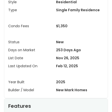
Style
Residential
Type
Single Family Residence
Condo Fees
$1,350
Status
New
Days on Market
253 Days Ago
List Date
Nov 26, 2025
Last Updated On
Feb 12, 2025
Year Built
2025
Builder / Model
New Mark Homes
Features