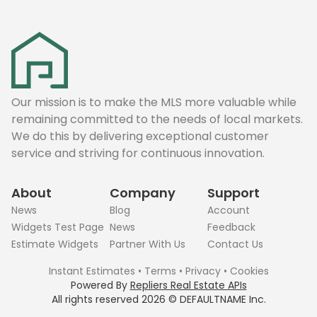
Our mission is to make the MLS more valuable while
remaining committed to the needs of local markets.
We do this by delivering exceptional customer
service and striving for continuous innovation.
About
Company
Support
News
Blog
Account
Widgets Test Page
News
Feedback
Estimate Widgets
Partner With Us
Contact Us
Instant Estimates
•
Terms
•
Privacy
•
Cookies
Powered By
Repliers Real Estate APIs
All rights reserved
2026
©
DEFAULTNAME
Inc.