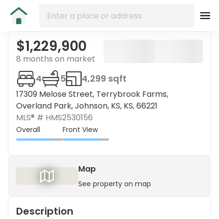
$1,229,900
8 months on market
4
5
4,299 sqft
17309 Melose Street, Terrybrook Farms,
Overland Park, Johnson, KS, KS, 66221
MLS® #
HMS2530156
Overall
Front View
Map
See property on map
Description