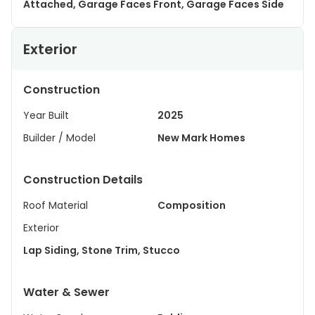
Attached, Garage Faces Front, Garage Faces Side
Exterior
Construction
Year Built
2025
Builder / Model
New Mark Homes
Construction Details
Roof Material
Composition
Exterior
Lap Siding, Stone Trim, Stucco
Water & Sewer