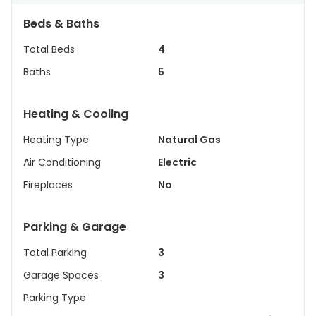
Beds & Baths
Total Beds
4
Baths
5
Heating & Cooling
Heating Type
Natural Gas
Air Conditioning
Electric
Fireplaces
No
Parking & Garage
Total Parking
3
Garage Spaces
3
Parking Type