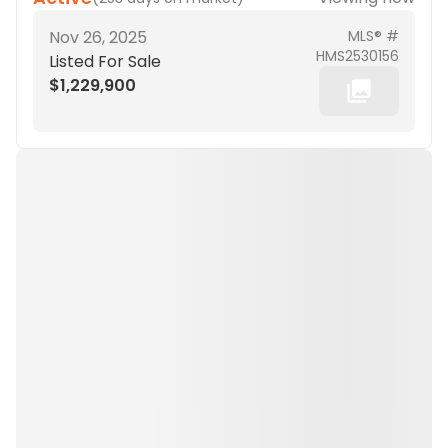
Nov 26, 2025
MLS® #
HMS2530156
Listed For Sale
$1,229,900