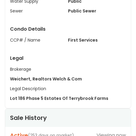
Water Supply
Public
Sewer
Public Sewer
Condo Details
CCP# / Name
First Services
Legal
Brokerage
Weichert, Realtors Welch & Com
Legal Description
Lot 186 Phase 5 Estates Of Terrybrook Farms
Sale History
Active
Viewing now
(
253 days on market
)