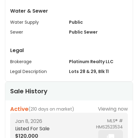
Water & Sewer
Water Supply
Public
Sewer
Public Sewer
Legal
Brokerage
Platinum Realty LLC
Legal Description
Lots 28 & 29, Blk 11
Sale History
Active
Viewing now
(
210 days on market
)
Jan 8, 2026
MLS® #
HMS2523534
Listed For Sale
$120,000