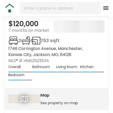
$120,000
7 months on market
2
1
753 sqft
1746 Corrington Avenue, Manchester,
Kansas City, Jackson, MO, 64126
MLS® #
HMS2523534
Overall
Bathroom
Living Room
Kitchen
Bedroom
Map
See property on map