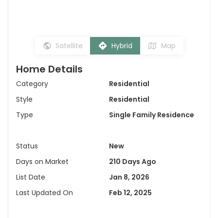
Satellite
Hybrid
Map
Home Details
Category
Residential
Style
Residential
Type
Single Family Residence
Status
New
Days on Market
210 Days Ago
List Date
Jan 8, 2026
Last Updated On
Feb 12, 2025