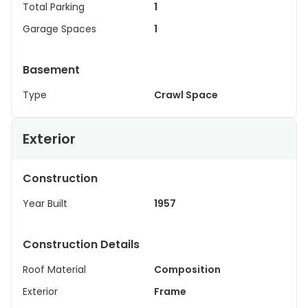
Total Parking
1
Garage Spaces
1
Basement
Type
Crawl Space
Exterior
Construction
Year Built
1957
Construction Details
Roof Material
Composition
Exterior
Frame