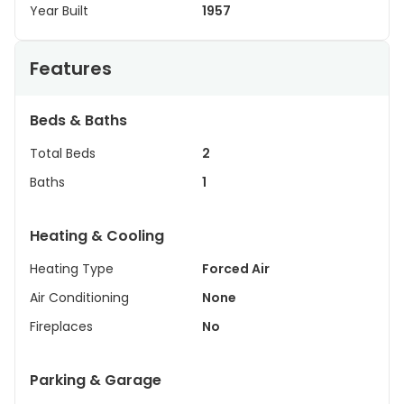
Year Built
1957
Features
Beds & Baths
Total Beds
2
Baths
1
Heating & Cooling
Heating Type
Forced Air
Air Conditioning
None
Fireplaces
No
Parking & Garage