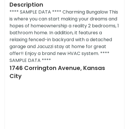
Description
**** SAMPLE DATA **** Charming Bungalow This
is where you can start making your dreams and
hopes of homeownership a reality 2 bedrooms, 1
bathroom home. In addition, it features a
relaxing fenced-in backyard with a detached
garage and Jacuzzi stay at home for great
offer!! Enjoy a brand new HVAC system. ****
SAMPLE DATA ****
1746 Corrington Avenue, Kansas
City