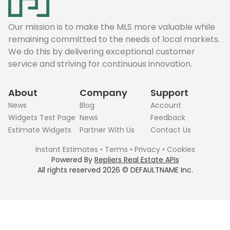
Our mission is to make the MLS more valuable while
remaining committed to the needs of local markets.
We do this by delivering exceptional customer
service and striving for continuous innovation.
About
Company
Support
News
Blog
Account
Widgets Test Page
News
Feedback
Estimate Widgets
Partner With Us
Contact Us
Instant Estimates
•
Terms
•
Privacy
•
Cookies
Powered By
Repliers Real Estate APIs
All rights reserved
2026
©
DEFAULTNAME
Inc.