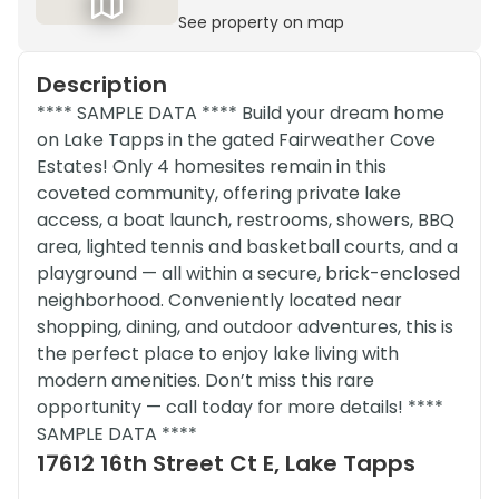
See property on map
Description
**** SAMPLE DATA **** Build your dream home
on Lake Tapps in the gated Fairweather Cove
Estates! Only 4 homesites remain in this
coveted community, offering private lake
access, a boat launch, restrooms, showers, BBQ
area, lighted tennis and basketball courts, and a
playground — all within a secure, brick-enclosed
neighborhood. Conveniently located near
shopping, dining, and outdoor adventures, this is
the perfect place to enjoy lake living with
modern amenities. Don’t miss this rare
opportunity — call today for more details! ****
SAMPLE DATA ****
17612 16th Street Ct E, Lake Tapps