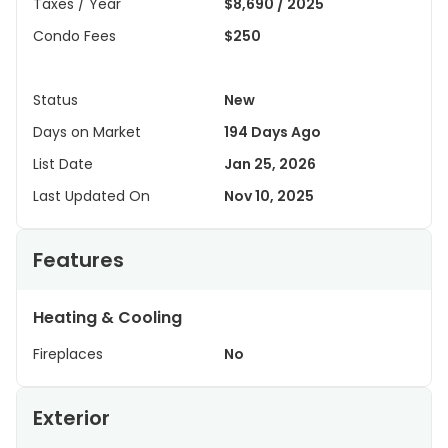
Taxes / Year
$8,690 / 2025
Condo Fees
$250
Status
New
Days on Market
194 Days Ago
List Date
Jan 25, 2026
Last Updated On
Nov 10, 2025
Features
Heating & Cooling
Fireplaces
No
Exterior