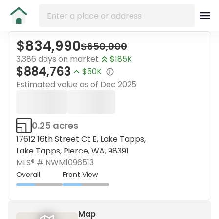
$834,990
$650,000
3,386 days on market
$185K
$884,763
$50K
Estimated value as of
Dec 2025
0.25 acres
17612 16th Street Ct E, Lake Tapps,
Lake Tapps, Pierce, WA, 98391
MLS® #
NWM1096513
Overall
Front View
Map