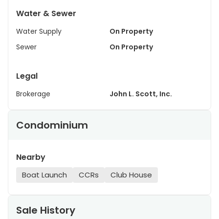
Water & Sewer
Water Supply
On Property
Sewer
On Property
Legal
Brokerage
John L. Scott, Inc.
Condominium
Nearby
Boat Launch
CCRs
Club House
Sale History