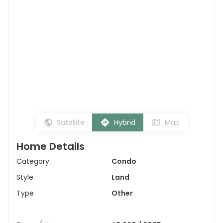
Satellite
Hybrid
Map
Home Details
Category
Condo
Style
Land
Type
Other