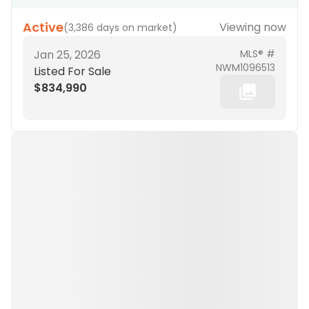
Active
Viewing now
(
3,386 days on market
)
Jan 25, 2026
MLS® #
NWM1096513
Listed For Sale
$834,990