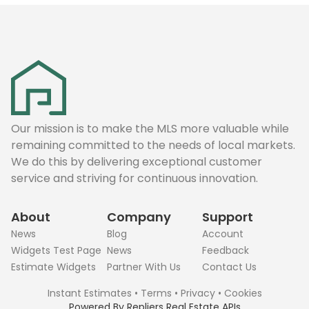
Our mission is to make the MLS more valuable while
remaining committed to the needs of local markets.
We do this by delivering exceptional customer
service and striving for continuous innovation.
About
Company
Support
News
Blog
Account
Widgets Test Page
News
Feedback
Estimate Widgets
Partner With Us
Contact Us
Instant Estimates
•
Terms
•
Privacy
•
Cookies
Powered By
Repliers Real Estate APIs