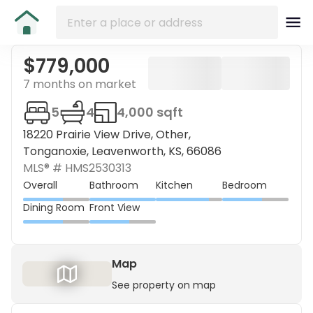
$779,000
7 months on market
5
4
4,000 sqft
18220 Prairie View Drive, Other,
Tonganoxie, Leavenworth, KS, 66086
MLS® #
HMS2530313
Overall
Bathroom
Kitchen
Bedroom
Dining Room
Front View
Map
See property on map