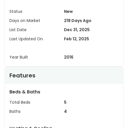
Status
New
Days on Market
218 Days Ago
List Date
Dec 31, 2025
Last Updated On
Feb 12, 2025
Year Built
2016
Features
Beds & Baths
Total Beds
5
Baths
4