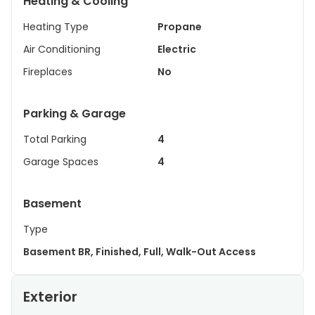
Heating & Cooling
Heating Type
Propane
Air Conditioning
Electric
Fireplaces
No
Parking & Garage
Total Parking
4
Garage Spaces
4
Basement
Type
Basement BR, Finished, Full, Walk-Out Access
Exterior