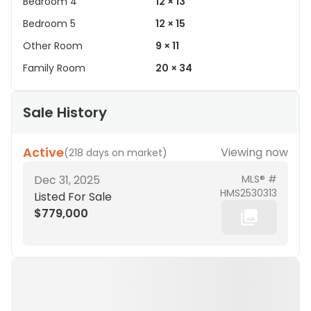
Bedroom 4
12 × 13
Bedroom 5
12 × 15
Other Room
9 × 11
Family Room
20 × 34
Sale History
Active
Viewing now
(
218 days on market
)
Dec 31, 2025
MLS® #
HMS2530313
Listed For Sale
$779,000