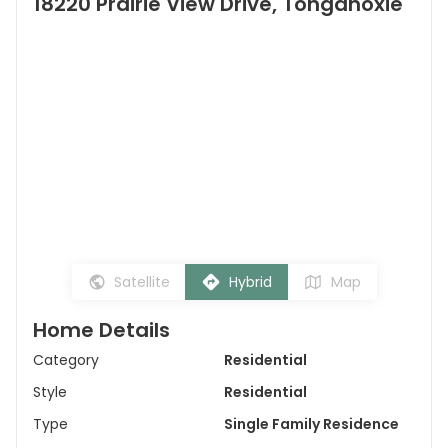
18220 Prairie View Drive, Tonganoxie
Satellite
Hybrid
Map
Home Details
Category
Residential
Style
Residential
Type
Single Family Residence