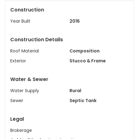
Construction
Year Built
2016
Construction Details
Roof Material
Composition
Exterior
Stucco & Frame
Water & Sewer
Water Supply
Rural
Sewer
Septic Tank
Legal
Brokerage