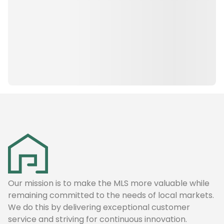
Our mission is to make the MLS more valuable while
remaining committed to the needs of local markets.
We do this by delivering exceptional customer
service and striving for continuous innovation.