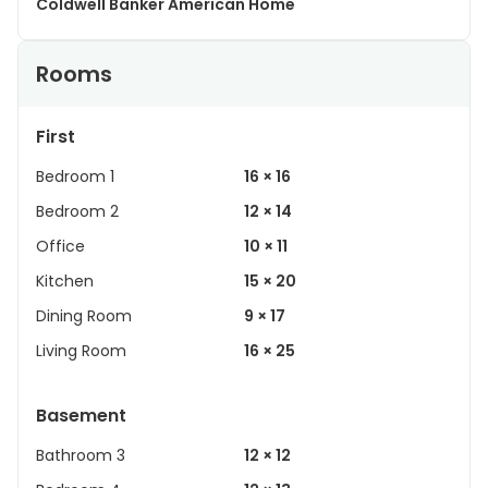
Coldwell Banker American Home
Rooms
First
Bedroom 1
16 × 16
Bedroom 2
12 × 14
Office
10 × 11
Kitchen
15 × 20
Dining Room
9 × 17
Living Room
16 × 25
Basement
Bathroom 3
12 × 12