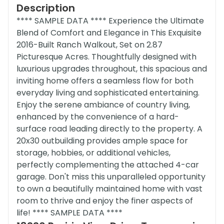
Description
**** SAMPLE DATA **** Experience the Ultimate
Blend of Comfort and Elegance in This Exquisite
2016-Built Ranch Walkout, Set on 2.87
Picturesque Acres. Thoughtfully designed with
luxurious upgrades throughout, this spacious and
inviting home offers a seamless flow for both
everyday living and sophisticated entertaining.
Enjoy the serene ambiance of country living,
enhanced by the convenience of a hard-
surface road leading directly to the property. A
20x30 outbuilding provides ample space for
storage, hobbies, or additional vehicles,
perfectly complementing the attached 4-car
garage. Don't miss this unparalleled opportunity
to own a beautifully maintained home with vast
room to thrive and enjoy the finer aspects of
life! **** SAMPLE DATA ****