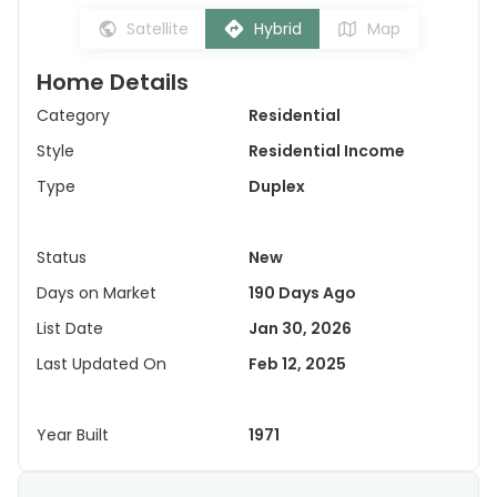
Satellite
Hybrid
Map
Home Details
Category
Residential
Style
Residential Income
Type
Duplex
Status
New
Days on Market
190 Days Ago
List Date
Jan 30, 2026
Last Updated On
Feb 12, 2025
Year Built
1971