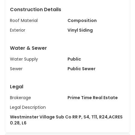
Construction Details
Roof Material
Composition
Exterior
Vinyl Siding
Water & Sewer
Water Supply
Public
Sewer
Public Sewer
Legal
Brokerage
Prime Time Real Estate
Legal Description
Westminster Village Sub Co RR P, S4, T11, R24,ACRES
0.28, L6