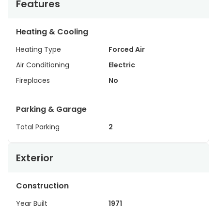
Features
Heating & Cooling
Heating Type
Forced Air
Air Conditioning
Electric
Fireplaces
No
Parking & Garage
Total Parking
2
Exterior
Construction
Year Built
1971