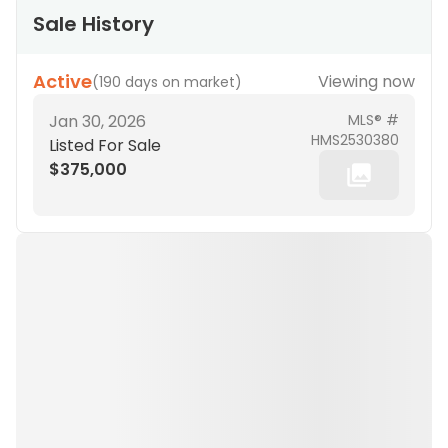
Sale History
Active
Viewing now
(
190 days on market
)
Jan 30, 2026
MLS® #
HMS2530380
Listed For Sale
$375,000