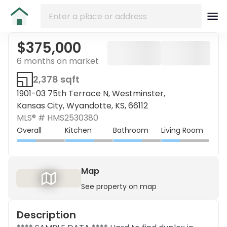
$375,000
6 months on market
2,378 sqft
1901-03 75th Terrace N, Westminster,
Kansas City, Wyandotte, KS, 66112
MLS® #
HMS2530380
Overall
Kitchen
Bathroom
Living Room
Map
See property on map
Description