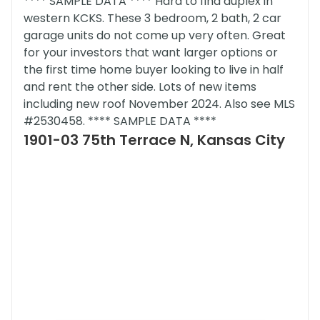
**** SAMPLE DATA **** Hard to find duplex in
western KCKS. These 3 bedroom, 2 bath, 2 car
garage units do not come up very often. Great
for your investors that want larger options or
the first time home buyer looking to live in half
and rent the other side. Lots of new items
including new roof November 2024. Also see MLS
#2530458. **** SAMPLE DATA ****
1901-03 75th Terrace N, Kansas City