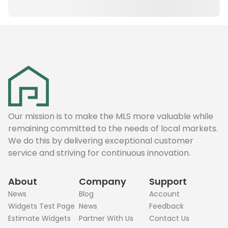
Our mission is to make the MLS more valuable while
remaining committed to the needs of local markets.
We do this by delivering exceptional customer
service and striving for continuous innovation.
About
Company
Support
News
Blog
Account
Widgets Test Page
News
Feedback
Estimate Widgets
Partner With Us
Contact Us