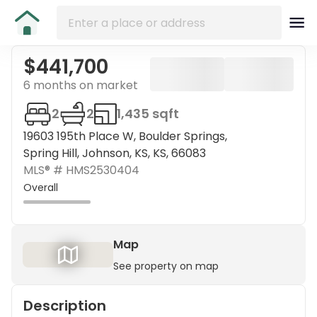
$441,700
6 months on market
2
2
1,435 sqft
19603 195th Place W, Boulder Springs,
Spring Hill, Johnson, KS, KS, 66083
MLS® #
HMS2530404
Overall
Map
See property on map
Description