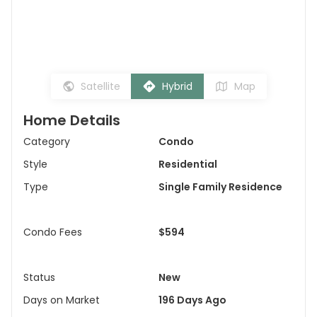
Satellite
Hybrid
Map
Home Details
Category
Condo
Style
Residential
Type
Single Family Residence
Condo Fees
$594
Status
New
Days on Market
196 Days Ago