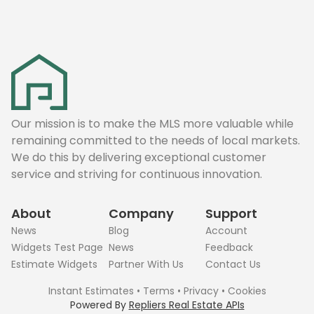
Our mission is to make the MLS more valuable while
remaining committed to the needs of local markets.
We do this by delivering exceptional customer
service and striving for continuous innovation.
About
Company
Support
News
Blog
Account
Widgets Test Page
News
Feedback
Estimate Widgets
Partner With Us
Contact Us
Instant Estimates
•
Terms
•
Privacy
•
Cookies
Powered By
Repliers Real Estate APIs