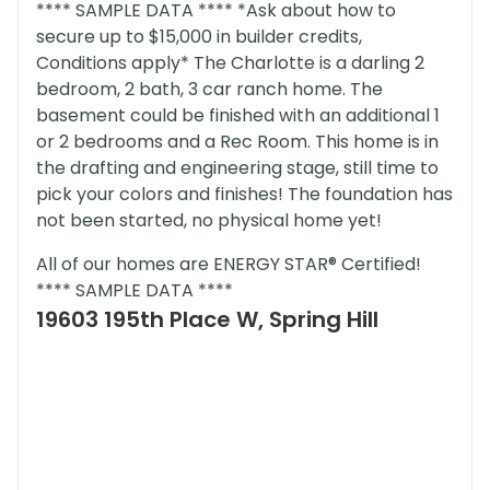
**** SAMPLE DATA **** *Ask about how to
secure up to $15,000 in builder credits,
Conditions apply* The Charlotte is a darling 2
bedroom, 2 bath, 3 car ranch home. The
basement could be finished with an additional 1
or 2 bedrooms and a Rec Room. This home is in
the drafting and engineering stage, still time to
pick your colors and finishes! The foundation has
not been started, no physical home yet!
All of our homes are ENERGY STAR® Certified!
**** SAMPLE DATA ****
19603 195th Place W, Spring Hill