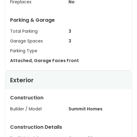
Fireplaces
No
Parking & Garage
Total Parking
3
Garage Spaces
3
Parking Type
Attached, Garage Faces Front
Exterior
Construction
Builder / Model
Summit Homes
Construction Details