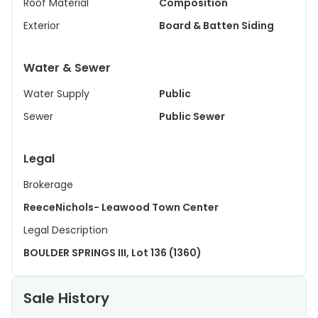
Roof Material
Composition
Exterior
Board & Batten Siding
Water & Sewer
Water Supply
Public
Sewer
Public Sewer
Legal
Brokerage
ReeceNichols- Leawood Town Center
Legal Description
BOULDER SPRINGS III, Lot 136 (1360)
Sale History