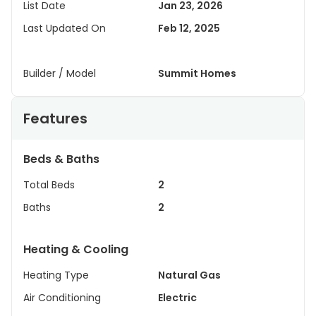
List Date
Jan 23, 2026
Last Updated On
Feb 12, 2025
Builder / Model
Summit Homes
Features
Beds & Baths
Total Beds
2
Baths
2
Heating & Cooling
Heating Type
Natural Gas
Air Conditioning
Electric