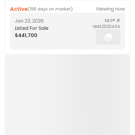
Active
Viewing now
(
196 days on market
)
Jan 23, 2026
MLS® #
HMS2530404
Listed For Sale
$441,700