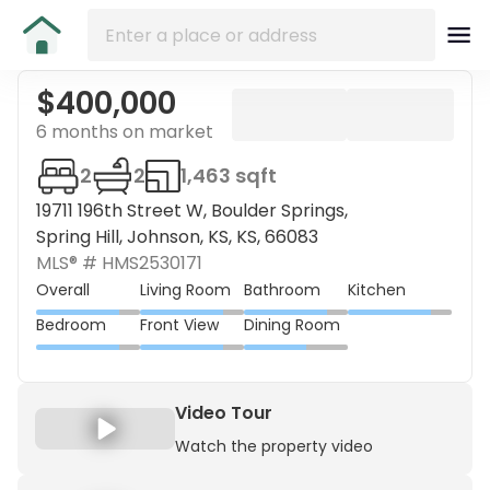
$400,000
6 months on market
2
2
1,463 sqft
19711 196th Street W, Boulder Springs,
Spring Hill, Johnson, KS, KS, 66083
MLS® #
HMS2530171
Overall
Living Room
Bathroom
Kitchen
Bedroom
Front View
Dining Room
Video Tour
Watch the property video