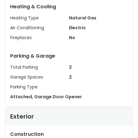
Heating & Cooling
Heating Type
Natural Gas
Air Conditioning
Electric
Fireplaces
No
Parking & Garage
Total Parking
2
Garage Spaces
2
Parking Type
Attached, Garage Door Opener
Exterior
Construction