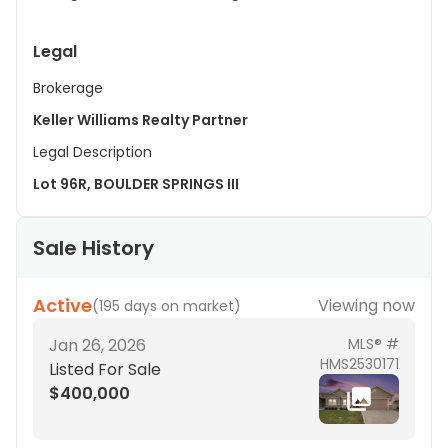
Legal
Brokerage
Keller Williams Realty Partner
Legal Description
Lot 96R, BOULDER SPRINGS III
Sale History
Active
Viewing now
(
195 days on market
)
Jan 26, 2026
MLS® #
HMS2530171
Listed For Sale
$400,000