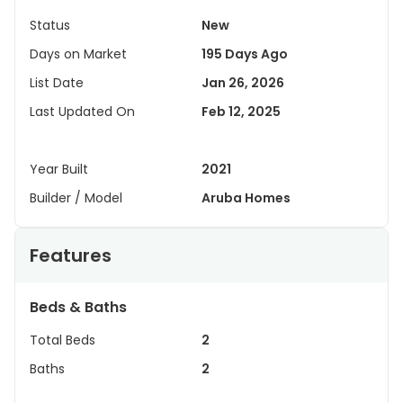
Status
New
Days on Market
195 Days Ago
List Date
Jan 26, 2026
Last Updated On
Feb 12, 2025
Year Built
2021
Builder / Model
Aruba Homes
Features
Beds & Baths
Total Beds
2
Baths
2