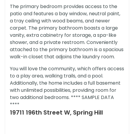
The primary bedroom provides access to the
patio and features a bay window, neutral paint,
a tray ceiling with wood beams, and newer
carpet. The primary bathroom boasts a large
vanity, extra cabinetry for storage, a spa-like
shower, and a private restroom. Conveniently
attached to the primary bathroom is a spacious
walk-in closet that adjoins the laundry room.
You will love the community, which offers access
to a play area, walking trails, and a pool.
Additionally, the home includes a full basement
with unlimited possibilities, providing room for
two additional bedrooms. **** SAMPLE DATA
****
19711 196th Street W, Spring Hill