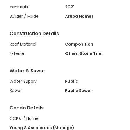
Year Built
2021
Builder / Model
Aruba Homes
Construction Details
Roof Material
Composition
Exterior
Other, Stone Trim
Water & Sewer
Water Supply
Public
Sewer
Public Sewer
Condo Details
CCP# / Name
Young & Associates (Manage)