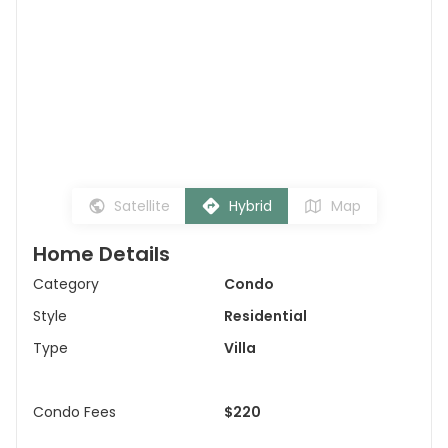
Satellite
Hybrid
Map
Home Details
Category
Condo
Style
Residential
Type
Villa
Condo Fees
$220