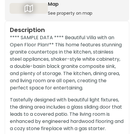
Map
See property on map
Description
**** SAMPLE DATA **** Beautiful Villa with an
Open Floor Plan!** This home features stunning
granite countertops in the kitchen, stainless
steel appliances, shaker-style white cabinetry,
a double-basin black granite composite sink,
and plenty of storage. The kitchen, dining area,
and living room are all open, creating the
perfect space for entertaining.
Tastefully designed with beautiful light fixtures,
the dining area includes a glass sliding door that
leads to a covered patio. The living room is
enhanced by engineered hardwood flooring and
a cozy stone fireplace with a gas starter.