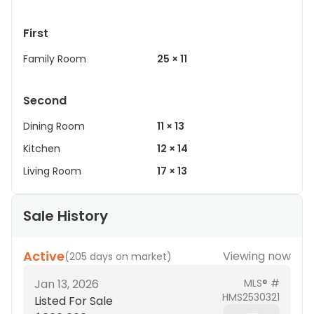
First
Family Room
25 × 11
Second
Dining Room
11 × 13
Kitchen
12 × 14
Living Room
17 × 13
Sale History
Active
Viewing now
(
205 days on market
)
Jan 13, 2026
MLS® #
HMS2530321
Listed For Sale