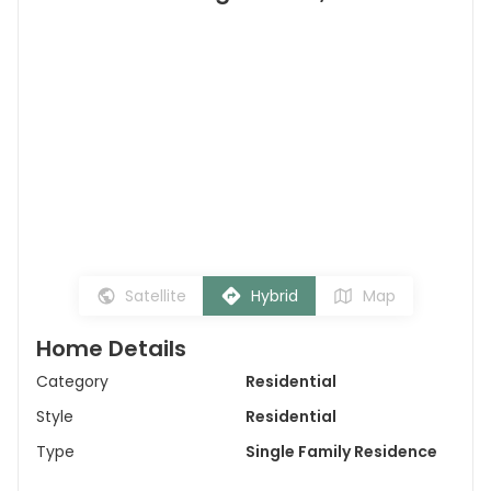
Satellite
Hybrid
Map
Home Details
Category
Residential
Style
Residential
Type
Single Family Residence