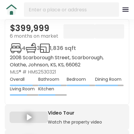
$399,999
6 months on market
4
3
1,836 sqft
2008 Scarborough Street, Scarborough,
Olathe, Johnson, KS, KS, 66062
MLS® #
HMS2530321
Overall
Bathroom
Bedroom
Dining Room
Living Room
Kitchen
Video Tour
Watch the property video