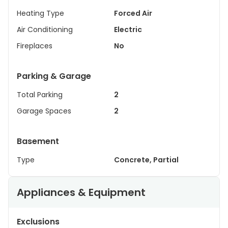
Heating Type
Forced Air
Air Conditioning
Electric
Fireplaces
No
Parking & Garage
Total Parking
2
Garage Spaces
2
Basement
Type
Concrete, Partial
Appliances & Equipment
Exclusions