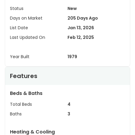
Status
New
Days on Market
205 Days Ago
List Date
Jan 13, 2026
Last Updated On
Feb 12, 2025
Year Built
1979
Features
Beds & Baths
Total Beds
4
Baths
3
Heating & Cooling