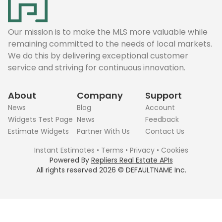
Our mission is to make the MLS more valuable while
remaining committed to the needs of local markets.
We do this by delivering exceptional customer
service and striving for continuous innovation.
About
Company
Support
News
Blog
Account
Widgets Test Page
News
Feedback
Estimate Widgets
Partner With Us
Contact Us
Instant Estimates
•
Terms
•
Privacy
•
Cookies
Powered By
Repliers Real Estate APIs
All rights reserved
2026
©
DEFAULTNAME
Inc.