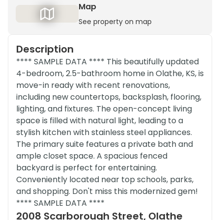
Map
See property on map
Description
**** SAMPLE DATA **** This beautifully updated
4-bedroom, 2.5-bathroom home in Olathe, KS, is
move-in ready with recent renovations,
including new countertops, backsplash, flooring,
lighting, and fixtures. The open-concept living
space is filled with natural light, leading to a
stylish kitchen with stainless steel appliances.
The primary suite features a private bath and
ample closet space. A spacious fenced
backyard is perfect for entertaining.
Conveniently located near top schools, parks,
and shopping. Don't miss this modernized gem!
**** SAMPLE DATA ****
2008 Scarborough Street, Olathe