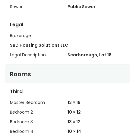
Sewer
Public Sewer
Legal
Brokerage
SBD Housing Solutions LLC
Legal Description
Scarborough, Lot 18
Rooms
Third
Master Bedroom
13 × 18
Bedroom 2
10 × 12
Bedroom 3
13 × 12
Bedroom 4
10 × 14