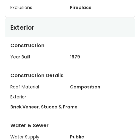
Exclusions
Fireplace
Exterior
Construction
Year Built
1979
Construction Details
Roof Material
Composition
Exterior
Brick Veneer, Stucco & Frame
Water & Sewer
Water Supply
Public