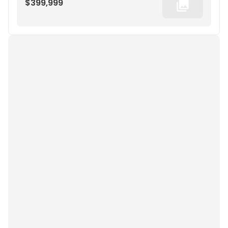
$399,999