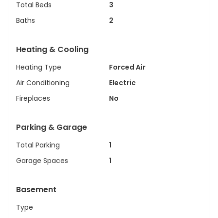
Total Beds
3
Baths
2
Heating & Cooling
Heating Type
Forced Air
Air Conditioning
Electric
Fireplaces
No
Parking & Garage
Total Parking
1
Garage Spaces
1
Basement
Type