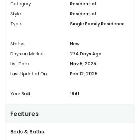
Category
Residential
Style
Residential
Type
Single Family Residence
Status
New
Days on Market
274 Days Ago
List Date
Nov 5, 2025
Last Updated On
Feb 12, 2025
Year Built
1941
Features
Beds & Baths