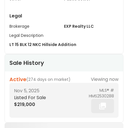
Legal
Brokerage
EXP Realty LLC
Legal Description
LT 15 BLK 12 NKC Hillside Addition
Sale History
Active
Viewing now
(
274 days on market
)
Nov 5, 2025
MLS® #
HMS2530288
Listed For Sale
$219,000