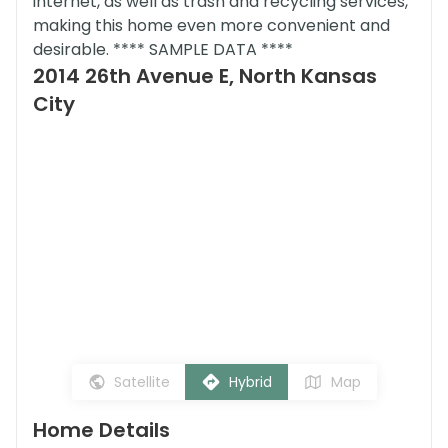
internet, as well as trash and recycling services,
making this home even more convenient and
desirable. **** SAMPLE DATA ****
2014 26th Avenue E, North Kansas
City
Satellite
Hybrid
Map
Home Details