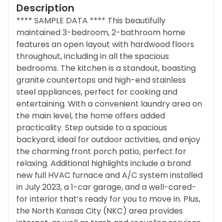
Description
**** SAMPLE DATA **** This beautifully
maintained 3-bedroom, 2-bathroom home
features an open layout with hardwood floors
throughout, including in all the spacious
bedrooms. The kitchen is a standout, boasting
granite countertops and high-end stainless
steel appliances, perfect for cooking and
entertaining. With a convenient laundry area on
the main level, the home offers added
practicality. Step outside to a spacious
backyard, ideal for outdoor activities, and enjoy
the charming front porch patio, perfect for
relaxing. Additional highlights include a brand
new full HVAC furnace and A/C system installed
in July 2023, a 1-car garage, and a well-cared-
for interior that’s ready for you to move in. Plus,
the North Kansas City (NKC) area provides