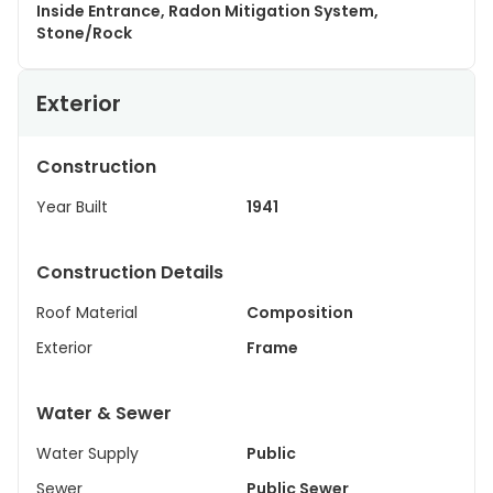
Inside Entrance, Radon Mitigation System,
Stone/Rock
Exterior
Construction
Year Built
1941
Construction Details
Roof Material
Composition
Exterior
Frame
Water & Sewer
Water Supply
Public
Sewer
Public Sewer