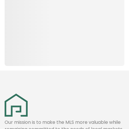
Our mission is to make the MLS more valuable while