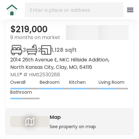
$219,000
9 months on market
3
2
1,128 sqft
2014 26th Avenue E, NKC Hillside Addition,
North Kansas City, Clay, MO, 64116
MLS® #
HMS2530288
Overall
Bedroom
Kitchen
Living Room
Bathroom
Map
See property on map