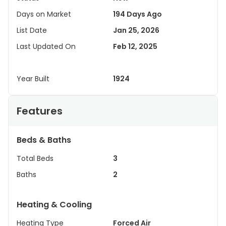
Days on Market
194 Days Ago
List Date
Jan 25, 2026
Last Updated On
Feb 12, 2025
Year Built
1924
Features
Beds & Baths
Total Beds
3
Baths
2
Heating & Cooling
Heating Type
Forced Air