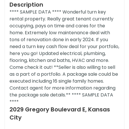
Description
**** SAMPLE DATA **** Wonderful turn key
rental property. Really great tenant currently
occupying, pays on time and cares for the
home. Extremely low maintenance deal with
tons of renovation done in early 2024. If you
need a turn key cash flow deal for your portfolio,
here you go! Updated electrical, plumbing,
flooring, kitchen and baths, HVAC and more.
Come check it out! **Seller is also willing to sell
as a part of a portfolio. A package sale could be
executed including 16 single family homes.
Contact agent for more information regarding
the package sale details.** **** SAMPLE DATA
****
2029 Gregory Boulevard E, Kansas
City