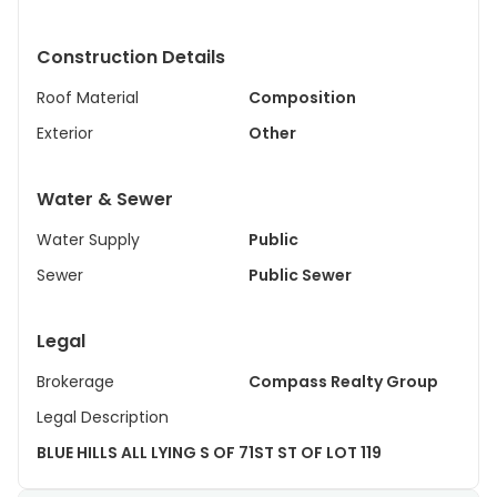
Construction Details
Roof Material
Composition
Exterior
Other
Water & Sewer
Water Supply
Public
Sewer
Public Sewer
Legal
Brokerage
Compass Realty Group
Legal Description
BLUE HILLS ALL LYING S OF 71ST ST OF LOT 119