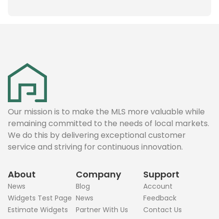
Our mission is to make the MLS more valuable while
remaining committed to the needs of local markets.
We do this by delivering exceptional customer
service and striving for continuous innovation.
About
Company
Support
News
Blog
Account
Widgets Test Page
News
Feedback
Estimate Widgets
Partner With Us
Contact Us