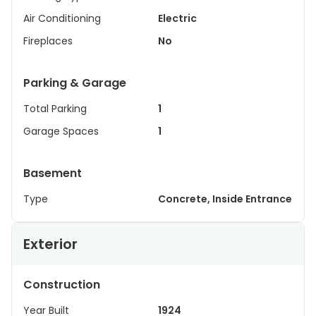
Air Conditioning
Electric
Fireplaces
No
Parking & Garage
Total Parking
1
Garage Spaces
1
Basement
Type
Concrete, Inside Entrance
Exterior
Construction
Year Built
1924