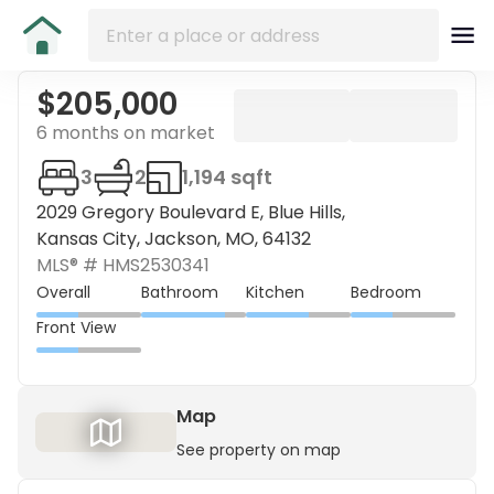
$205,000
6 months on market
3
2
1,194 sqft
2029 Gregory Boulevard E, Blue Hills,
Kansas City, Jackson, MO, 64132
MLS® #
HMS2530341
Overall
Bathroom
Kitchen
Bedroom
Front View
Map
See property on map