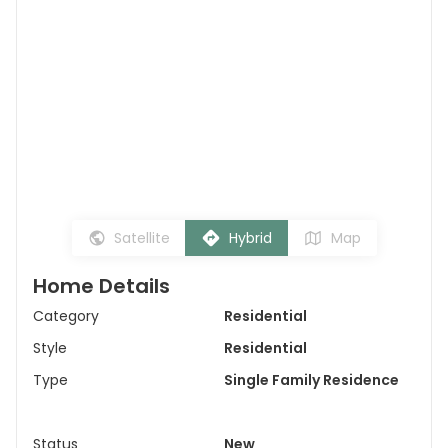
Satellite
Hybrid
Map
Home Details
Category
Residential
Style
Residential
Type
Single Family Residence
Status
New