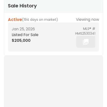
Sale History
Active
Viewing now
(
194 days on market
)
Jan 25, 2026
MLS® #
HMS2530341
Listed For Sale
$205,000