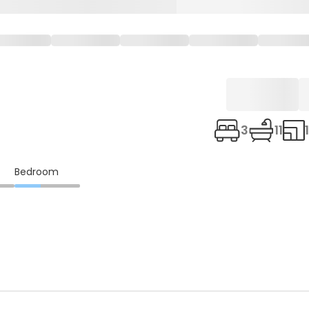
3
11
Bedroom