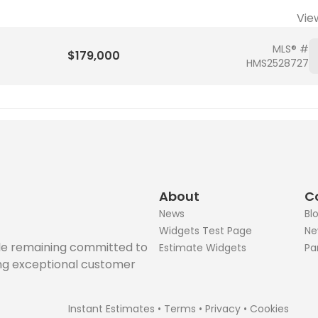
Vie
MLS® #
$179,000
HMS2528727
About
C
News
Bl
Widgets Test Page
Ne
ile remaining committed to
Estimate Widgets
Pa
ing exceptional customer
Instant Estimates
•
Terms
•
Privacy
•
Cookies