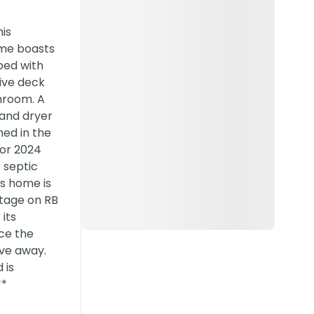
is
ome boasts
pped with
sive deck
hroom. A
 and dryer
hed in the
for 2024
 septic
is home is
ntage on RB
its
nce the
ive away.
 is
**