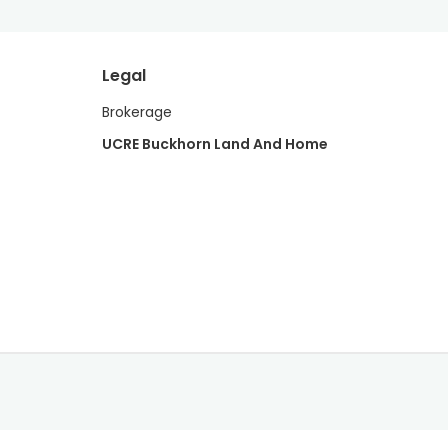
Legal
Brokerage
UCRE Buckhorn Land And Home