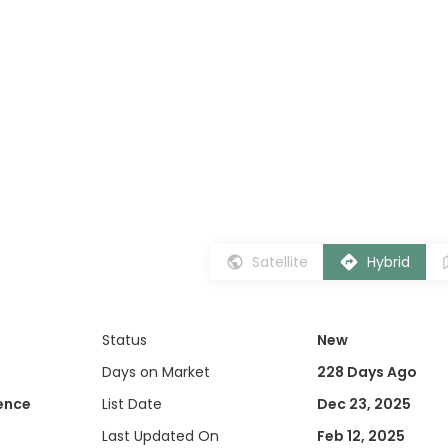
Satellite
Hybrid
Status
New
Days on Market
228 Days Ago
dence
List Date
Dec 23, 2025
Last Updated On
Feb 12, 2025