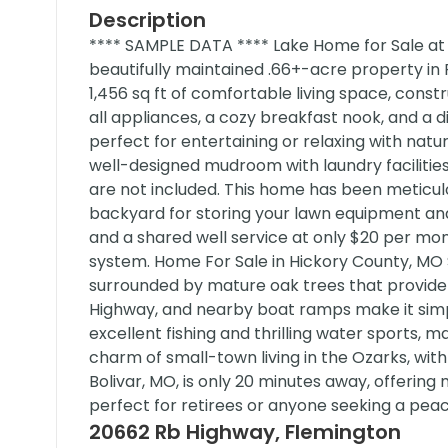
Description
**** SAMPLE DATA **** Lake Home for Sale at
beautifully maintained .66+-acre property i
1,456 sq ft of comfortable living space, constr
all appliances, a cozy breakfast nook, and a 
perfect for entertaining or relaxing with na
well-designed mudroom with laundry faciliti
are not included. This home has been meticulo
backyard for storing your lawn equipment an
and a shared well service at only $20 per mont
system. Home For Sale in Hickory County, MO 
surrounded by mature oak trees that provide
Highway, and nearby boat ramps make it simpl
excellent fishing and thrilling water sports, m
charm of small-town living in the Ozarks, with
Bolivar, MO, is only 20 minutes away, offering 
perfect for retirees or anyone seeking a peac
20662 Rb Highway, Flemington