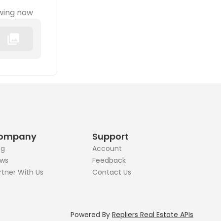
wing now
ompany
Support
og
Account
ws
Feedback
rtner With Us
Contact Us
Powered By
Repliers Real Estate APIs