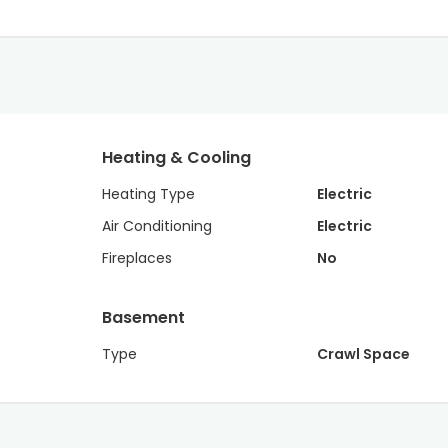
Heating & Cooling
Heating Type
Electric
Air Conditioning
Electric
Fireplaces
No
Basement
Type
Crawl Space