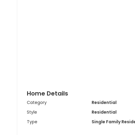
Home Details
Category
Residential
Style
Residential
Type
Single Family Resi