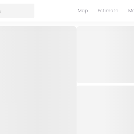
Map
Estimate
Ma