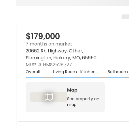
$179,000
7 months on market
20662 Rb Highway, Other,
Flemington, Hickory, MO, 65650
MLS® #
HMS2528727
Overall
Living Room
Kitchen
Bathroom
Map
See property on
map