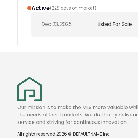
Active
(
228 days on market
)
Dec 23, 2025
Listed For Sale
Our mission is to make the MLS more valuable wh
the needs of local markets. We do this by deliver
service and striving for continuous innovation.
All rights reserved
2026
©
DEFAULTNAME
Inc.