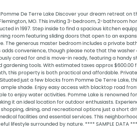
 Pomme De Terre Lake Discover your dream retreat on th
n Flemington, MO. This inviting 3-bedroom, 2-bathroom h
ucted in 1997. Step inside to find a spacious kitchen equi
dining room featuring sliding doors that open to an expan
ture. The generous master bedroom includes a private bat
es adds convenience, though please note that the washer
usly cared for and is move-in ready, featuring a handy s
d gardening tools. With estimated taxes approx $600.00 
h, this property is both practical and affordable. Private
Situated just a few blocks from Pomme De Terre Lake, th
 ample shade. Enjoy easy access with blacktop road fro
e to enjoy water activities. Pomme Lake is renowned for 
aking it an ideal location for outdoor enthusiasts. Experie
 shopping, dining, and recreational options just a short dr
medical facilities and essential services. This neighborhood
eful lifestyle surrounded by nature. **** SAMPLE DATA **