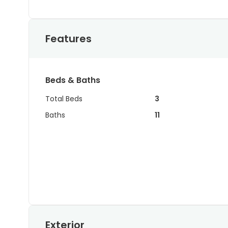
Features
Beds & Baths
Total Beds
3
Baths
11
Exterior