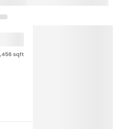
1,456 sqft