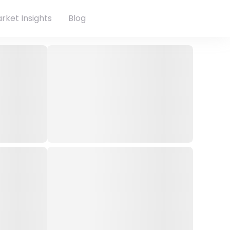
rket Insights
Blog