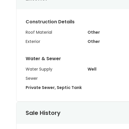
Construction Details
Roof Material
Other
Exterior
Other
Water & Sewer
Water Supply
Well
Sewer
Private Sewer, Septic Tank
Sale History