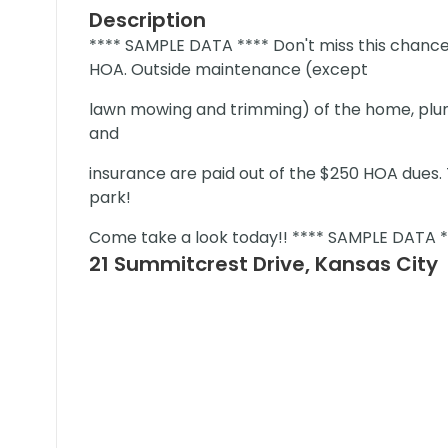
Description
**** SAMPLE DATA **** Don't miss this chance
HOA. Outside maintenance (except
lawn mowing and trimming) of the home, plum
and
insurance are paid out of the $250 HOA dues. T
park!
Come take a look today!! **** SAMPLE DATA *
21 Summitcrest Drive, Kansas City