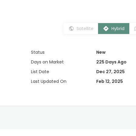
Satellite
Hybrid
Status
New
Days on Market
225 Days Ago
List Date
Dec 27, 2025
Last Updated On
Feb 12, 2025