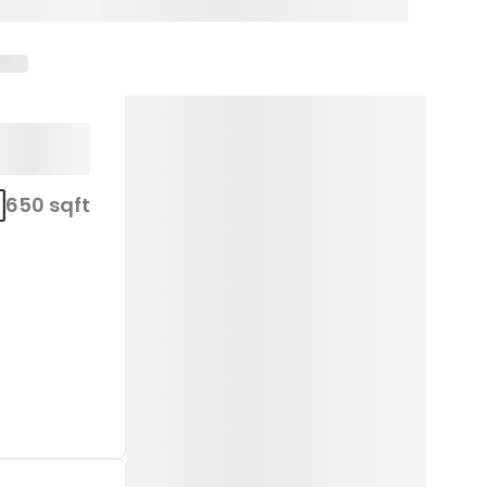
650 sqft