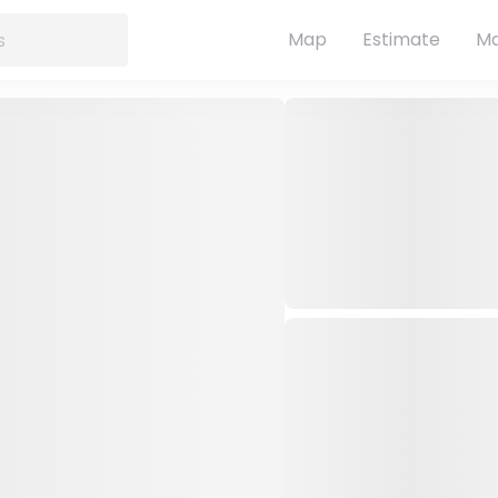
Map
Estimate
Ma