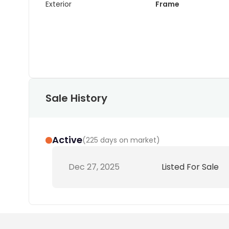
Exterior
Frame
Sale History
Active
(
225 days on market
)
Dec 27, 2025
Listed For Sale