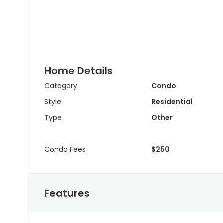
Home Details
Category
Condo
Style
Residential
Type
Other
Condo Fees
$250
Features