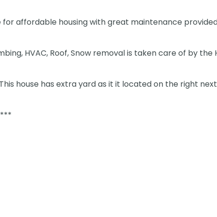
 for affordable housing with great maintenance provided
bing, HVAC, Roof, Snow removal is taken care of by the
his house has extra yard as it it located on the right next
***