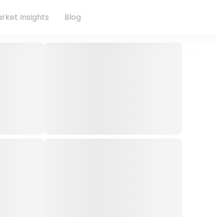
rket Insights
Blog