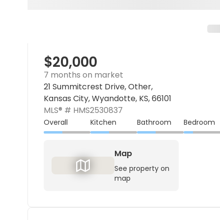
$20,000
7 months on market
21 Summitcrest Drive, Other,
Kansas City, Wyandotte, KS, 66101
MLS® #
HMS2530837
Overall
Kitchen
Bathroom
Bedroom
Map
See property on
map