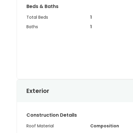
Beds & Baths
Total Beds
1
Baths
1
Exterior
Construction Details
Roof Material
Composition