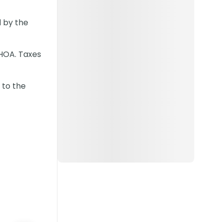
 by the
 HOA. Taxes
 to the