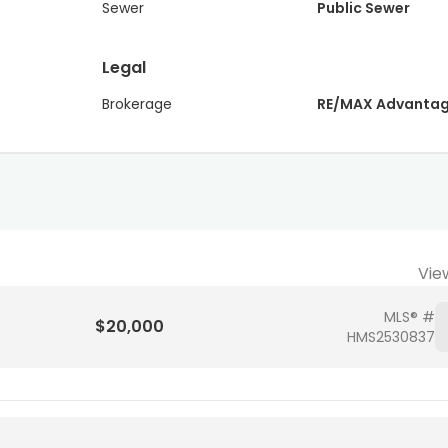
Sewer
Public Sewer
Legal
Brokerage
RE/MAX Advanta
Vie
MLS® #
$20,000
HMS2530837