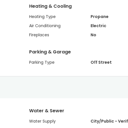
Heating & Cooling
Heating Type
Propane
Air Conditioning
Electric
Fireplaces
No
Parking & Garage
Parking Type
Off Street
Water & Sewer
Water Supply
City/Public - Veri