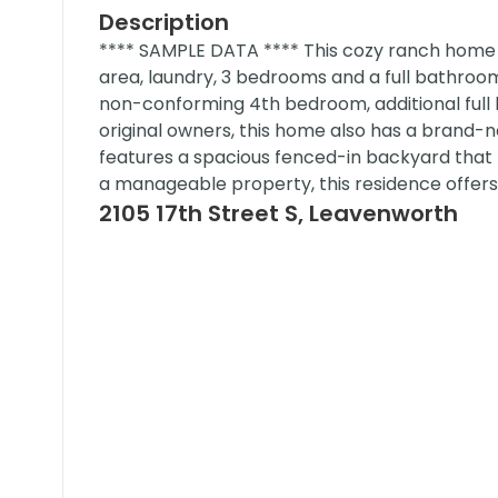
Description
**** SAMPLE DATA **** This cozy ranch home off
area, laundry, 3 bedrooms and a full bathroom, 
non-conforming 4th bedroom, additional full 
original owners, this home also has a brand-n
features a spacious fenced-in backyard that 
a manageable property, this residence offer
2105 17th Street S, Leavenworth