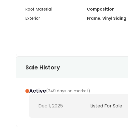
Roof Material
Composition
Exterior
Frame, Vinyl Siding
Sale History
Active
(
249 days on market
)
Dec 1, 2025
Listed For Sale