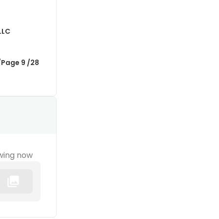
LLC
/Page 9 /28
wing now