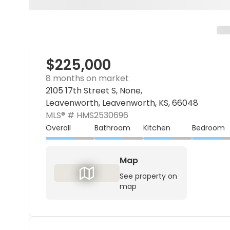
$225,000
8 months on market
2105 17th Street S, None,
Leavenworth, Leavenworth, KS, 66048
MLS® #
HMS2530696
Overall
Bathroom
Kitchen
Bedroom
Map
See property on
map