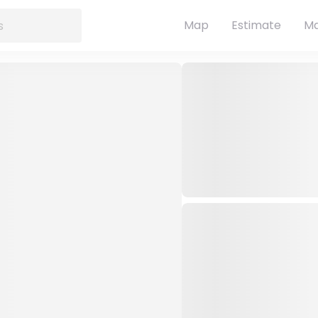
Map
Estimate
Ma