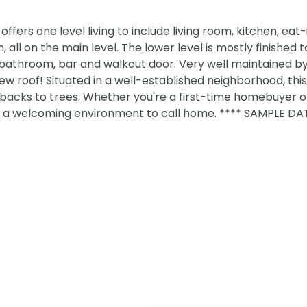
ers one level living to include living room, kitchen, eat-
all on the main level. The lower level is mostly finished t
bathroom, bar and walkout door. Very well maintained by 
ew roof! Situated in a well-established neighborhood, thi
backs to trees. Whether you're a first-time homebuyer o
s a welcoming environment to call home. **** SAMPLE DA