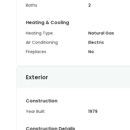
Baths
2
Heating & Cooling
Heating Type
Natural Gas
Air Conditioning
Electric
Fireplaces
No
Exterior
Construction
Year Built
1979
Construction Details