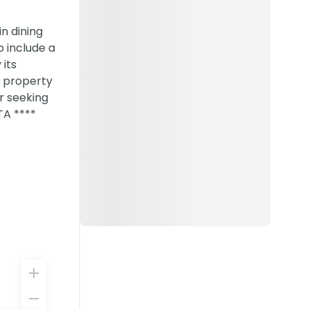
in dining
o include a
its
s property
r seeking
TA ****