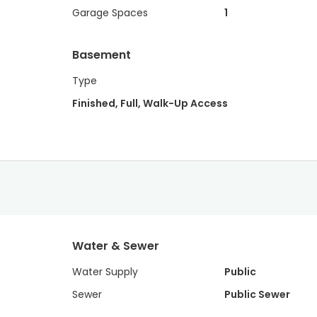
Garage Spaces
1
Basement
Type
Finished, Full, Walk-Up Access
Water & Sewer
Water Supply
Public
Sewer
Public Sewer