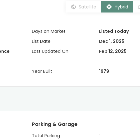
Satellite
Hybrid
Days on Market
Listed Today
List Date
Dec 1, 2025
dence
Last Updated On
Feb 12, 2025
Year Built
1979
Parking & Garage
Total Parking
1