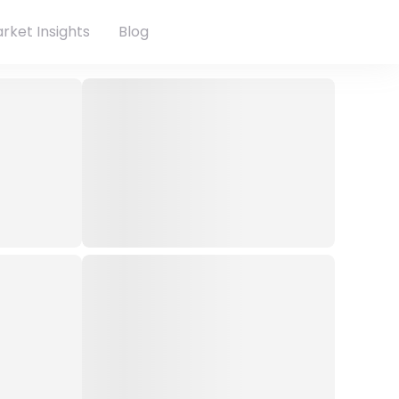
rket Insights
Blog