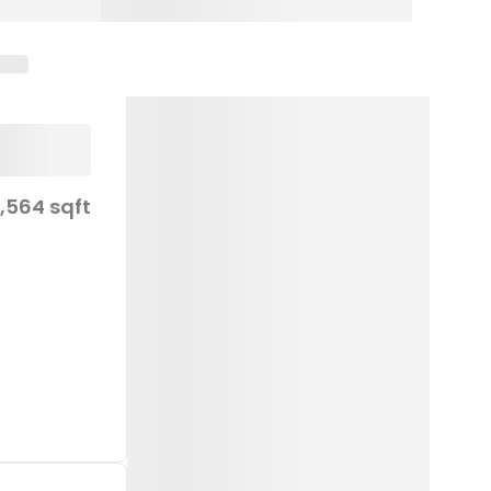
1,564 sqft