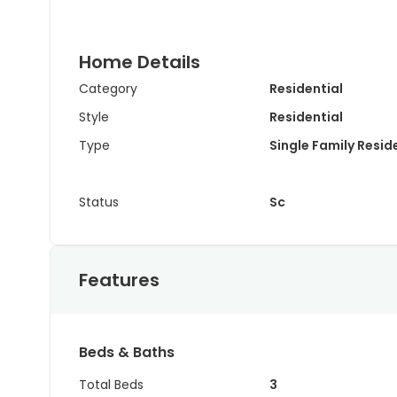
Home Details
Category
Residential
Style
Residential
Type
Single Family Resi
Status
Sc
Features
Beds & Baths
Total Beds
3