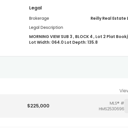
Legal
Brokerage
Reilly Real Estate 
Legal Description
MORNING VIEW SUB 3 , BLOCK 4 , Lot 2 Plat Book
Lot Width: 064.0 Lot Depth: 135.8
Vie
MLS® #
$225,000
HMS2530696