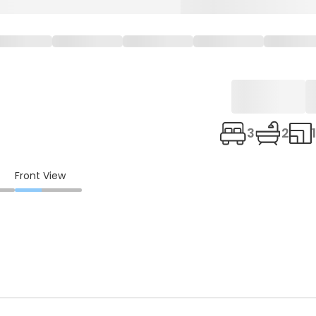
3
2
Front View