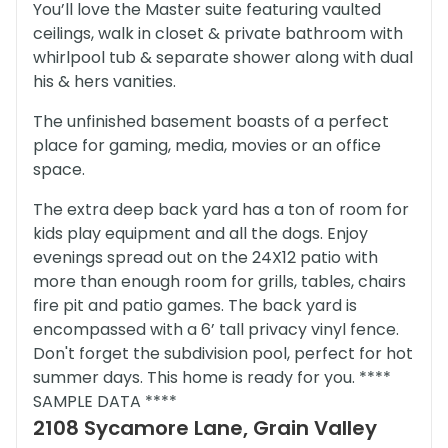
You’ll love the Master suite featuring vaulted
ceilings, walk in closet & private bathroom with
whirlpool tub & separate shower along with dual
his & hers vanities.
The unfinished basement boasts of a perfect
place for gaming, media, movies or an office
space.
The extra deep back yard has a ton of room for
kids play equipment and all the dogs. Enjoy
evenings spread out on the 24X12 patio with
more than enough room for grills, tables, chairs
fire pit and patio games. The back yard is
encompassed with a 6’ tall privacy vinyl fence.
Don't forget the subdivision pool, perfect for hot
summer days. This home is ready for you. ****
SAMPLE DATA ****
2108 Sycamore Lane, Grain Valley