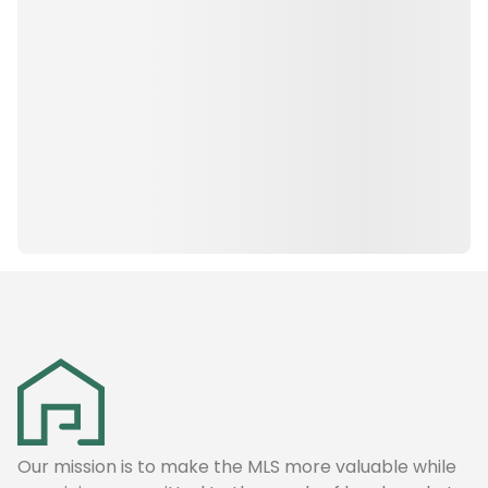
Our mission is to make the MLS more valuable while