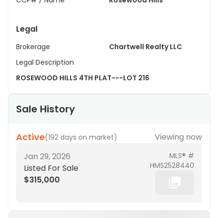
CCP# / Name
Rosewood Hills
Legal
Brokerage
Chartwell Realty LLC
Legal Description
ROSEWOOD HILLS 4TH PLAT---LOT 216
Sale History
Active
Viewing now
(
192 days on market
)
Jan 29, 2026
MLS® #
HMS2528440
Listed For Sale
$315,000