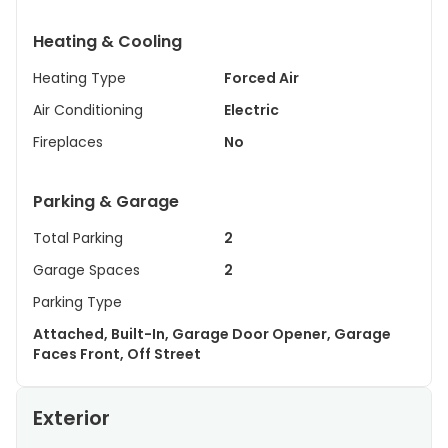
Heating & Cooling
Heating Type
Forced Air
Air Conditioning
Electric
Fireplaces
No
Parking & Garage
Total Parking
2
Garage Spaces
2
Parking Type
Attached, Built-In, Garage Door Opener, Garage
Faces Front, Off Street
Exterior