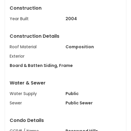
Construction
Year Built
2004
Construction Details
Roof Material
Composition
Exterior
Board & Batten Siding, Frame
Water & Sewer
Water Supply
Public
Sewer
Public Sewer
Condo Details