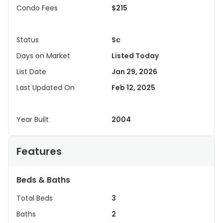
Condo Fees
$215
Status
Sc
Days on Market
Listed Today
List Date
Jan 29, 2026
Last Updated On
Feb 12, 2025
Year Built
2004
Features
Beds & Baths
Total Beds
3
Baths
2