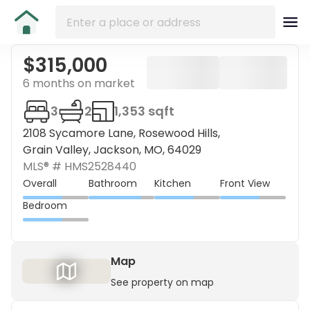
$315,000
6 months on market
3
2
1,353 sqft
2108 Sycamore Lane, Rosewood Hills,
Grain Valley, Jackson, MO, 64029
MLS® #
HMS2528440
Overall
Bathroom
Kitchen
Front View
Bedroom
Map
See property on map