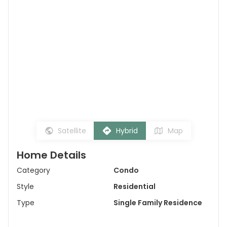
Satellite
Hybrid
Map
Home Details
Category
Condo
Style
Residential
Type
Single Family Residence