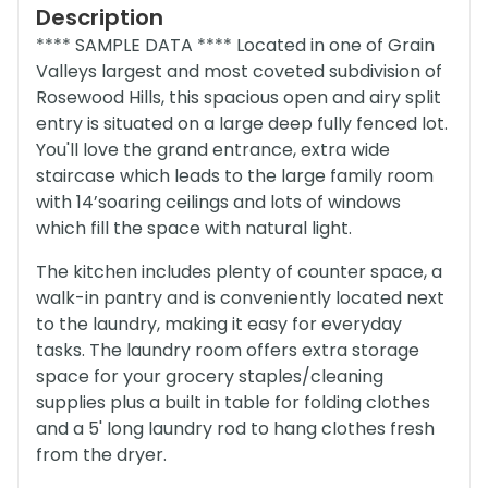
Description
**** SAMPLE DATA **** Located in one of Grain
Valleys largest and most coveted subdivision of
Rosewood Hills, this spacious open and airy split
entry is situated on a large deep fully fenced lot.
You'll love the grand entrance, extra wide
staircase which leads to the large family room
with 14’soaring ceilings and lots of windows
which fill the space with natural light.
The kitchen includes plenty of counter space, a
walk-in pantry and is conveniently located next
to the laundry, making it easy for everyday
tasks. The laundry room offers extra storage
space for your grocery staples/cleaning
supplies plus a built in table for folding clothes
and a 5' long laundry rod to hang clothes fresh
from the dryer.