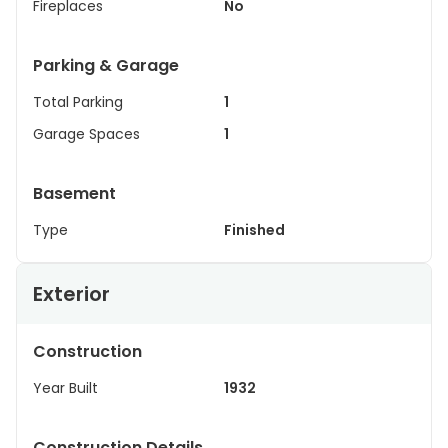
Fireplaces
No
Parking & Garage
Total Parking
1
Garage Spaces
1
Basement
Type
Finished
Exterior
Construction
Year Built
1932
Construction Details