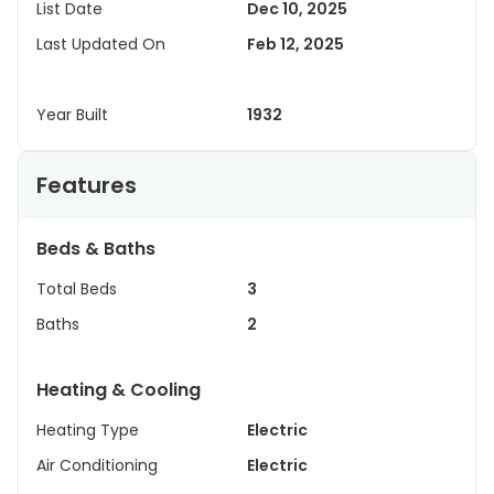
List Date
Dec 10, 2025
Last Updated On
Feb 12, 2025
Year Built
1932
Features
Beds & Baths
Total Beds
3
Baths
2
Heating & Cooling
Heating Type
Electric
Air Conditioning
Electric