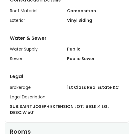
Roof Material
Composition
Exterior
Vinyl Siding
Water & Sewer
Water Supply
Public
Sewer
Public Sewer
Legal
Brokerage
1st Class Real Estate KC
Legal Description
SUB:SAINT JOSEPH EXTENSION LOT:16 BLK:4 LGL
DESC:W 50'
Rooms