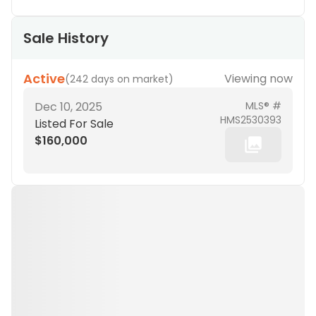
Sale History
Active
Viewing now
(
242 days on market
)
Dec 10, 2025
MLS® #
HMS2530393
Listed For Sale
$160,000