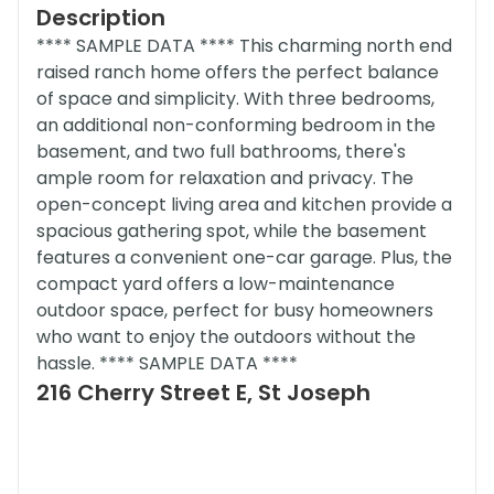
Description
**** SAMPLE DATA **** This charming north end
raised ranch home offers the perfect balance
of space and simplicity. With three bedrooms,
an additional non-conforming bedroom in the
basement, and two full bathrooms, there's
ample room for relaxation and privacy. The
open-concept living area and kitchen provide a
spacious gathering spot, while the basement
features a convenient one-car garage. Plus, the
compact yard offers a low-maintenance
outdoor space, perfect for busy homeowners
who want to enjoy the outdoors without the
hassle. **** SAMPLE DATA ****
216 Cherry Street E, St Joseph