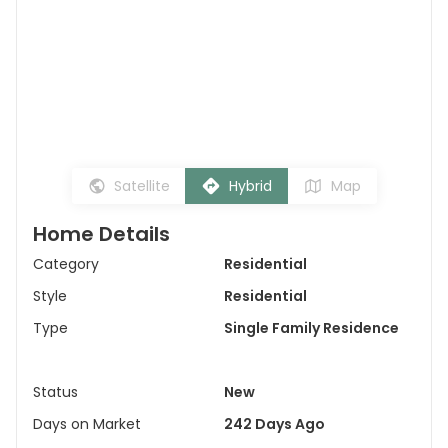
Satellite
Hybrid
Map
Home Details
Category
Residential
Style
Residential
Type
Single Family Residence
Status
New
Days on Market
242 Days Ago