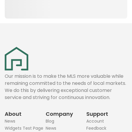
Our mission is to make the MLS more valuable while
remaining committed to the needs of local markets.
We do this by delivering exceptional customer
service and striving for continuous innovation.
About
Company
Support
News
Blog
Account
Widgets Test Page
News
Feedback