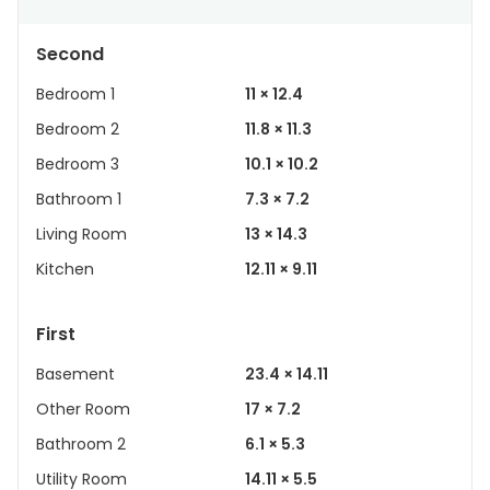
Second
Bedroom 1
11 × 12.4
Bedroom 2
11.8 × 11.3
Bedroom 3
10.1 × 10.2
Bathroom 1
7.3 × 7.2
Living Room
13 × 14.3
Kitchen
12.11 × 9.11
First
Basement
23.4 × 14.11
Other Room
17 × 7.2
Bathroom 2
6.1 × 5.3
Utility Room
14.11 × 5.5