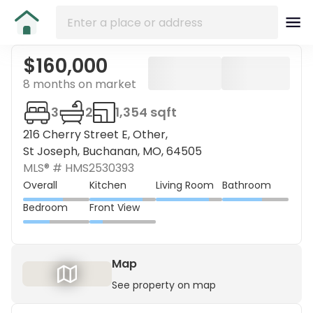
$160,000
8 months on market
3
2
1,354 sqft
216 Cherry Street E, Other,
St Joseph, Buchanan, MO, 64505
MLS® #
HMS2530393
Overall
Kitchen
Living Room
Bathroom
Bedroom
Front View
Map
See property on map