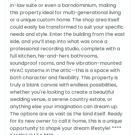
in-law suite or even a barndominium, making
this property ideal for multi-generational living
or a unique custom home. The shop area itself
could easily be transformed to suit your specific
needs and style. Enter the building from the east
side, and you’ll step into what was once a
professional recording studio, complete with a
full kitchen, his-and-hers bathrooms,
soundproof rooms, and five vibration-mounted
HVAC systems in the attic—this is a space with
both character and flexibility. This property is
truly a blank canvas with endless possibilities,
whether you're looking to create a beautiful
wedding venue, a serene country estate, or
anything else your imagination can dream up.
The options are as vast as the land itself. Ready
for its new owner to call it home, this is a unique
opportunity to shape your dream lifestyle! ****