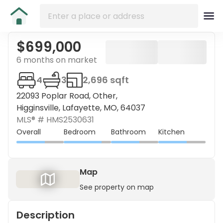
$699,000
6 months on market
4
3
2,696 sqft
22093 Poplar Road, Other,
Higginsville, Lafayette, MO, 64037
MLS® #
HMS2530631
Overall
Bedroom
Bathroom
Kitchen
Map
See property on map
Description