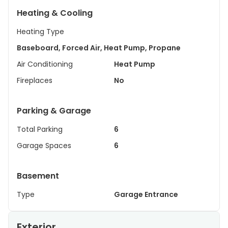
Heating & Cooling
Heating Type
Baseboard, Forced Air, Heat Pump, Propane
Air Conditioning
Heat Pump
Fireplaces
No
Parking & Garage
Total Parking
6
Garage Spaces
6
Basement
Type
Garage Entrance
Exterior