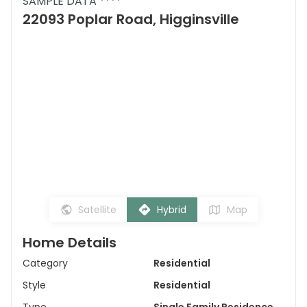
SAMPLE DATA ****
22093 Poplar Road, Higginsville
Satellite
Hybrid
Map
Home Details
Category
Residential
Style
Residential