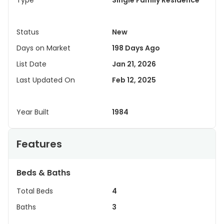
Type
Single Family Residence
Status
New
Days on Market
198 Days Ago
List Date
Jan 21, 2026
Last Updated On
Feb 12, 2025
Year Built
1984
Features
Beds & Baths
Total Beds
4
Baths
3