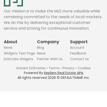
Our mission is to make the MLS more valuable while
remaining committed to the needs of local markets.
We do this by delivering exceptional customer
service and striving for continuous innovation.
About
Company
Support
News
Blog
Account
Widgets Test Page
News
Feedback
Estimate Widgets
Partner With Us
Contact Us
Instant Estimates
•
Terms
•
Privacy
•
Cookies
Powered By
Repliers Real Estate APIs
All rights reserved
2026
©
DEFAULTNAME
Inc.