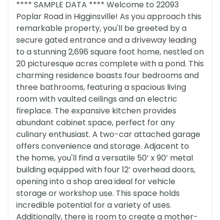
**** SAMPLE DATA **** Welcome to 22093
Poplar Road in Higginsville! As you approach this
remarkable property, you'll be greeted by a
secure gated entrance and a driveway leading
to a stunning 2,696 square foot home, nestled on
20 picturesque acres complete with a pond. This
charming residence boasts four bedrooms and
three bathrooms, featuring a spacious living
room with vaulted ceilings and an electric
fireplace. The expansive kitchen provides
abundant cabinet space, perfect for any
culinary enthusiast. A two-car attached garage
offers convenience and storage. Adjacent to
the home, you'll find a versatile 50’ x 90’ metal
building equipped with four 12’ overhead doors,
opening into a shop area ideal for vehicle
storage or workshop use. This space holds
incredible potential for a variety of uses.
Additionally, there is room to create a mother-