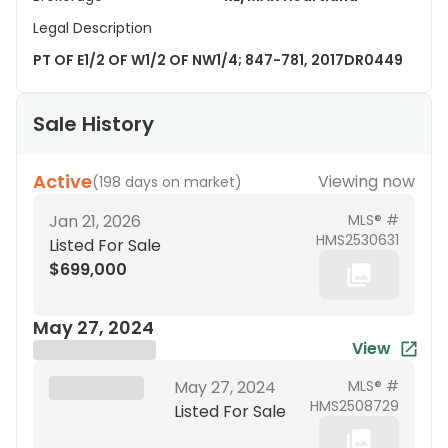
Legal Description
PT OF E1/2 OF W1/2 OF NW1/4; 847-781, 2017DR0449
Sale History
Active
Viewing now
(
198 days on market
)
Jan 21, 2026
MLS® #
HMS2530631
Listed For Sale
$699,000
May 27, 2024
View
Brokerage Name
XXX XX, 19XX
May 27, 2024
MLS® #
HMS2508729
Listed For Sale