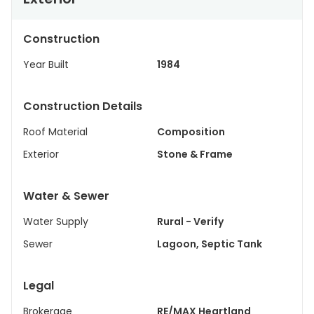
Construction
Year Built
1984
Construction Details
Roof Material
Composition
Exterior
Stone & Frame
Water & Sewer
Water Supply
Rural - Verify
Sewer
Lagoon, Septic Tank
Legal
Brokerage
RE/MAX Heartland